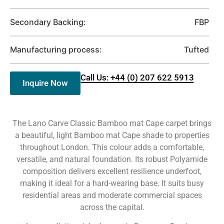
Secondary Backing:
FBP
Manufacturing process:
Tufted
Call Us: +44 (0) 207 622 5913
Inquire Now
The Lano Carve Classic Bamboo mat Cape carpet brings
a beautiful, light Bamboo mat Cape shade to properties
throughout London. This colour adds a comfortable,
versatile, and natural foundation. Its robust Polyamide
composition delivers excellent resilience underfoot,
making it ideal for a hard-wearing base. It suits busy
residential areas and moderate commercial spaces
across the capital.