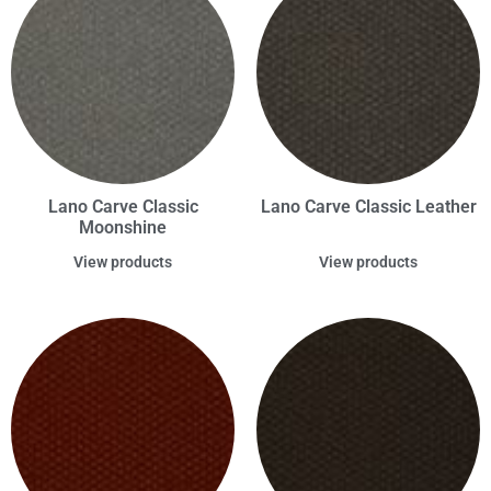
Lano Carve Classic
Lano Carve Classic Leather
Moonshine
View products
View products