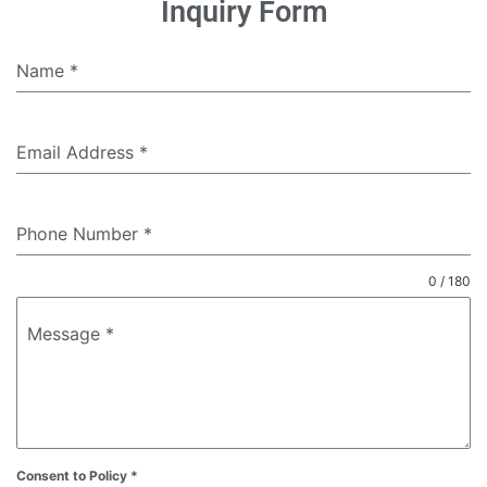
Inquiry Form
Name
*
Email Address
*
Phone Number
*
0 / 180
Message
*
Consent to Policy
*