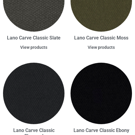
Lano Carve Classic Slate
Lano Carve Classic Moss
View products
View products
Lano Carve Classic
Lano Carve Classic Ebony