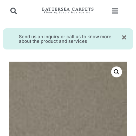
BATTERSEA CARPETS
Flooring Specialist since 2001
Send us an inquiry or call us to know more
about the product and services