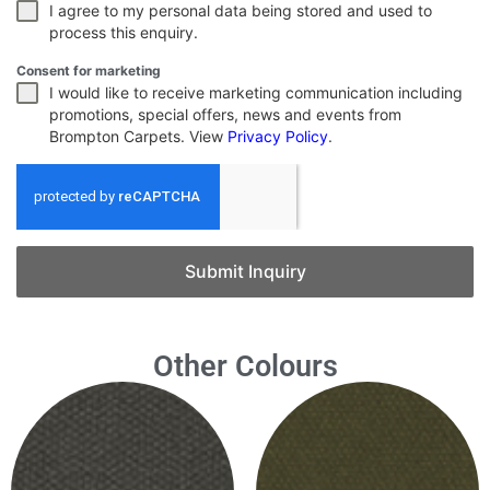
I agree to my personal data being stored and used to
process this enquiry.
Consent for marketing
I would like to receive marketing communication including
promotions, special offers, news and events from
Brompton Carpets. View
Privacy Policy
.
Submit Inquiry
Other Colours