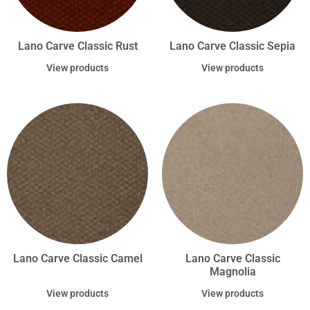
Lano Carve Classic Rust
Lano Carve Classic Sepia
View products
View products
Lano Carve Classic Camel
Lano Carve Classic
Magnolia
View products
View products