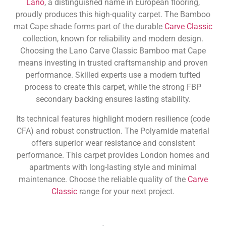
Lano
, a distinguished name in European flooring,
proudly produces this high-quality carpet. The Bamboo
mat Cape shade forms part of the durable
Carve Classic
collection, known for reliability and modern design.
Choosing the Lano Carve Classic Bamboo mat Cape
means investing in trusted craftsmanship and proven
performance. Skilled experts use a modern tufted
process to create this carpet, while the strong FBP
secondary backing ensures lasting stability.
Its technical features highlight modern resilience (code
CFA) and robust construction. The Polyamide material
offers superior wear resistance and consistent
performance. This carpet provides London homes and
apartments with long-lasting style and minimal
maintenance. Choose the reliable quality of the
Carve
Classic
range for your next project.