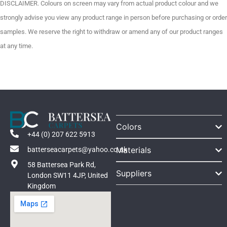
DISCLAIMER. Colours on screen may vary from actual product colour and we
strongly advise you view any product range in person before purchasing or order
samples. We reserve the right to withdraw or amend any of our product ranges
at any time.
Colors
+44 (0) 207 622 5913
Materials
batterseacarpets@yahoo.co.uk
58 Battersea Park Rd,
Suppliers
London SW11 4JP, United
Kingdom