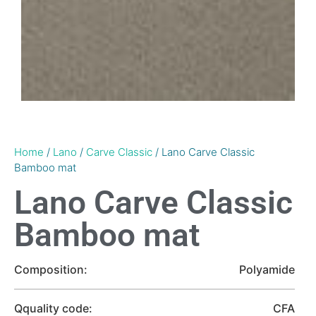
Home
/
Lano
/
Carve Classic
/ Lano Carve Classic
Bamboo mat
Lano Carve Classic
Bamboo mat
Composition:
Polyamide
Qquality code:
CFA