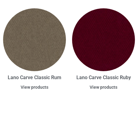
Lano Carve Classic Rum
Lano Carve Classic Ruby
View products
View products