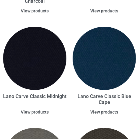
Charcoal
View products
View products
Lano Carve Classic Midnight
Lano Carve Classic Blue
Cape
View products
View products