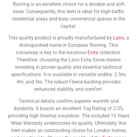
flooring is an excellent choice for a durable and soft
base. Consequently, this item is ideal for high-traffic
residential areas and busy commercial spaces in the
capital.
This quality product is proudly manufactured by
Lano
, a
distinguished name in European flooring. This
colourway is key to the luxurious
Evita
collection.
Therefore, choosing the Lano Evita Snow means
investing in proven quality and essential technical
specifications. It is available in versatile widths: 2.5m,
4m, and 5m. The robust Fleece backing provides
enhanced stability and comfort.
Technical details confirm superior warmth and
durability. It boasts an excellent Tog Rating of 2.35,
providing high thermal insulation. The included 15 Years
Wear Warranty underscores its quality. Ultimately, this
item makes an outstanding choice for London homes