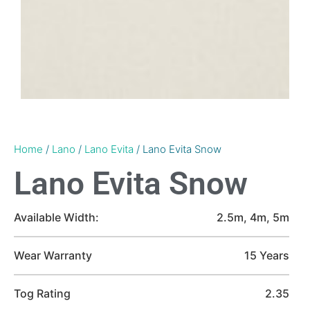
Home
/
Lano
/
Lano Evita
/ Lano Evita Snow
Lano Evita Snow
Available Width:
2.5m, 4m, 5m
Wear Warranty
15 Years
Tog Rating
2.35