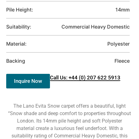
Pile Height:
14mm
Suitability:
Commercial Heavy Domestic
Material:
Polyester
Backing
Fleece
Call Us: +44 (0) 207 622 5913
Inquire Now
The Lano Evita Snow carpet offers a beautiful, light
“Snow shade and deep comfort to properties throughout
London. Its 14mm pile height and soft Polyester
material create a luxurious feel underfoot. With a
suitability rating of Commercial Heavy Domestic, this