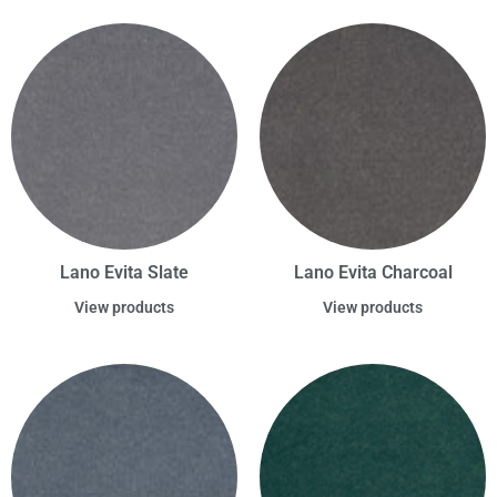
Lano Evita Slate
Lano Evita Charcoal
View products
View products