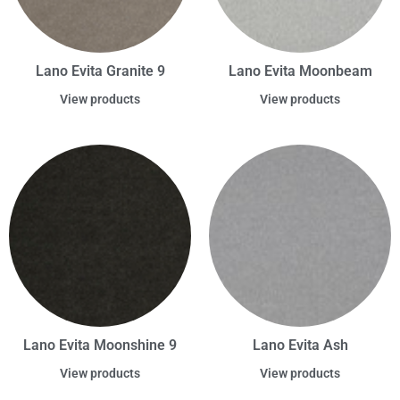
Lano Evita Granite 9
Lano Evita Moonbeam
View products
View products
Lano Evita Moonshine 9
Lano Evita Ash
View products
View products