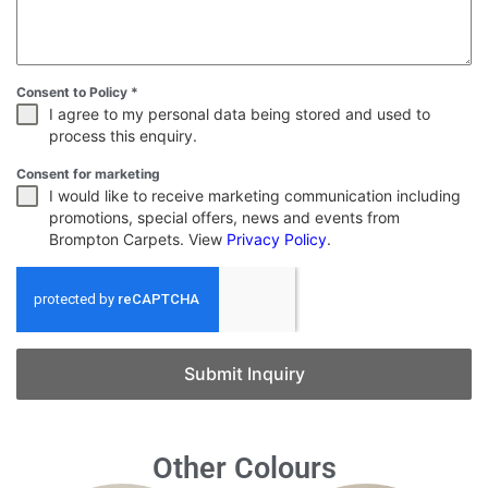
Consent to Policy
*
I agree to my personal data being stored and used to
process this enquiry.
Consent for marketing
I would like to receive marketing communication including
promotions, special offers, news and events from
Brompton Carpets. View
Privacy Policy
.
Submit Inquiry
Other Colours