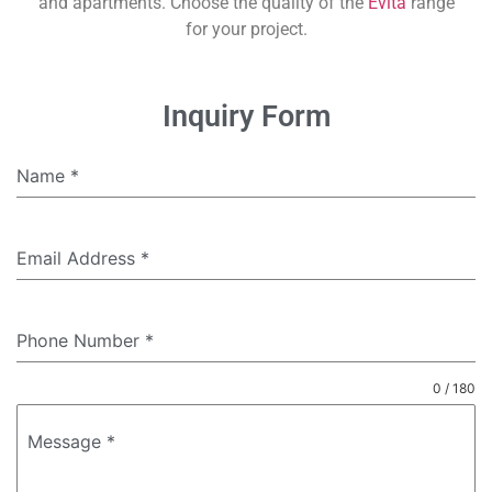
and apartments. Choose the quality of the
Evita
range
for your project.
Inquiry Form
Name
*
Email Address
*
Phone Number
*
0 / 180
Message
*