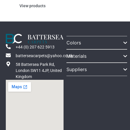
View products
Colors
+44 (0) 207 622 5913
Materials
batterseacarpets@yahoo.co.uk
58 Battersea Park Rd,
Suppliers
London SW11 4JP, United
Kingdom