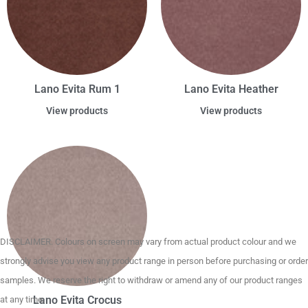
Lano Evita Rum 1
Lano Evita Heather
View products
View products
DISCLAIMER. Colours on screen may vary from actual product colour and we
strongly advise you view any product range in person before purchasing or order
samples. We reserve the right to withdraw or amend any of our product ranges
Lano Evita Crocus
at any time.