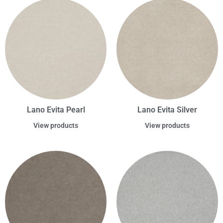
Lano Evita Pearl
Lano Evita Silver
View products
View products