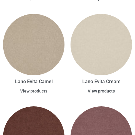
Lano Evita Camel
Lano Evita Cream
View products
View products