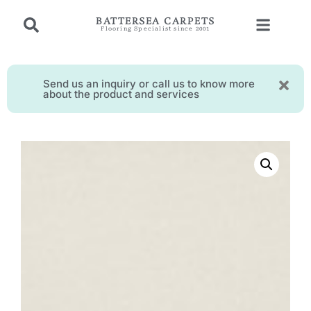
BATTERSEA CARPETS
Flooring Specialist since 2001
Send us an inquiry or call us to know more
about the product and services