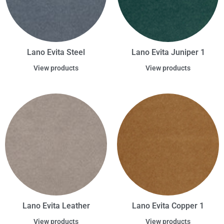
Lano Evita Steel
Lano Evita Juniper 1
View products
View products
Lano Evita Leather
Lano Evita Copper 1
View products
View products