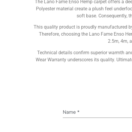
The Lano Fame Enso Hemp carpet offers a deep
Polyester material create a plush feel underfoo
soft base. Consequently, th
This quality product is proudly manufactured 
Therefore, choosing the Lano Fame Enso Hemp m
2.5m, 4m, a
Technical details confirm superior warmth and 
Wear Warranty underscores its quality. Ultima
Name
*