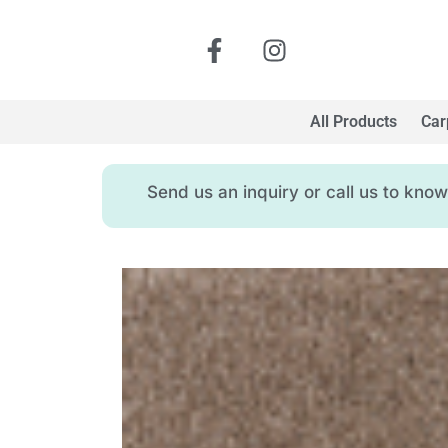
All Products
Car
Send us an inquiry or call us to kn