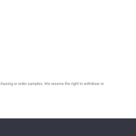
hasing or order samples. We reserve the right to withdraw or