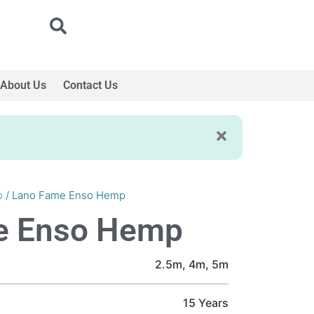
About Us
Contact Us
o
/ Lano Fame Enso Hemp
e Enso Hemp
2.5m, 4m, 5m
15 Years