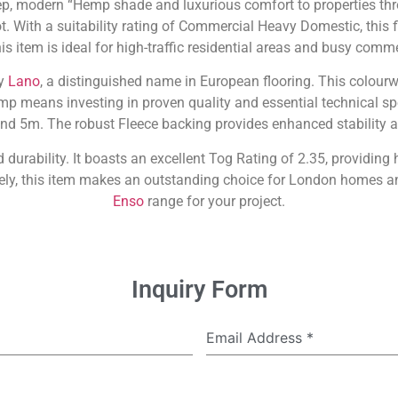
, modern “Hemp shade and luxurious comfort to properties thr
t. With a suitability rating of Commercial Heavy Domestic, this f
is item is ideal for high-traffic residential areas and busy comme
by
Lano
, a distinguished name in European flooring. This colourw
eans investing in proven quality and essential technical specif
nd 5m. The robust Fleece backing provides enhanced stability 
durability. It boasts an excellent Tog Rating of 2.35, providing
tely, this item makes an outstanding choice for London homes a
Enso
range for your project.
Inquiry Form
Email Address
*