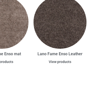
e Enso mat
Lano Fame Enso Leather
products
View products