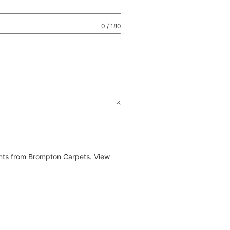
0 / 180
ents from Brompton Carpets. View