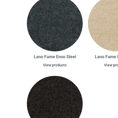
Lano Fame Enso Steel
Lano Fame 
View products
View pr