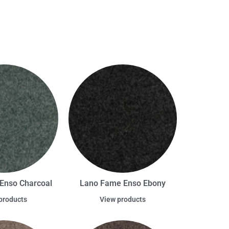
Enso Charcoal
Lano Fame Enso Ebony
products
View products