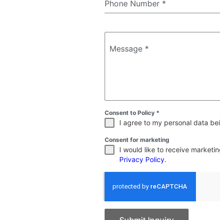
Phone Number
*
Message
*
Consent to Policy
*
I agree to my personal data bei
Consent for marketing
I would like to receive market
Privacy Policy
.