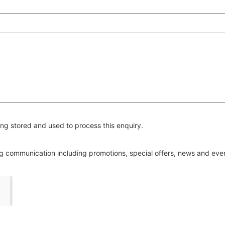
ng stored and used to process this enquiry.
ing communication including promotions, special offers, news and ev