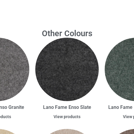
Other Colours
nso Granite
Lano Fame Enso Slate
Lano Fame 
oducts
View products
View 