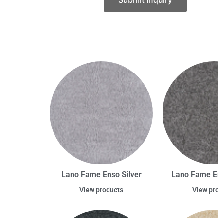
Submit Inquiry
Lano Fame Enso Silver
Lano Fame E
View products
View pr