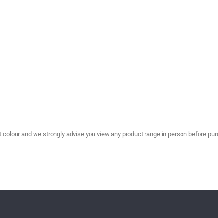
olour and we strongly advise you view any product range in person before purc