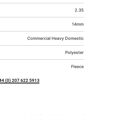
2.35
14mm
Commercial Heavy Domestic
Polyester
Fleece
+44 (0) 207 622 5913