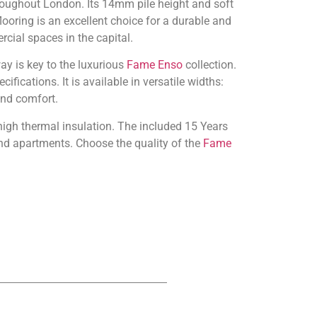
oughout London. Its 14mm pile height and soft
looring is an excellent choice for a durable and
rcial spaces in the capital.
ay is key to the luxurious
Fame Enso
collection.
ications. It is available in versatile widths:
and comfort.
 high thermal insulation. The included 15 Years
nd apartments. Choose the quality of the
Fame