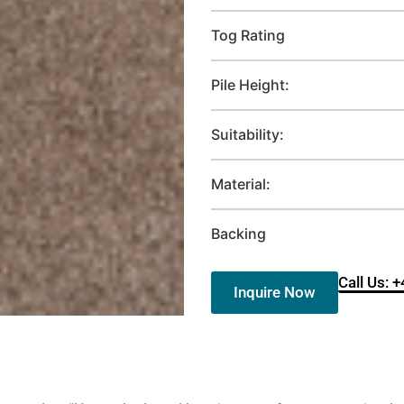
Tog Rating
Pile Height:
Suitability:
Material:
Backing
Call Us: 
Inquire Now