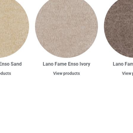
Enso Sand
Lano Fame Enso Ivory
Lano Fam
oducts
View products
View 