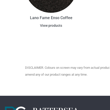
Lano Fame Enso Coffee
View products
DISCLAIMER. Colours on screen may vary from actual product c
amend any of our product ranges at any time.