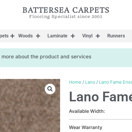
BATTERSEA CARPETS
Flooring Specialist since 2001
pets
Woods
Laminate
Vinyl
Runners
ow more about the product and services
Home
/
Lano
/
Lano Fame Ens
Lano Fam
Available Width:
Wear Warranty