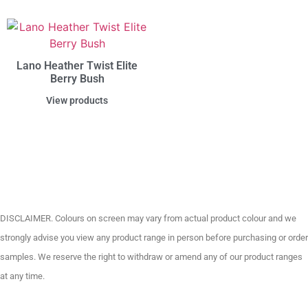
Lano Heather Twist Elite
Berry Bush
View products
DISCLAIMER. Colours on screen may vary from actual product colour and we
strongly advise you view any product range in person before purchasing or order
samples. We reserve the right to withdraw or amend any of our product ranges
at any time.