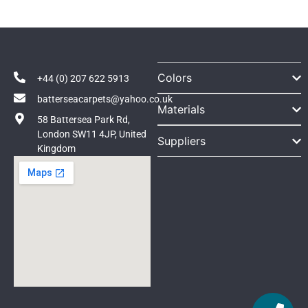
Colors
+44 (0) 207 622 5913
batterseacarpets@yahoo.co.uk
Materials
58 Battersea Park Rd,
London SW11 4JP, United
Suppliers
Kingdom