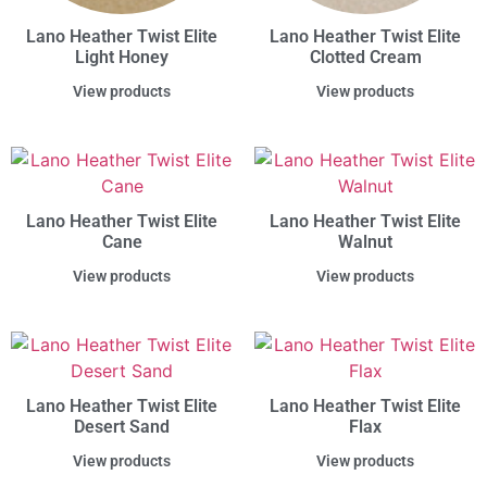
Lano Heather Twist Elite
Lano Heather Twist Elite
Light Honey
Clotted Cream
View products
View products
Lano Heather Twist Elite
Lano Heather Twist Elite
Cane
Walnut
View products
View products
Lano Heather Twist Elite
Lano Heather Twist Elite
Desert Sand
Flax
View products
View products