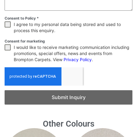
Consent to Policy
*
I agree to my personal data being stored and used to
process this enquiry.
Consent for marketing
I would like to receive marketing communication including
promotions, special offers, news and events from
Brompton Carpets. View
Privacy Policy
.
Submit Inquiry
Other Colours