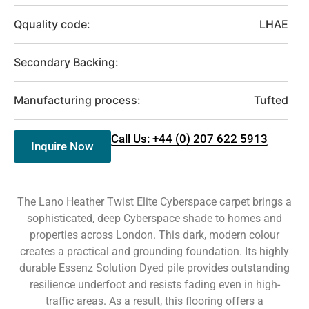
Qquality code:
LHAE
Secondary Backing:
Manufacturing process:
Tufted
Call Us: +44 (0) 207 622 5913
Inquire Now
The Lano Heather Twist Elite Cyberspace carpet brings a
sophisticated, deep Cyberspace shade to homes and
properties across London. This dark, modern colour
creates a practical and grounding foundation. Its highly
durable Essenz Solution Dyed pile provides outstanding
resilience underfoot and resists fading even in high-
traffic areas. As a result, this flooring offers a