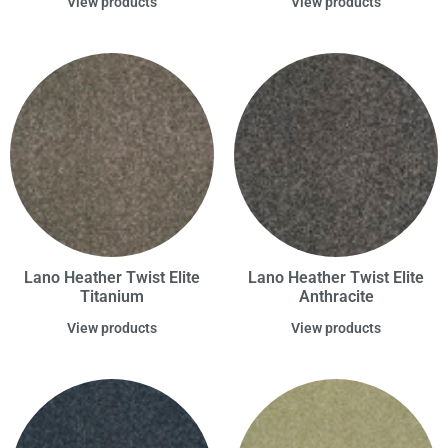
View products
View products
Lano Heather Twist Elite
Lano Heather Twist Elite
Titanium
Anthracite
View products
View products