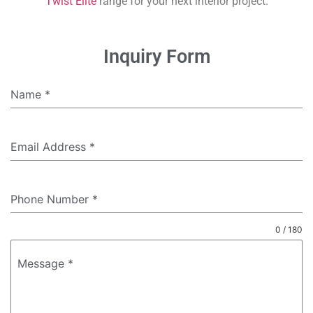
Twist Elite
range for your next interior project.
Inquiry Form
Name
*
Email Address
*
Phone Number
*
0 / 180
Message
*