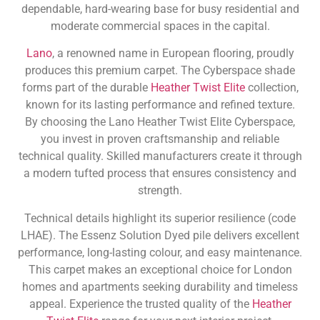
dependable, hard-wearing base for busy residential and
moderate commercial spaces in the capital.
Lano
, a renowned name in European flooring, proudly
produces this premium carpet. The Cyberspace shade
forms part of the durable
Heather Twist Elite
collection,
known for its lasting performance and refined texture.
By choosing the Lano Heather Twist Elite Cyberspace,
you invest in proven craftsmanship and reliable
technical quality. Skilled manufacturers create it through
a modern tufted process that ensures consistency and
strength.
Technical details highlight its superior resilience (code
LHAE). The Essenz Solution Dyed pile delivers excellent
performance, long-lasting colour, and easy maintenance.
This carpet makes an exceptional choice for London
homes and apartments seeking durability and timeless
appeal. Experience the trusted quality of the
Heather