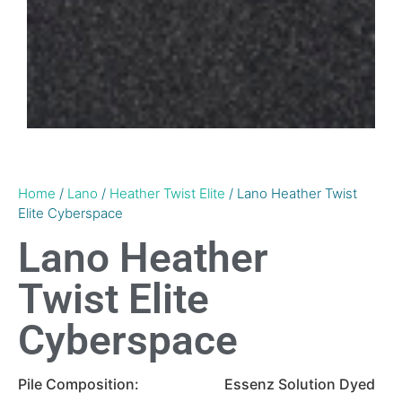
Home
/
Lano
/
Heather Twist Elite
/ Lano Heather Twist
Elite Cyberspace
Lano Heather
Twist Elite
Cyberspace
Pile Composition:
Essenz Solution Dyed