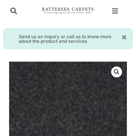
BATTERSEA CARPETS
Flooring Specialist since 2001
Send us an inquiry or call us to know more
about the product and services