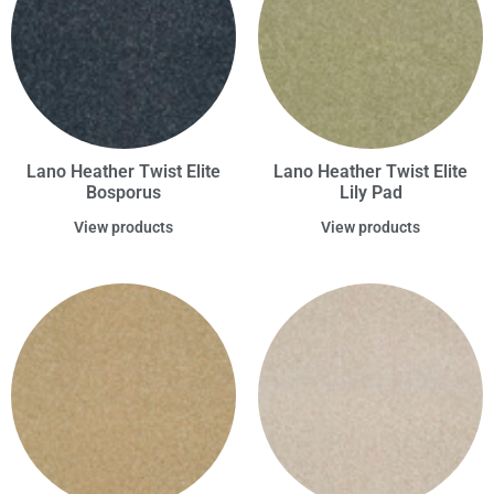
Lano Heather Twist Elite
Lano Heather Twist Elite
Bosporus
Lily Pad
View products
View products