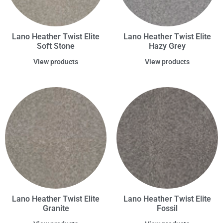
Lano Heather Twist Elite
Lano Heather Twist Elite
Soft Stone
Hazy Grey
View products
View products
Lano Heather Twist Elite
Lano Heather Twist Elite
Granite
Fossil