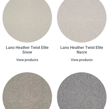
Lano Heather Twist Elite
Lano Heather Twist Elite
Snow
Nacre
View products
View products