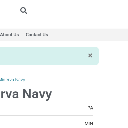
About Us
Contact Us
Minerva Navy
rva Navy
PA
MIN