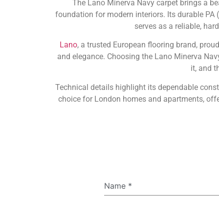
The Lano Minerva Navy carpet brings a beau
foundation for modern interiors. Its durable PA (
serves as a reliable, ha
Lano
, a trusted European flooring brand, prou
and elegance. Choosing the Lano Minerva Navy
it, and 
Technical details highlight its dependable const
choice for London homes and apartments, offer
Name
*