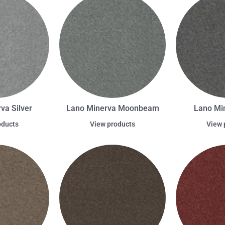
va Silver
Lano Minerva Moonbeam
Lano Mi
oducts
View products
View 