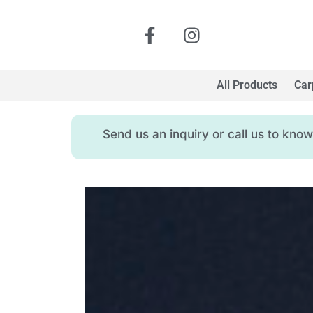
All Products
Car
Send us an inquiry or call us to kn