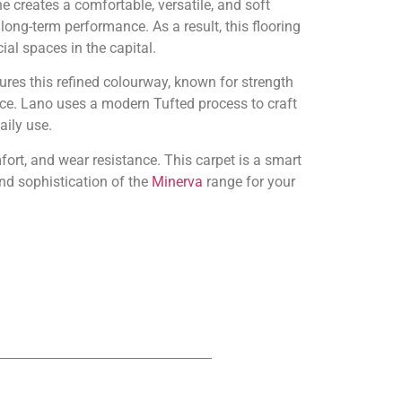
 creates a comfortable, versatile, and soft
 long-term performance. As a result, this flooring
al spaces in the capital.
ures this refined colourway, known for strength
e. Lano uses a modern Tufted process to craft
aily use.
fort, and wear resistance. This carpet is a smart
nd sophistication of the
Minerva
range for your