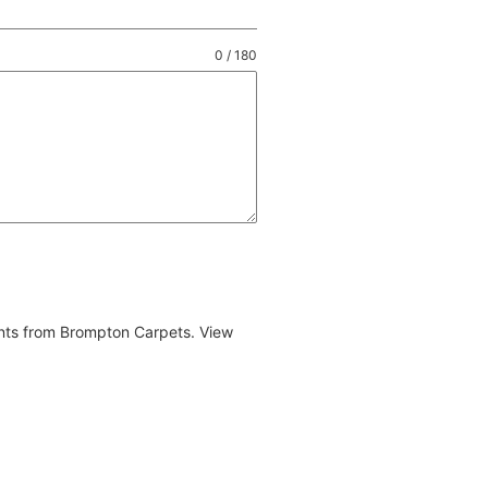
0 / 180
ents from Brompton Carpets. View