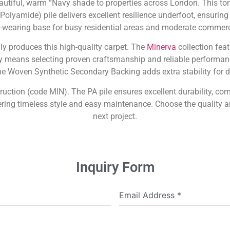
tiful, warm “Navy shade to properties across London. This tone
Polyamide) pile delivers excellent resilience underfoot, ensuring
rd-wearing base for busy residential areas and moderate commerci
dly produces this high-quality carpet. The
Minerva
collection feat
 means selecting proven craftsmanship and reliable performanc
the Woven Synthetic Secondary Backing adds extra stability for d
ruction (code MIN). The PA pile ensures excellent durability, com
ing timeless style and easy maintenance. Choose the quality a
next project.
Inquiry Form
Email Address
*