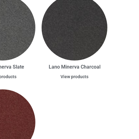
nerva Slate
Lano Minerva Charcoal
products
View products