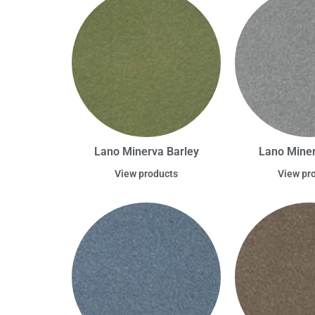
Lano Minerva Barley
Lano Miner
View products
View pr