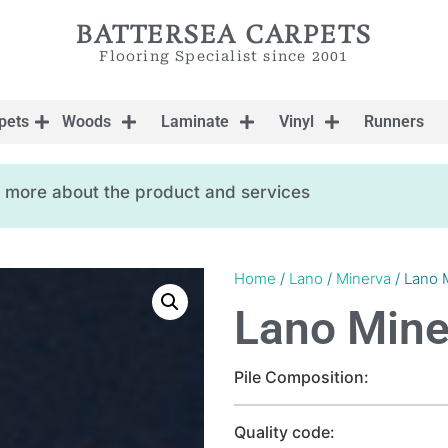
BATTERSEA CARPETS
Flooring Specialist since 2001
pets
Woods
Laminate
Vinyl
Runners
ow more about the product and services
Home
/
Lano
/
Minerva
/ Lano 
Lano Mine
Pile Composition:
Quality code: