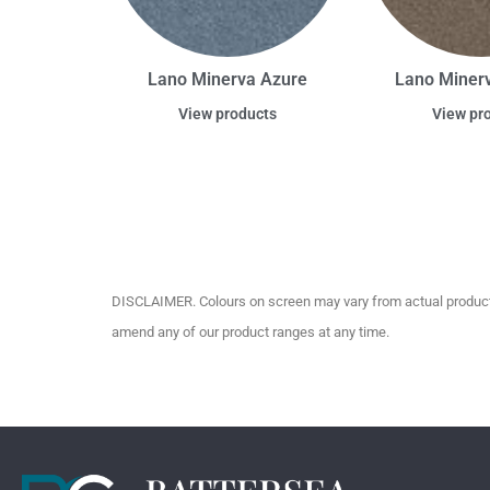
Lano Minerva Azure
Lano Miner
View products
View pr
DISCLAIMER. Colours on screen may vary from actual product c
amend any of our product ranges at any time.