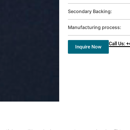
Secondary Backing:
Manufacturing process:
Call Us: 
Inquire Now