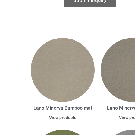
Submit Inquiry
Lano Minerva Bamboo mat
Lano Minerva
View products
View pr