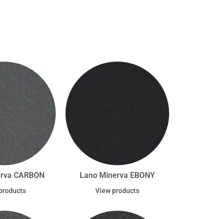
erva CARBON
Lano Minerva EBONY
products
View products