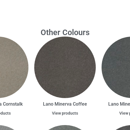
Other Colours
 Cornstalk
Lano Minerva Coffee
Lano Min
oducts
View products
View 