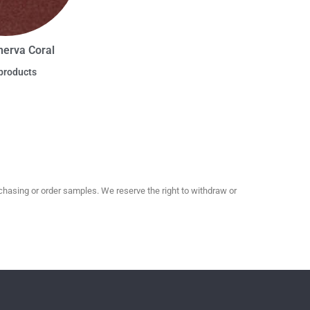
nerva Coral
products
hasing or order samples. We reserve the right to withdraw or