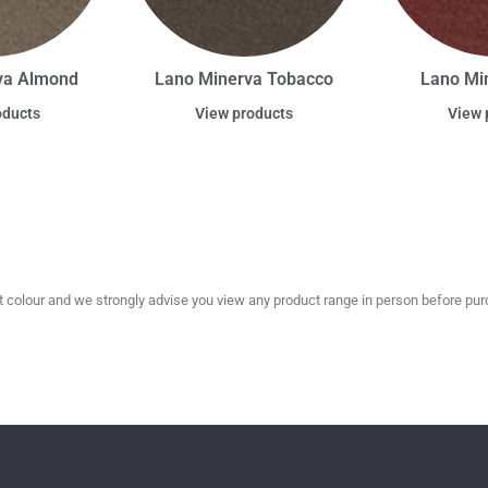
va Almond
Lano Minerva Tobacco
Lano Mi
oducts
View products
View 
olour and we strongly advise you view any product range in person before purc