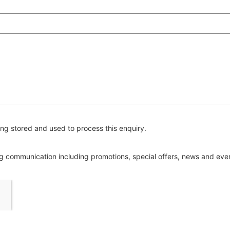
ng stored and used to process this enquiry.
ing communication including promotions, special offers, news and ev