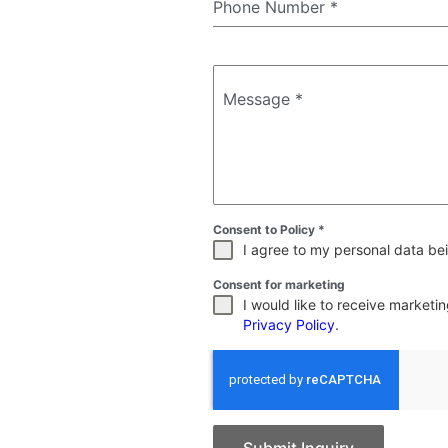
Phone Number
*
Message
*
Consent to Policy
*
I agree to my personal data bei
Consent for marketing
I would like to receive market
Privacy Policy
.