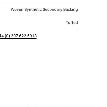
Woven Synthetic Secondary Backing
Tufted
+44 (0) 207 622 5913