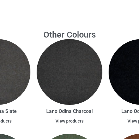
Other Colours
a Slate
Lano Odina Charcoal
Lano Od
oducts
View products
View 