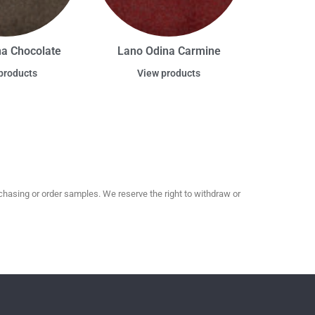
na Chocolate
Lano Odina Carmine
products
View products
hasing or order samples. We reserve the right to withdraw or