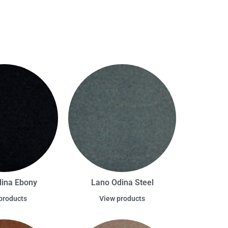
ina Ebony
Lano Odina Steel
products
View products