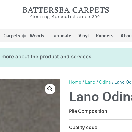
BATTERSEA CARPETS
Flooring Specialist since 2001
Carpets
Woods
Laminate
Vinyl
Runners
Abou
ow more about the product and services
Home
/
Lano
/
Odina
/ Lano Od
Lano Odin
Pile Composition:
Quality code: