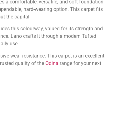
s a comfortable, versatile, and soft foundation
dependable, hard-wearing option. This carpet fits
t the capital.
udes this colourway, valued for its strength and
nce. Lano crafts it through a modern Tufted
aily use.
sive wear resistance. This carpet is an excellent
rusted quality of the
Odina
range for your next