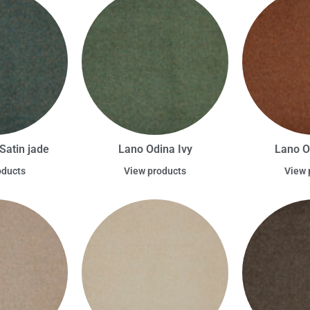
Satin jade
Lano Odina Ivy
Lano O
oducts
View products
View 