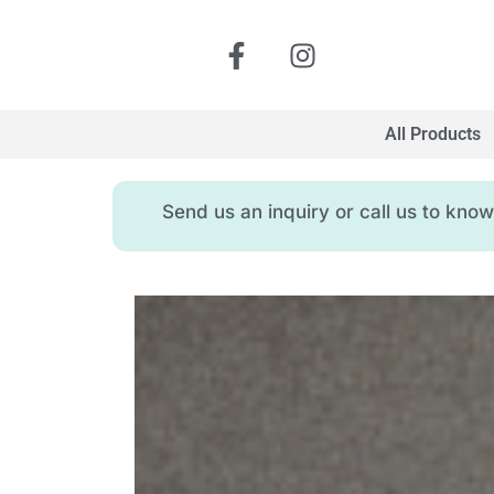
All Products
Send us an inquiry or call us to kn