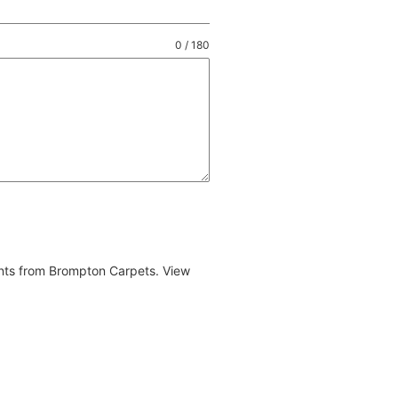
0 / 180
ents from Brompton Carpets. View