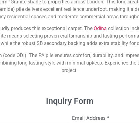
arm “Granite shade to properties across London. This tone create
amide) pile delivers excellent resilience underfoot, making it a 
busy residential spaces and moderate commercial areas throughou
oudly produces this exceptional carpet. The
Odina
collection incl
nite means selecting proven craftsmanship and lasting performa
 while the robust SB secondary backing adds extra stability for d
n (code ODI). The PA pile ensures comfort, durability, and impres
ining long-lasting style with minimal upkeep. Experience the t
project.
Inquiry Form
Email Address
*