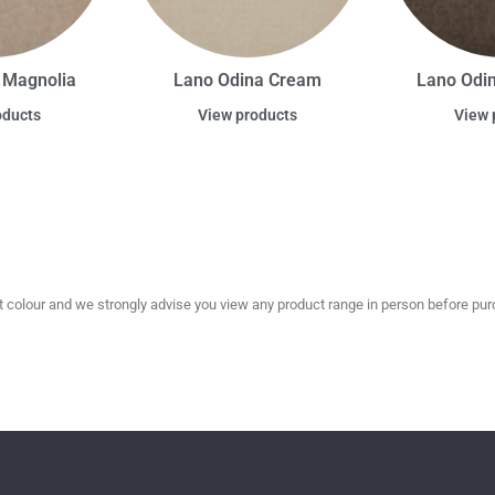
 Magnolia
Lano Odina Cream
Lano Odi
oducts
View products
View 
olour and we strongly advise you view any product range in person before purc