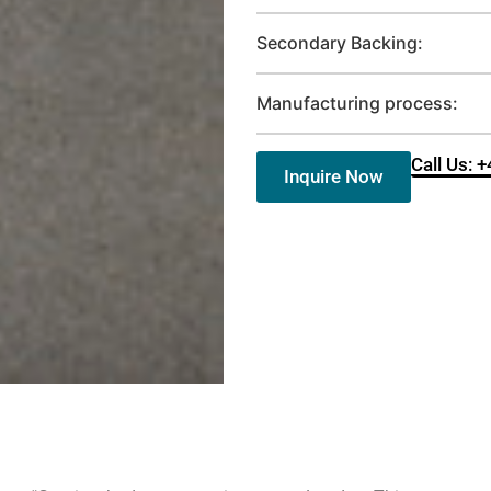
Secondary Backing:
Manufacturing process:
Call Us: 
Inquire Now