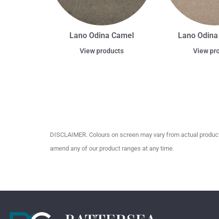
Lano Odina Camel
Lano Odina
View products
View pr
DISCLAIMER. Colours on screen may vary from actual product c
amend any of our product ranges at any time.