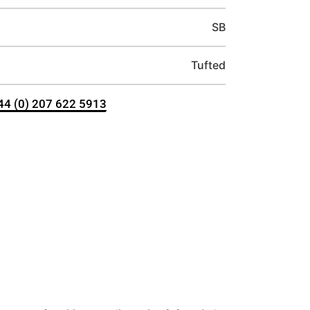
SB
Tufted
+44 (0) 207 622 5913