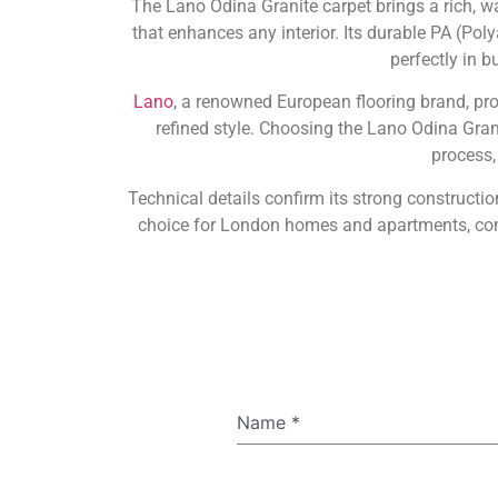
The Lano Odina Granite carpet brings a rich, w
that enhances any interior. Its durable PA (Poly
perfectly in 
Lano
, a renowned European flooring brand, pr
refined style. Choosing the Lano Odina Gra
process,
Technical details confirm its strong constructio
choice for London homes and apartments, comb
Name
*