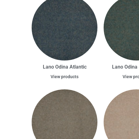
Lano Odina Atlantic
Lano Odina 
View products
View pr