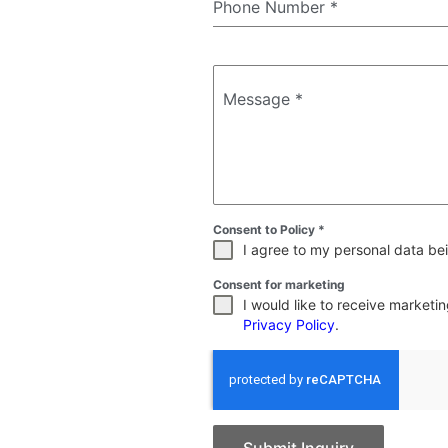
Phone Number
*
Message
*
Consent to Policy
*
I agree to my personal data bei
Consent for marketing
I would like to receive market
Privacy Policy
.