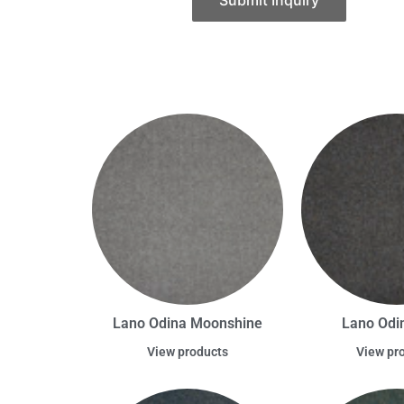
Submit Inquiry
Lano Odina Moonshine
Lano Odin
View products
View pr