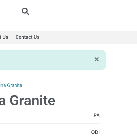
t Us
Contact Us
ina Granite
a Granite
PA
ODI