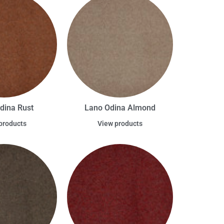
dina Rust
Lano Odina Almond
products
View products