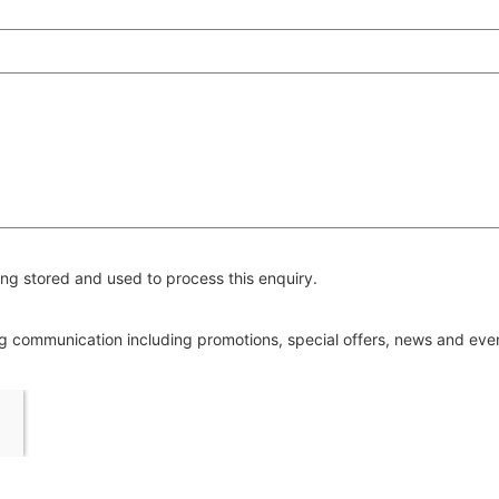
ng stored and used to process this enquiry.
ing communication including promotions, special offers, news and ev