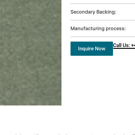
Secondary Backing:
Manufacturing process:
Call Us: 
Inquire Now