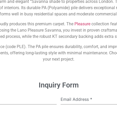
m and elegant “Savanna shade to properties across London. Thi
interiors. Its durable PA (Polyamide) pile delivers exceptional re
forms well in busy residential spaces and moderate commercial 
roudly produces this premium carpet. The
Pleasure
collection fea
oosing the Lano Pleasure Savanna, you invest in proven craftsma
d process, while the robust KT secondary backing adds extra sta
ience (code PLE). The PA pile ensures durability, comfort, and im
ts, offering long-lasting style with minimal maintenance. Choo
your next project.
Inquiry Form
Email Address
*