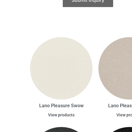
Submit Inquiry
Lano Pleasure Swow
Lano Pleas
View products
View pr