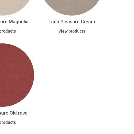
sure Magnolia
Lano Pleasure Cream
products
View products
sure Old rose
products