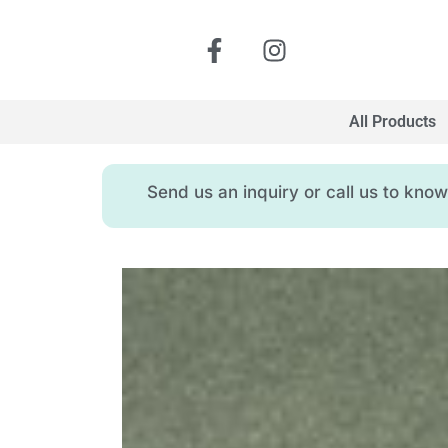
All Products
Send us an inquiry or call us to kn