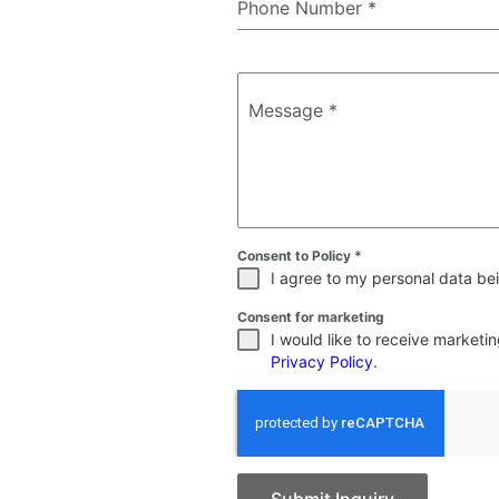
Phone Number
*
Message
*
Consent to Policy
*
I agree to my personal data bei
Consent for marketing
I would like to receive market
Privacy Policy
.