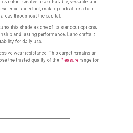
s colour creates a comfortable, versatile, and
silience underfoot, making it ideal for a hard-
areas throughout the capital.
tures this shade as one of its standout options,
nship and lasting performance. Lano crafts it
bility for daily use.
pressive wear resistance. This carpet remains an
se the trusted quality of the
Pleasure
range for