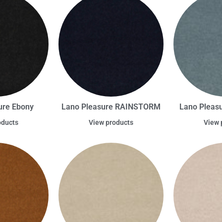
ure Ebony
Lano Pleasure RAINSTORM
Lano Pleas
oducts
View products
View 