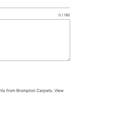
0 / 180
ents from Brompton Carpets. View