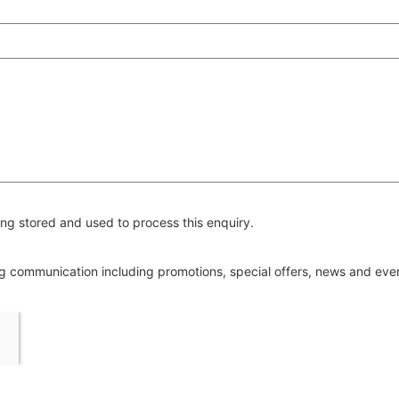
ng stored and used to process this enquiry.
ing communication including promotions, special offers, news and ev