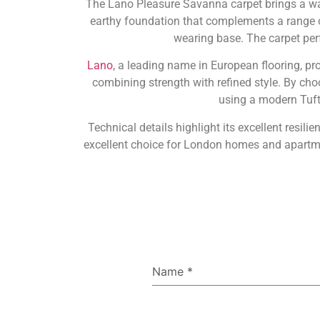
The Lano Pleasure Savanna carpet brings a war
earthy foundation that complements a range of 
wearing base. The carpet per
Lano
, a leading name in European flooring, p
combining strength with refined style. By ch
using a modern Tufte
Technical details highlight its excellent resil
excellent choice for London homes and apartmen
Name
*