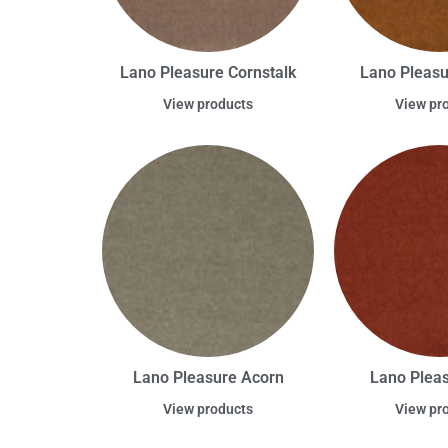
Lano Pleasure Cornstalk
Lano Pleasu
View products
View pr
Lano Pleasure Acorn
Lano Plea
View products
View pr