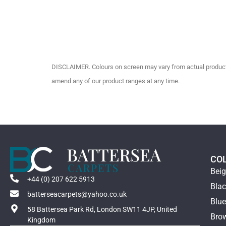
DISCLAIMER. Colours on screen may vary from actual product c
amend any of our product ranges at any time.
CO
Bei
+44 (0) 207 622 5913
Bla
batterseacarpets@yahoo.co.uk
Blu
58 Battersea Park Rd, London SW11 4JP, United
Bro
Kingdom