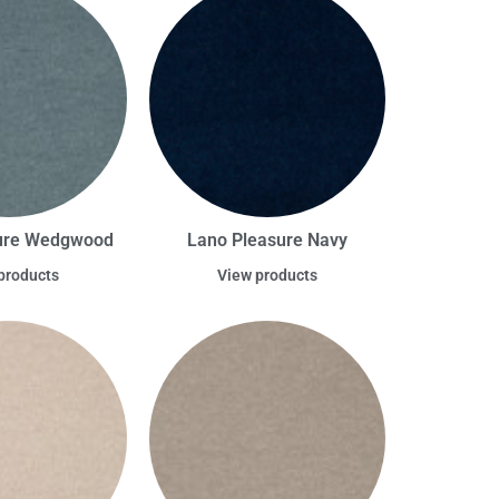
ure Wedgwood
Lano Pleasure Navy
products
View products