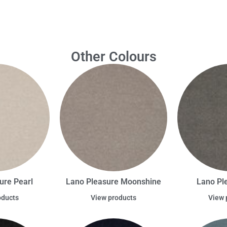
Other Colours
ure Pearl
Lano Pleasure Moonshine
Lano Pl
oducts
View products
View 