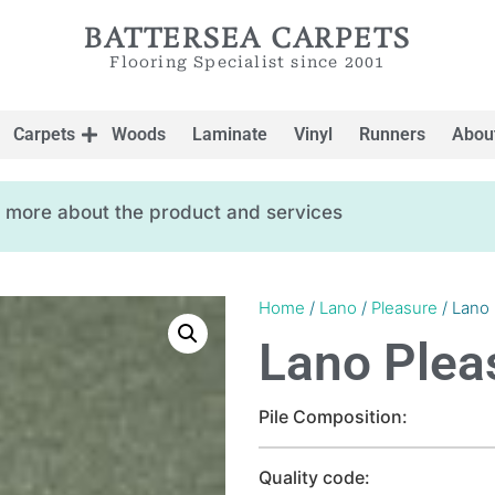
BATTERSEA CARPETS
Flooring Specialist since 2001
Carpets
Woods
Laminate
Vinyl
Runners
Abou
ow more about the product and services
Home
/
Lano
/
Pleasure
/ Lano
Lano Plea
Pile Composition:
Quality code: