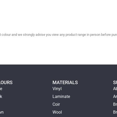
olour and we strongly advise you view any product range in person before purc
LOURS
MATERIALS
S
ge
Vinyl
A
ck
Laminate
Ar
e
Coir
Br
wn
Wool
B