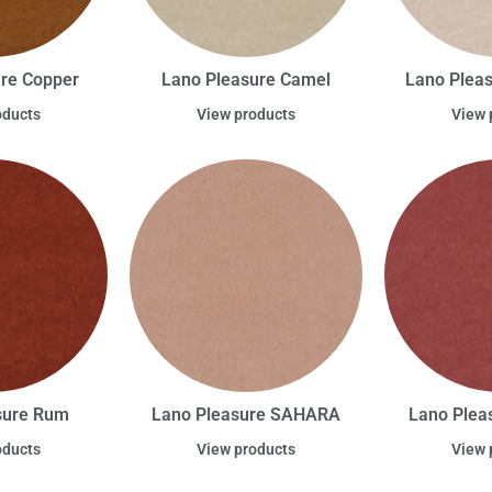
re Copper
Lano Pleasure Camel
Lano Plea
oducts
View products
View 
sure Rum
Lano Pleasure SAHARA
Lano Plea
oducts
View products
View 