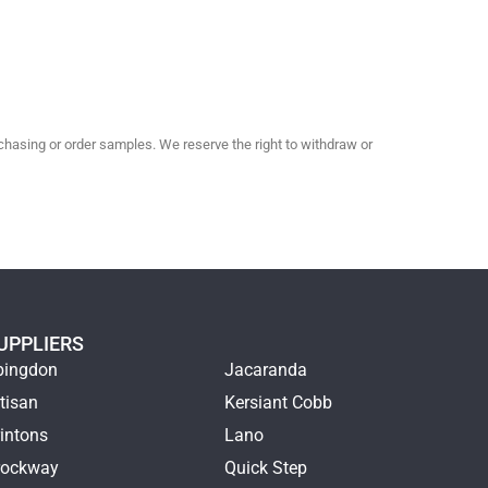
hasing or order samples. We reserve the right to withdraw or
UPPLIERS
bingdon
Jacaranda
tisan
Kersiant Cobb
intons
Lano
rockway
Quick Step