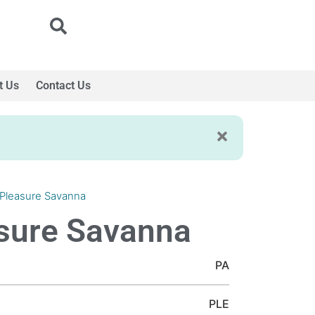
t Us
Contact Us
 Pleasure Savanna
sure Savanna
PA
PLE