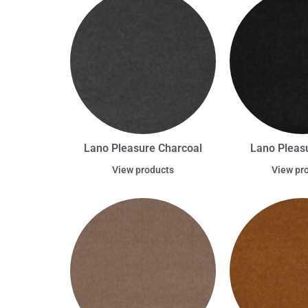
Lano Pleasure Charcoal
Lano Pleas
View products
View pr