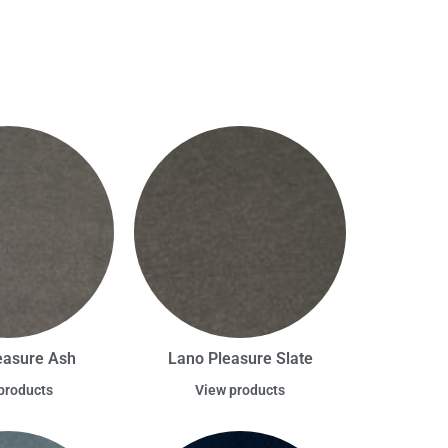
easure Ash
Lano Pleasure Slate
products
View products