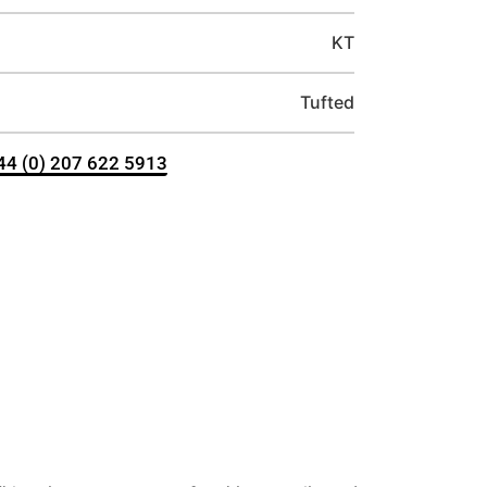
KT
Tufted
+44 (0) 207 622 5913