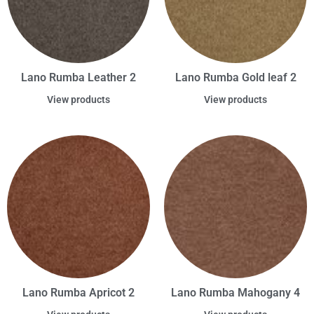
Lano Rumba Leather 2
Lano Rumba Gold leaf 2
View products
View products
Lano Rumba Apricot 2
Lano Rumba Mahogany 4