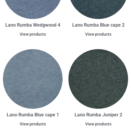
Lano Rumba Wedgwood 4
Lano Rumba Blue cape 2
View products
View products
Lano Rumba Blue cape 1
Lano Rumba Juniper 2
View products
View products