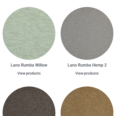
Lano Rumba Willow
Lano Rumba Hemp 2
View products
View products