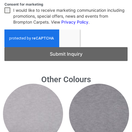
Consent for marketing
I would like to receive marketing communication including
promotions, special offers, news and events from
Brompton Carpets. View
Privacy Policy
.
Submit Inquiry
Other Colours