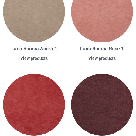
Lano Rumba Acorn 1
Lano Rumba Rose 1
View products
View products