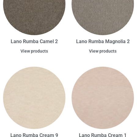
Lano Rumba Camel 2
Lano Rumba Magnolia 2
View products
View products
Lano Rumba Cream 9
Lano Rumba Cream 1