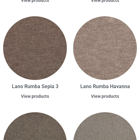
View products
View products
Lano Rumba Sepia 3
Lano Rumba Havanna
View products
View products