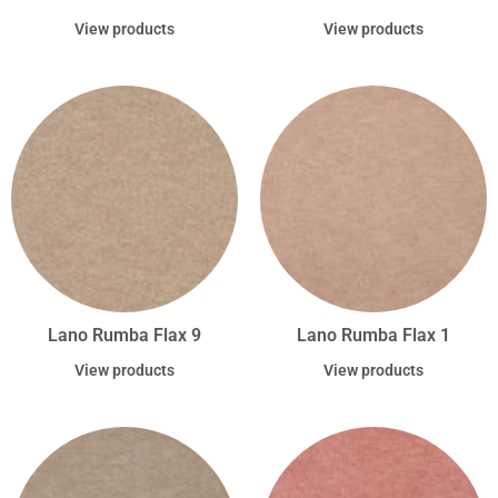
View products
View products
Lano Rumba Flax 9
Lano Rumba Flax 1
View products
View products