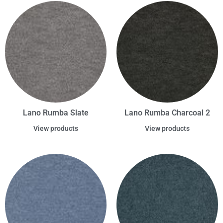
Lano Rumba Slate
Lano Rumba Charcoal 2
View products
View products