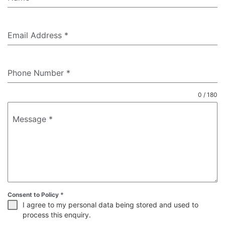
Email Address
*
Phone Number
*
0 / 180
Message
*
Consent to Policy
*
I agree to my personal data being stored and used to
process this enquiry.