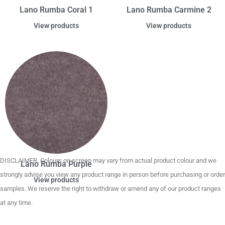
Lano Rumba Coral 1
Lano Rumba Carmine 2
View products
View products
DISCLAIMER. Colours on screen may vary from actual product colour and we
Lano Rumba Purple
strongly advise you view any product range in person before purchasing or order
View products
samples. We reserve the right to withdraw or amend any of our product ranges
at any time.