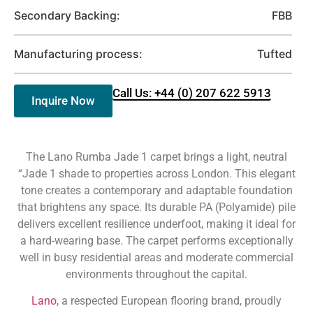
Secondary Backing:
FBB
Manufacturing process:
Tufted
Call Us: +44 (0) 207 622 5913
Inquire Now
The Lano Rumba Jade 1 carpet brings a light, neutral
“Jade 1 shade to properties across London. This elegant
tone creates a contemporary and adaptable foundation
that brightens any space. Its durable PA (Polyamide) pile
delivers excellent resilience underfoot, making it ideal for
a hard-wearing base. The carpet performs exceptionally
well in busy residential areas and moderate commercial
environments throughout the capital.
Lano
, a respected European flooring brand, proudly