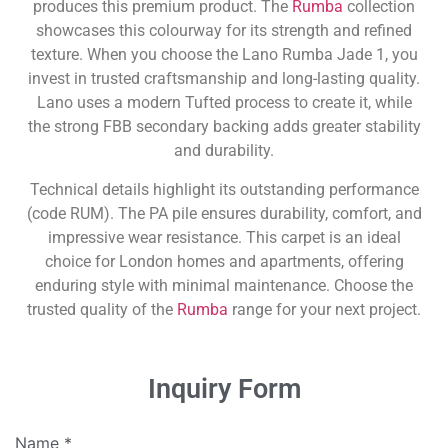
produces this premium product. The
Rumba
collection
showcases this colourway for its strength and refined
texture. When you choose the Lano Rumba Jade 1, you
invest in trusted craftsmanship and long-lasting quality.
Lano uses a modern Tufted process to create it, while
the strong FBB secondary backing adds greater stability
and durability.
Technical details highlight its outstanding performance
(code RUM). The PA pile ensures durability, comfort, and
impressive wear resistance. This carpet is an ideal
choice for London homes and apartments, offering
enduring style with minimal maintenance. Choose the
trusted quality of the
Rumba
range for your next project.
Inquiry Form
Name
*