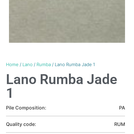
Home
/
Lano
/
Rumba
/ Lano Rumba Jade 1
Lano Rumba Jade
1
Pile Composition:
PA
Quality code:
RUM