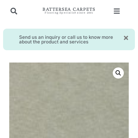
BATTERSEA CARPETS
Flooring Specialist since 2001
Send us an inquiry or call us to know more
about the product and services