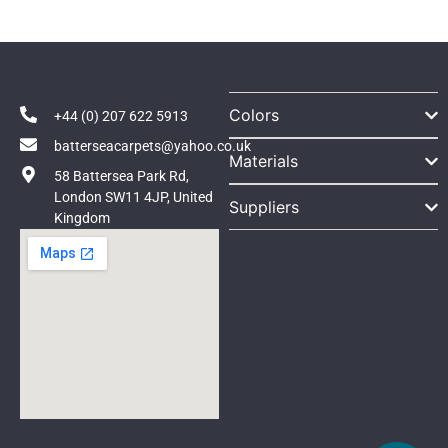
Colors
+44 (0) 207 622 5913
batterseacarpets@yahoo.co.uk
Materials
58 Battersea Park Rd,
London SW11 4JP, United
Suppliers
Kingdom