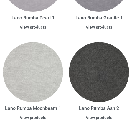
Lano Rumba Pearl 1
Lano Rumba Granite 1
View products
View products
Lano Rumba Moonbeam 1
Lano Rumba Ash 2
View products
View products