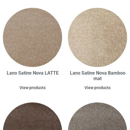
Lano Satine Nova LATTE
Lano Satine Nova Bamboo
mat
View products
View products