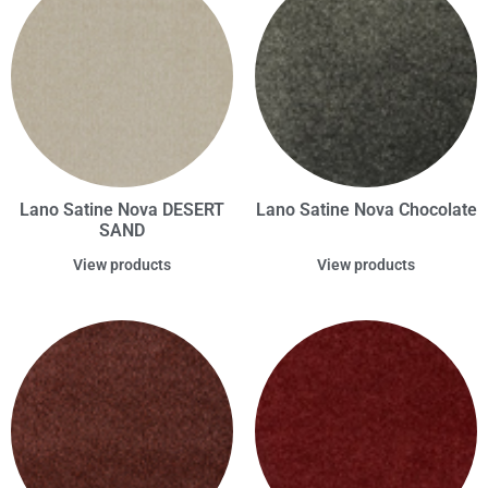
Lano Satine Nova DESERT
Lano Satine Nova Chocolate
SAND
View products
View products