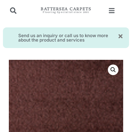
BATTERSEA CARPETS
Flooring Specialist since 2001
Send us an inquiry or call us to know more
about the product and services