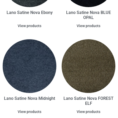
Lano Satine Nova Ebony
Lano Satine Nova BLUE
OPAL
View products
View products
Lano Satine Nova Midnight
Lano Satine Nova FOREST
ELF
View products
View products