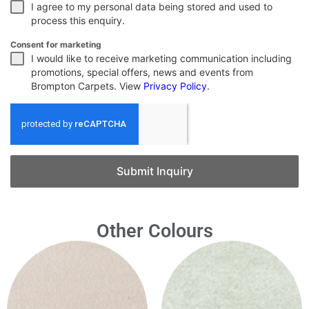
I agree to my personal data being stored and used to
process this enquiry.
Consent for marketing
I would like to receive marketing communication including
promotions, special offers, news and events from
Brompton Carpets. View
Privacy Policy
.
Submit Inquiry
Other Colours