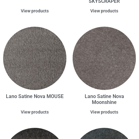
SKYSCRAPER
View products
View products
Lano Satine Nova MOUSE
Lano Satine Nova
Moonshine
View products
View products