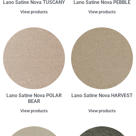
Lano Satine Nova TUSCANY
Lano Satine Nova PEBBLE
View products
View products
Lano Satine Nova POLAR
Lano Satine Nova HARVEST
BEAR
View products
View products