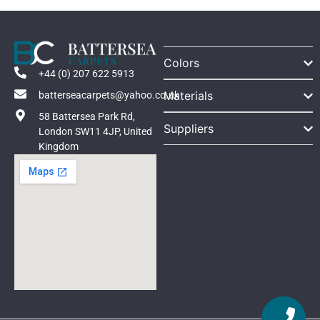
Colors
+44 (0) 207 622 5913
Materials
batterseacarpets@yahoo.co.uk
58 Battersea Park Rd,
Suppliers
London SW11 4JP, United
Kingdom