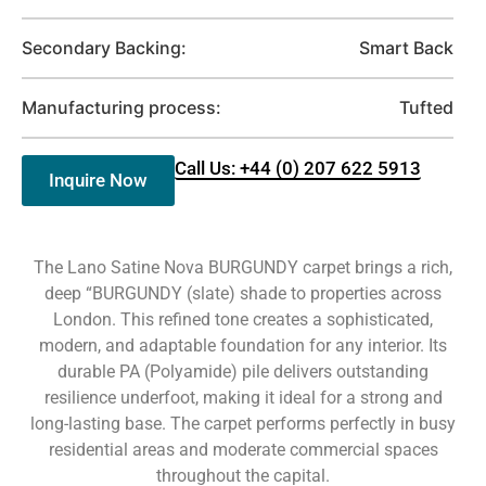
Secondary Backing:
Smart Back
Manufacturing process:
Tufted
Call Us: +44 (0) 207 622 5913
Inquire Now
The Lano Satine Nova BURGUNDY carpet brings a rich,
deep “BURGUNDY (slate) shade to properties across
London. This refined tone creates a sophisticated,
modern, and adaptable foundation for any interior. Its
durable PA (Polyamide) pile delivers outstanding
resilience underfoot, making it ideal for a strong and
long-lasting base. The carpet performs perfectly in busy
residential areas and moderate commercial spaces
throughout the capital.