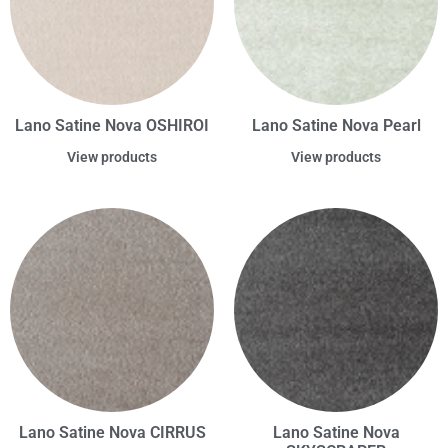
Lano Satine Nova OSHIROI
Lano Satine Nova Pearl
View products
View products
Lano Satine Nova CIRRUS
Lano Satine Nova