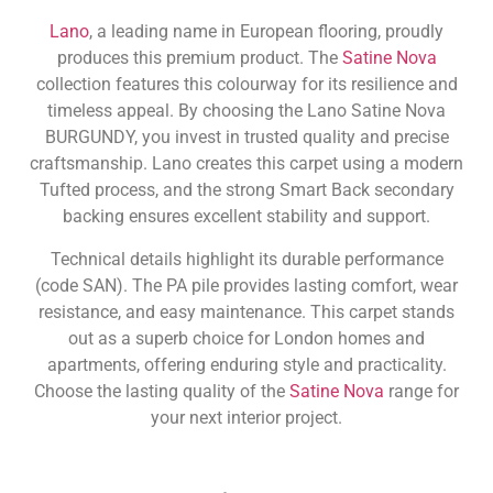
Lano
, a leading name in European flooring, proudly
produces this premium product. The
Satine Nova
collection features this colourway for its resilience and
timeless appeal. By choosing the Lano Satine Nova
BURGUNDY, you invest in trusted quality and precise
craftsmanship. Lano creates this carpet using a modern
Tufted process, and the strong Smart Back secondary
backing ensures excellent stability and support.
Technical details highlight its durable performance
(code SAN). The PA pile provides lasting comfort, wear
resistance, and easy maintenance. This carpet stands
out as a superb choice for London homes and
apartments, offering enduring style and practicality.
Choose the lasting quality of the
Satine Nova
range for
your next interior project.