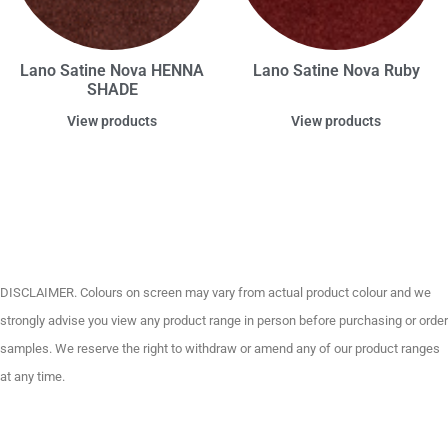
Lano Satine Nova HENNA
Lano Satine Nova Ruby
SHADE
View products
View products
DISCLAIMER. Colours on screen may vary from actual product colour and we
strongly advise you view any product range in person before purchasing or order
samples. We reserve the right to withdraw or amend any of our product ranges
at any time.