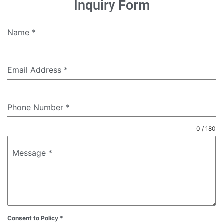
Inquiry Form
Name
*
Email Address
*
Phone Number
*
0 / 180
Message
*
Consent to Policy
*