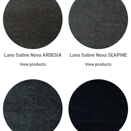
Lano Satine Nova ARDESIA
Lano Satine Nova SEAPINE
View products
View products