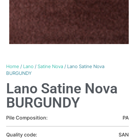
Home
/
Lano
/
Satine Nova
/ Lano Satine Nova
BURGUNDY
Lano Satine Nova
BURGUNDY
Pile Composition:
PA
Quality code:
SAN