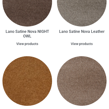
Lano Satine Nova NIGHT
Lano Satine Nova Leather
OWL
View products
View products