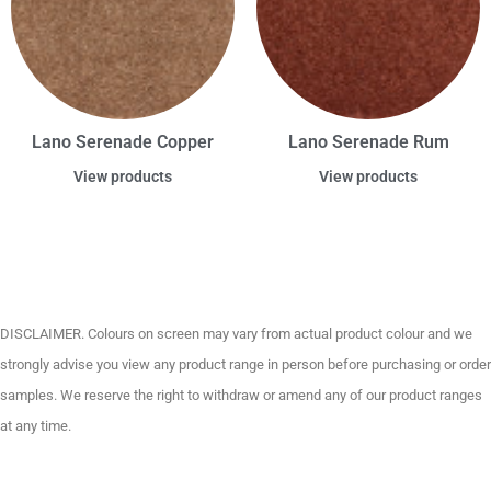
Lano Serenade Copper
Lano Serenade Rum
View products
View products
DISCLAIMER. Colours on screen may vary from actual product colour and we
strongly advise you view any product range in person before purchasing or order
samples. We reserve the right to withdraw or amend any of our product ranges
at any time.