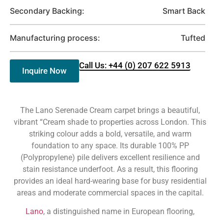
Secondary Backing:
Smart Back
Manufacturing process:
Tufted
Call Us: +44 (0) 207 622 5913
Inquire Now
The Lano Serenade Cream carpet brings a beautiful,
vibrant “Cream shade to properties across London. This
striking colour adds a bold, versatile, and warm
foundation to any space. Its durable 100% PP
(Polypropylene) pile delivers excellent resilience and
stain resistance underfoot. As a result, this flooring
provides an ideal hard-wearing base for busy residential
areas and moderate commercial spaces in the capital.
Lano
, a distinguished name in European flooring,