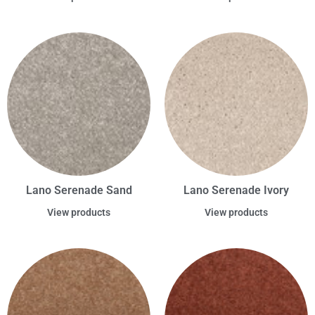
Lano Serenade Sand
Lano Serenade Ivory
View products
View products