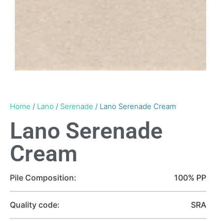
Home
/
Lano
/
Serenade
/ Lano Serenade Cream
Lano Serenade
Cream
Pile Composition:
100% PP
Quality code:
SRA