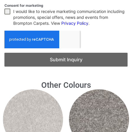
Consent for marketing
I would like to receive marketing communication including
promotions, special offers, news and events from
Brompton Carpets. View
Privacy Policy
.
Submit Inquiry
Other Colours