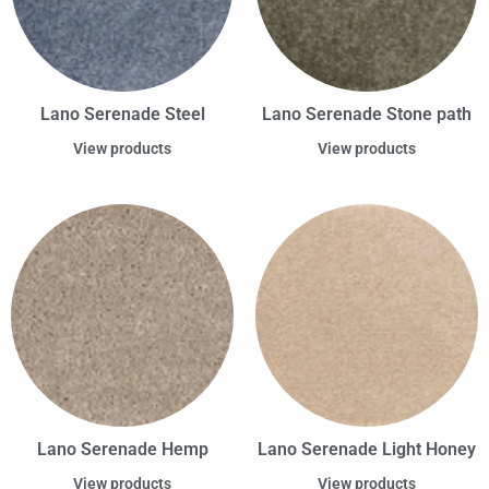
Lano Serenade Steel
Lano Serenade Stone path
View products
View products
Lano Serenade Hemp
Lano Serenade Light Honey
View products
View products