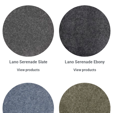
Lano Serenade Slate
Lano Serenade Ebony
View products
View products