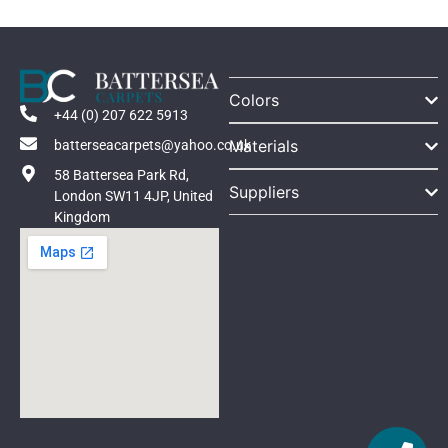
Colors
+44 (0) 207 622 5913
Materials
batterseacarpets@yahoo.co.uk
58 Battersea Park Rd,
Suppliers
London SW11 4JP, United
Kingdom