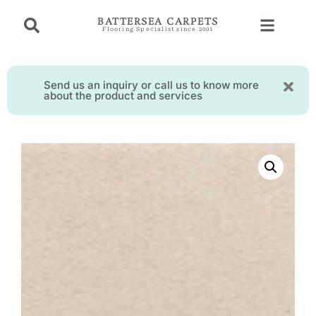
BATTERSEA CARPETS
Flooring Specialist since 2001
Send us an inquiry or call us to know more
about the product and services