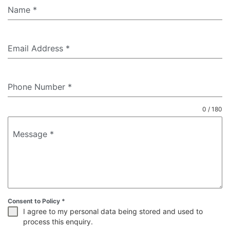
Name
*
Email Address
*
Phone Number
*
0 / 180
Message
*
Consent to Policy
*
I agree to my personal data being stored and used to
process this enquiry.