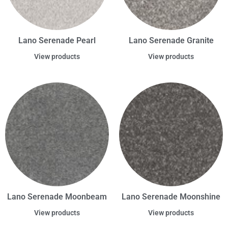
Lano Serenade Pearl
Lano Serenade Granite
View products
View products
Lano Serenade Moonbeam
Lano Serenade Moonshine
View products
View products