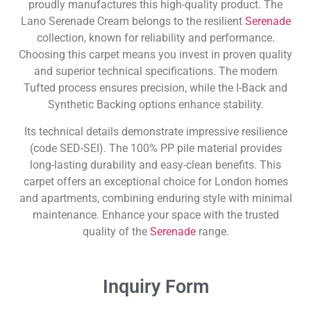
proudly manufactures this high-quality product. The
Lano Serenade Cream belongs to the resilient
Serenade
collection, known for reliability and performance.
Choosing this carpet means you invest in proven quality
and superior technical specifications. The modern
Tufted process ensures precision, while the I-Back and
Synthetic Backing options enhance stability.
Its technical details demonstrate impressive resilience
(code SED-SEI). The 100% PP pile material provides
long-lasting durability and easy-clean benefits. This
carpet offers an exceptional choice for London homes
and apartments, combining enduring style with minimal
maintenance. Enhance your space with the trusted
quality of the
Serenade
range.
Inquiry Form