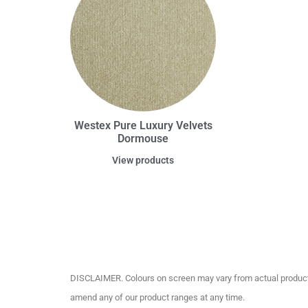
Westex Pure Luxury Velvets
Dormouse
View products
DISCLAIMER. Colours on screen may vary from actual product c
amend any of our product ranges at any time.