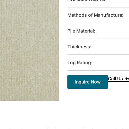
Methods of Manufacture:
Pile Material:
Thickness:
Tog Rating:
Call Us: 
Inquire Now