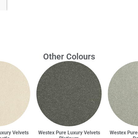
Other Colours
xury Velvets
Westex Pure Luxury Velvets
Westex Pure