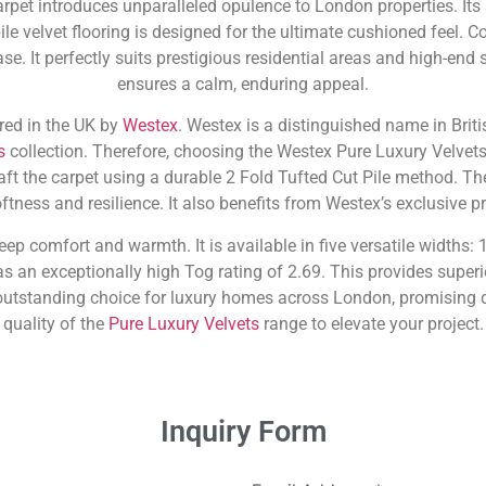
pet introduces unparalleled opulence to London properties. Its
le velvet flooring is designed for the ultimate cushioned feel. C
se. It perfectly suits prestigious residential areas and high-end
ensures a calm, enduring appeal.
red in the UK by
Westex
. Westex is a distinguished name in Briti
s
collection. Therefore, choosing the Westex Pure Luxury Velvet
raft the carpet using a durable 2 Fold Tufted Cut Pile method. Th
tness and resilience. It also benefits from Westex’s exclusive p
deep comfort and warmth. It is available in five versatile widths
s an exceptionally high Tog rating of 2.69. This provides superi
utstanding choice for luxury homes across London, promising d
quality of the
Pure Luxury Velvets
range to elevate your project.
Inquiry Form