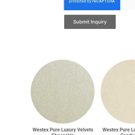
Submit Inquiry
Westex Pure Luxury Velvets
Westex Pure Lu