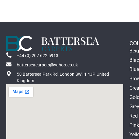
CO
Bei
+44 (0) 207 622 5913
Bla
batterseacarpets@yahoo.co.uk
Blu
58 Battersea Park Rd, London SW11 4JP, United
Bro
Kingdom
Cre
Gol
Gre
Red
Pin
Yell