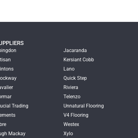
UPPLIERS
bingdon
Jacaranda
tisan
Kersiant Cobb
intons
Lano
rockway
Quick Step
valier
Riviera
ormar
Telenzo
ucial Trading
Unnatural Flooring
lements
V4 Flooring
bre
Westex
ugh Mackay
Xylo