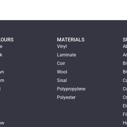
LOURS
MATERIALS
S
ge
Vinyl
A
ck
Laminate
Ar
e
Coir
Br
wn
Wool
B
am
Sisal
Ca
d
Polypropylene
C
y
Polyester
Cr
E
k
Fi
ow
H