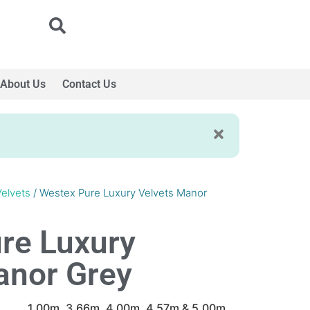
About Us
Contact Us
Velvets
/ Westex Pure Luxury Velvets Manor
re Luxury
anor Grey
1.00m, 3.66m, 4.00m, 4.57m & 5.00m