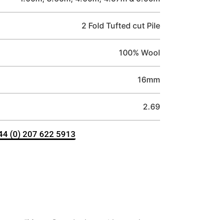
2 Fold Tufted cut Pile
100% Wool
16mm
2.69
+44 (0) 207 622 5913