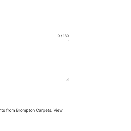
0 / 180
ents from Brompton Carpets. View