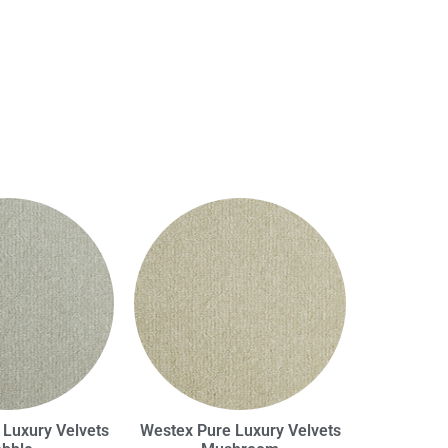
 Luxury Velvets
Westex Pure Luxury Velvets