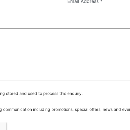
Email Address
*
ng stored and used to process this enquiry.
ing communication including promotions, special offers, news and ev