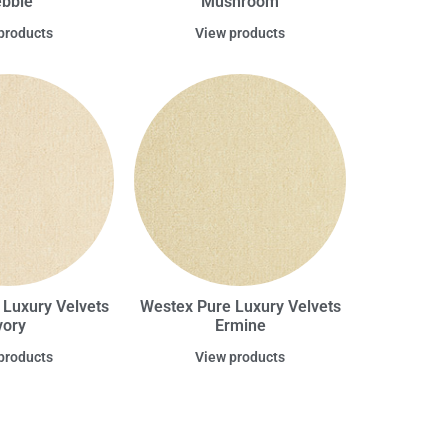
bble
Mushroom
products
View products
 Luxury Velvets
Westex Pure Luxury Velvets
vory
Ermine
products
View products