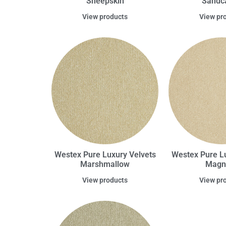
Sheepskin
Sandca
View products
View pr
Westex Pure Luxury Velvets
Westex Pure Lu
Marshmallow
Magn
View products
View pr