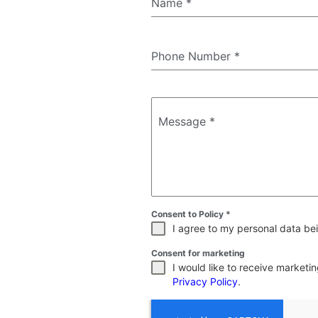
Name
*
Phone Number
*
Message
*
Consent to Policy
*
I agree to my personal data bei
Consent for marketing
I would like to receive market
Privacy Policy
.