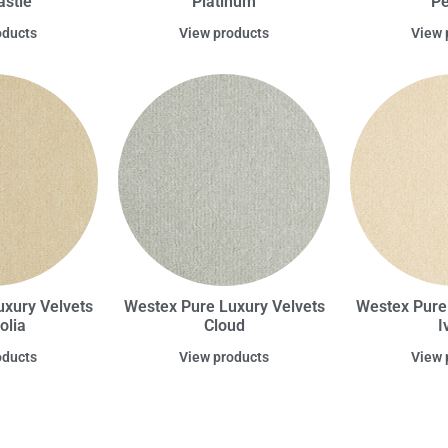
stle
Platinum
Pe
oducts
View products
View 
xury Velvets
Westex Pure Luxury Velvets
Westex Pure
olia
Cloud
I
oducts
View products
View 