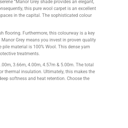
 serene “Manor Grey shade provides an elegant,
onsequently, this pure wool carpet is an excellent
 spaces in the capital. The sophisticated colour
sh flooring. Furthermore, this colourway is a key
s Manor Grey means you invest in proven quality
e pile material is 100% Wool. This dense yarn
rotective treatments.
: 1.00m, 3.66m, 4.00m, 4.57m & 5.00m. The total
or thermal insulation. Ultimately, this makes the
eep softness and heat retention. Choose the