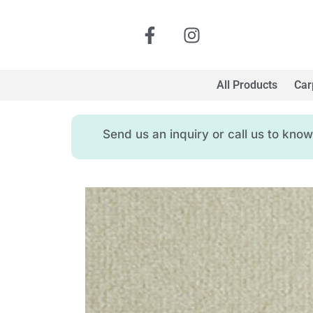
All Products
Car
Send us an inquiry or call us to kn