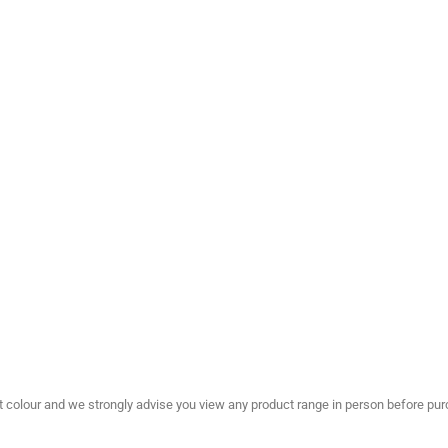
olour and we strongly advise you view any product range in person before purc