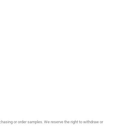
hasing or order samples. We reserve the right to withdraw or