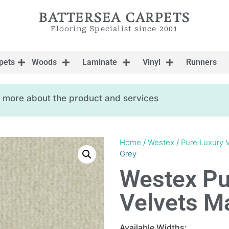
BATTERSEA CARPETS
Flooring Specialist since 2001
pets
Woods
Laminate
Vinyl
Runners
ow more about the product and services
Home
/
Westex
/
Pure Luxury 
Grey
Westex Pu
Velvets M
Available Widths: