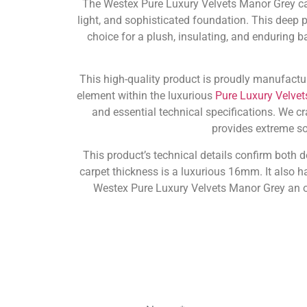
The Westex Pure Luxury Velvets Manor Grey car
light, and sophisticated foundation. This deep pi
choice for a plush, insulating, and enduring ba
This high-quality product is proudly manufactu
element within the luxurious
Pure Luxury Velvet
and essential technical specifications. We c
provides extreme sof
This product’s technical details confirm both 
carpet thickness is a luxurious 16mm. It also ha
Westex Pure Luxury Velvets Manor Grey an o