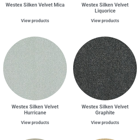
Westex Silken Velvet Mica
Westex Silken Velvet
Liquorice
View products
View products
Westex Silken Velvet
Westex Silken Velvet
Hurricane
Graphite
View products
View products