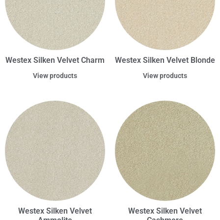
Westex Silken Velvet Charm
Westex Silken Velvet Blonde
View products
View products
Westex Silken Velvet
Westex Silken Velvet