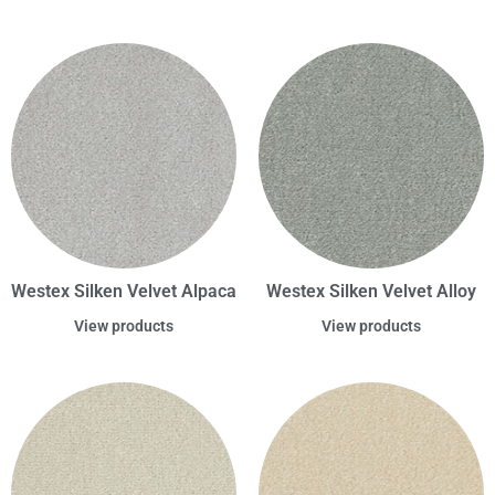
Westex Silken Velvet Alpaca
Westex Silken Velvet Alloy
View products
View products