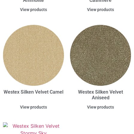
Ammolite
Cashmere
View products
View products
Westex Silken Velvet Camel
Westex Silken Velvet
Aniseed
View products
View products