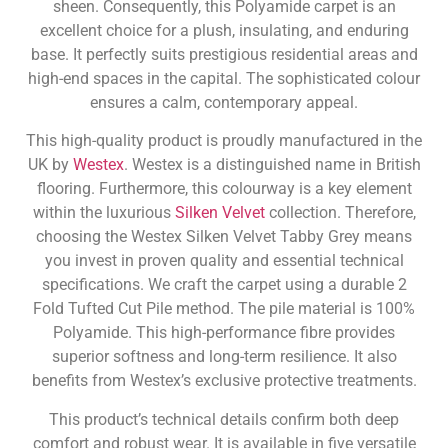
sheen. Consequently, this Polyamide carpet is an
excellent choice for a plush, insulating, and enduring
base. It perfectly suits prestigious residential areas and
high-end spaces in the capital. The sophisticated colour
ensures a calm, contemporary appeal.
This high-quality product is proudly manufactured in the
UK by
Westex
. Westex is a distinguished name in British
flooring. Furthermore, this colourway is a key element
within the luxurious
Silken Velvet
collection. Therefore,
choosing the Westex Silken Velvet Tabby Grey means
you invest in proven quality and essential technical
specifications. We craft the carpet using a durable 2
Fold Tufted Cut Pile method. The pile material is 100%
Polyamide. This high-performance fibre provides
superior softness and long-term resilience. It also
benefits from Westex’s exclusive protective treatments.
This product’s technical details confirm both deep
comfort and robust wear. It is available in five versatile