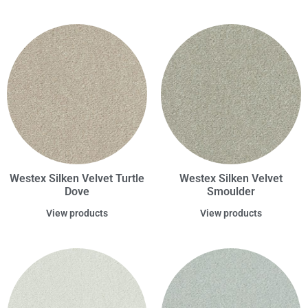
Westex Silken Velvet Turtle
Westex Silken Velvet
Dove
Smoulder
View products
View products