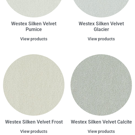
Westex Silken Velvet
Westex Silken Velvet
Pumice
Glacier
View products
View products
Westex Silken Velvet Frost
Westex Silken Velvet Calcite
View products
View products