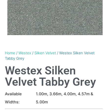
Home
/
Westex
/
Silken Velvet
/ Westex Silken Velvet
Tabby Grey
Westex Silken
Velvet Tabby Grey
Available
1.00m, 3.66m, 4.00m, 4.57m &
Widths:
5.00m