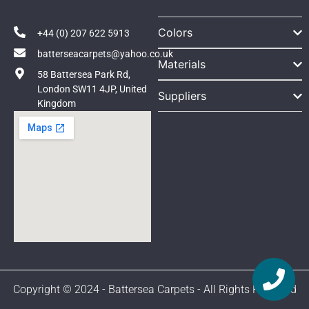
Colors
+44 (0) 207 622 5913
batterseacarpets@yahoo.co.uk
Materials
58 Battersea Park Rd,
London SW11 4JP, United
Suppliers
Kingdom
Copyright © 2024 - Battersea Carpets - All Rights Reserved