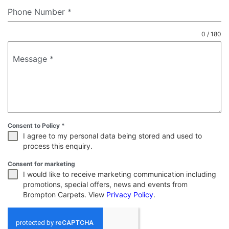
Phone Number
*
0 / 180
Message
*
Consent to Policy
*
I agree to my personal data being stored and used to
process this enquiry.
Consent for marketing
I would like to receive marketing communication including
promotions, special offers, news and events from
Brompton Carpets. View
Privacy Policy
.