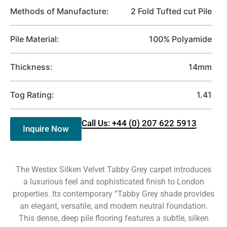
Methods of Manufacture:
2 Fold Tufted cut Pile
Pile Material:
100% Polyamide
Thickness:
14mm
Tog Rating:
1.41
Call Us: +44 (0) 207 622 5913
Inquire Now
The Westex Silken Velvet Tabby Grey carpet introduces
a luxurious feel and sophisticated finish to London
properties. Its contemporary “Tabby Grey shade provides
an elegant, versatile, and modern neutral foundation.
This dense, deep pile flooring features a subtle, silken