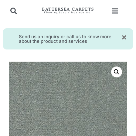
BATTERSEA CARPETS
Flooring Specialist since 2001
Send us an inquiry or call us to know more
about the product and services