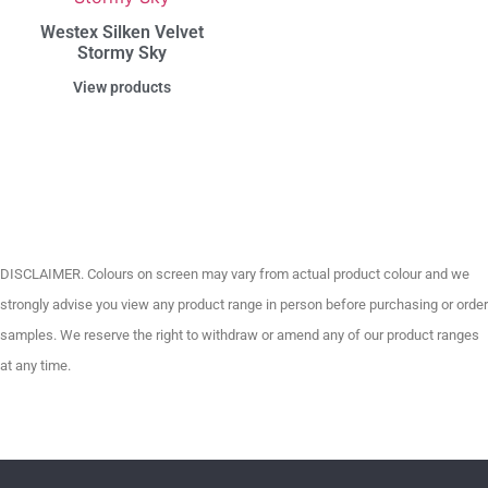
Westex Silken Velvet
Stormy Sky
View products
DISCLAIMER. Colours on screen may vary from actual product colour and we
strongly advise you view any product range in person before purchasing or order
samples. We reserve the right to withdraw or amend any of our product ranges
at any time.