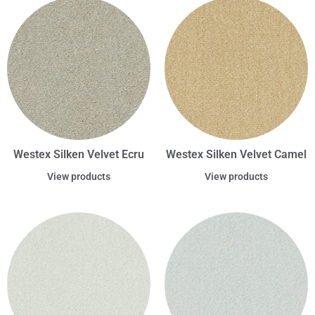
Westex Silken Velvet Ecru
Westex Silken Velvet Camel
View products
View products