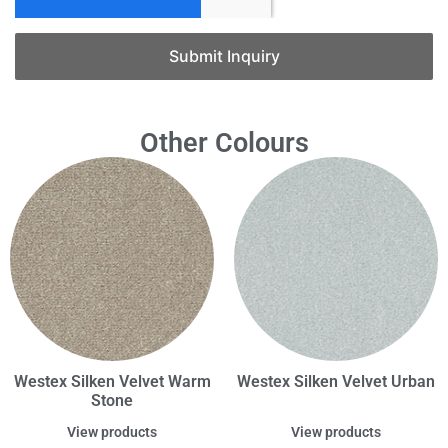
Submit Inquiry
Other Colours
Westex Silken Velvet Warm
Westex Silken Velvet Urban
Stone
View products
View products