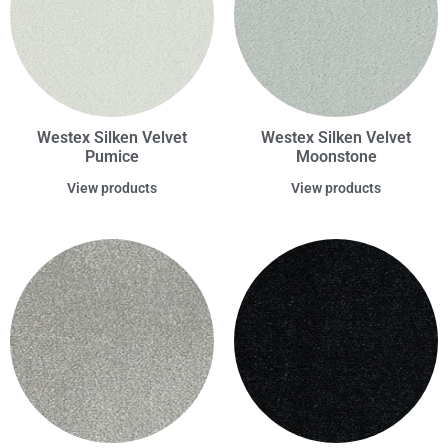
Westex Silken Velvet
Westex Silken Velvet
Pumice
Moonstone
View products
View products