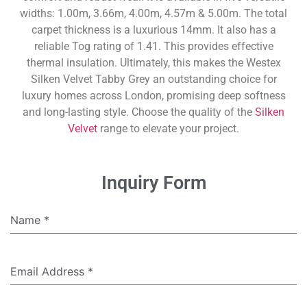
widths: 1.00m, 3.66m, 4.00m, 4.57m & 5.00m. The total
carpet thickness is a luxurious 14mm. It also has a
reliable Tog rating of 1.41. This provides effective
thermal insulation. Ultimately, this makes the Westex
Silken Velvet Tabby Grey an outstanding choice for
luxury homes across London, promising deep softness
and long-lasting style. Choose the quality of the
Silken
Velvet
range to elevate your project.
Inquiry Form
Name
*
Email Address
*