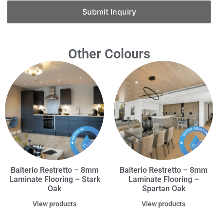
Submit Inquiry
Other Colours
Balterio Restretto – 8mm
Balterio Restretto – 8mm
Laminate Flooring – Stark
Laminate Flooring –
Oak
Spartan Oak
View products
View products