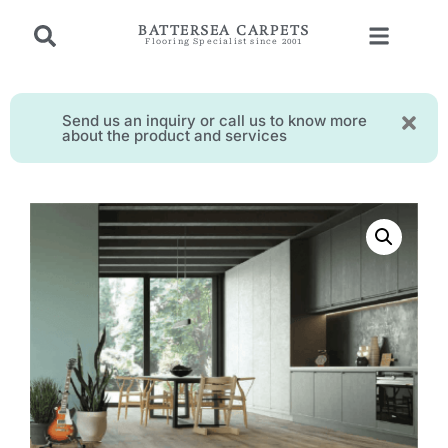
BATTERSEA CARPETS
Flooring Specialist since 2001
Send us an inquiry or call us to know more
about the product and services