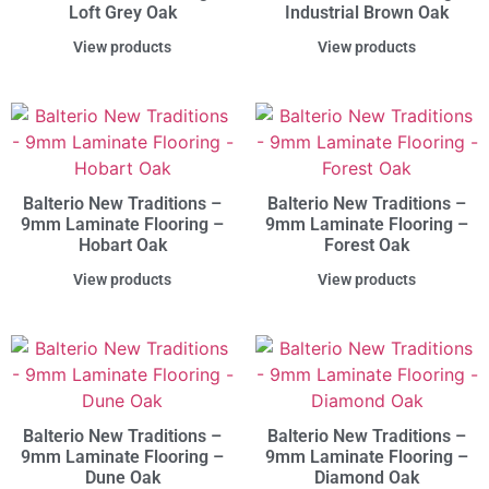
Loft Grey Oak
Industrial Brown Oak
View products
View products
Balterio New Traditions –
Balterio New Traditions –
9mm Laminate Flooring –
9mm Laminate Flooring –
Hobart Oak
Forest Oak
View products
View products
Balterio New Traditions –
Balterio New Traditions –
9mm Laminate Flooring –
9mm Laminate Flooring –
Dune Oak
Diamond Oak