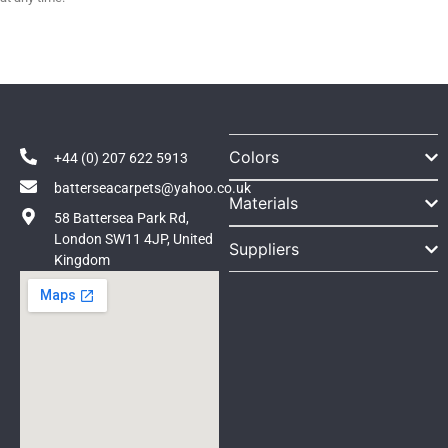
Colors
+44 (0) 207 622 5913
batterseacarpets@yahoo.co.uk
Materials
58 Battersea Park Rd,
London SW11 4JP, United
Suppliers
Kingdom