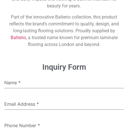
beauty for years.
Part of the innovative Balterio collection, this product
reflects the brand’s commitment to quality, design, and
long-lasting flooring solutions. Proudly supplied by
Balterio
, a trusted name known for premium laminate
flooring across London and beyond.
Inquiry Form
Name
*
Email Address
*
Phone Number
*