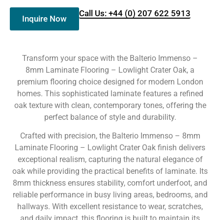
Call Us: +44 (0) 207 622 5913
Inquire Now
Transform your space with the Balterio Immenso –
8mm Laminate Flooring – Lowlight Crater Oak, a
premium flooring choice designed for modern London
homes. This sophisticated laminate features a refined
oak texture with clean, contemporary tones, offering the
perfect balance of style and durability.
Crafted with precision, the Balterio Immenso – 8mm
Laminate Flooring – Lowlight Crater Oak finish delivers
exceptional realism, capturing the natural elegance of
oak while providing the practical benefits of laminate. Its
8mm thickness ensures stability, comfort underfoot, and
reliable performance in busy living areas, bedrooms, and
hallways. With excellent resistance to wear, scratches,
and daily impact, this flooring is built to maintain its