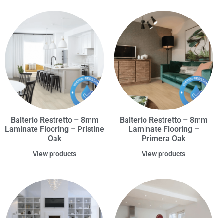
Balterio Restretto – 8mm
Balterio Restretto – 8mm
Laminate Flooring – Pristine
Laminate Flooring –
Oak
Primera Oak
View products
View products