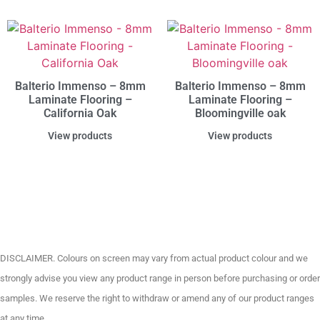
Balterio Immenso – 8mm
Balterio Immenso – 8mm
Laminate Flooring –
Laminate Flooring –
California Oak
Bloomingville oak
View products
View products
DISCLAIMER. Colours on screen may vary from actual product colour and we
strongly advise you view any product range in person before purchasing or order
samples. We reserve the right to withdraw or amend any of our product ranges
at any time.