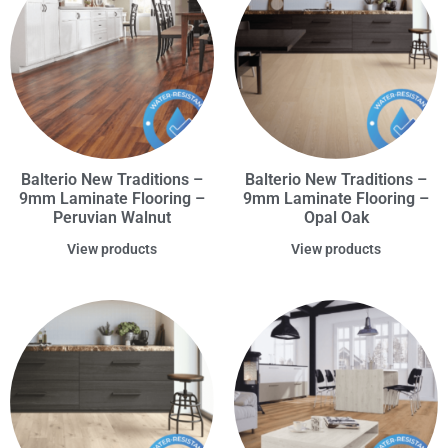
Balterio New Traditions –
Balterio New Traditions –
9mm Laminate Flooring –
9mm Laminate Flooring –
Peruvian Walnut
Opal Oak
View products
View products