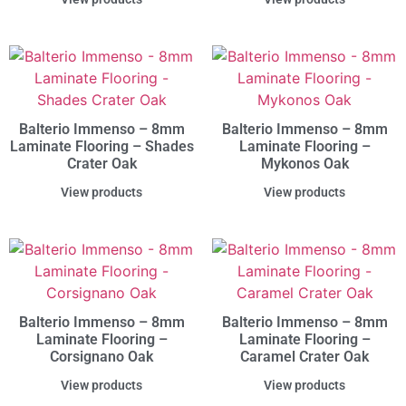
Balterio Immenso – 8mm
Balterio Immenso – 8mm
Laminate Flooring – Shades
Laminate Flooring –
Crater Oak
Mykonos Oak
View products
View products
Balterio Immenso – 8mm
Balterio Immenso – 8mm
Laminate Flooring –
Laminate Flooring –
Corsignano Oak
Caramel Crater Oak
View products
View products