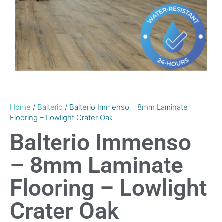
Home
/
Balterio
/ Balterio Immenso – 8mm Laminate
Flooring – Lowlight Crater Oak
Balterio Immenso
– 8mm Laminate
Flooring – Lowlight
Crater Oak