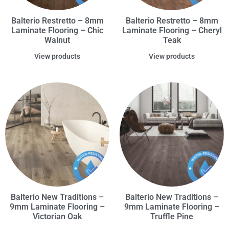
Balterio Restretto – 8mm
Balterio Restretto – 8mm
Laminate Flooring – Chic
Laminate Flooring – Cheryl
Walnut
Teak
View products
View products
Balterio New Traditions –
Balterio New Traditions –
9mm Laminate Flooring –
9mm Laminate Flooring –
Victorian Oak
Truffle Pine