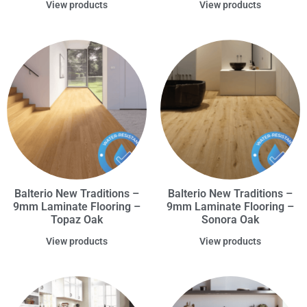
View products
View products
Balterio New Traditions –
Balterio New Traditions –
9mm Laminate Flooring –
9mm Laminate Flooring –
Topaz Oak
Sonora Oak
View products
View products