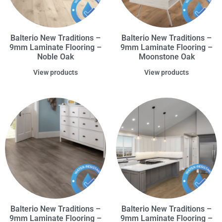
Balterio New Traditions –
Balterio New Traditions –
9mm Laminate Flooring –
9mm Laminate Flooring –
Noble Oak
Moonstone Oak
View products
View products
Balterio New Traditions –
Balterio New Traditions –
9mm Laminate Flooring –
9mm Laminate Flooring –