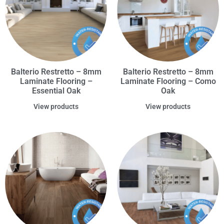
Balterio Restretto – 8mm
Balterio Restretto – 8mm
Laminate Flooring –
Laminate Flooring – Como
Essential Oak
Oak
View products
View products