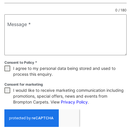
0 / 180
Message
*
Consent to Policy
*
I agree to my personal data being stored and used to
process this enquiry.
Consent for marketing
I would like to receive marketing communication including
promotions, special offers, news and events from
Brompton Carpets. View
Privacy Policy
.