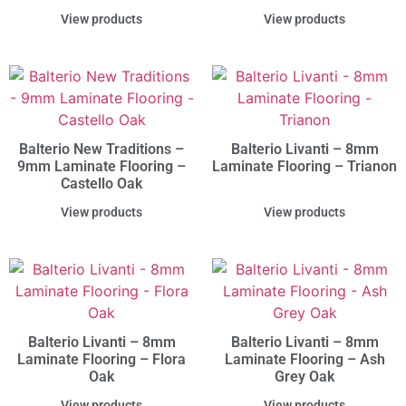
View products
View products
Balterio New Traditions –
Balterio Livanti – 8mm
9mm Laminate Flooring –
Laminate Flooring – Trianon
Castello Oak
View products
View products
Balterio Livanti – 8mm
Balterio Livanti – 8mm
Laminate Flooring – Flora
Laminate Flooring – Ash
Oak
Grey Oak
View products
View products