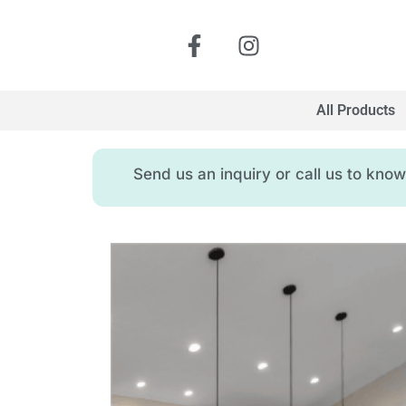
All Products
Send us an inquiry or call us to kn