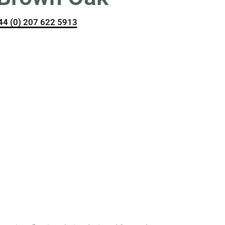
+44 (0) 207 622 5913