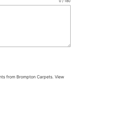
0 / 180
ents from Brompton Carpets. View