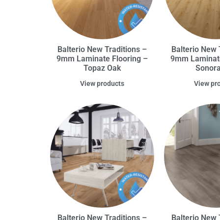
Balterio New Traditions –
Balterio New 
9mm Laminate Flooring –
9mm Laminate
Topaz Oak
Sonor
View products
View pr
Balterio New Traditions –
Balterio New 