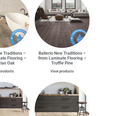
w Traditions –
Balterio New Traditions –
te Flooring –
9mm Laminate Flooring –
rian Oak
Truffle Pine
products
View products