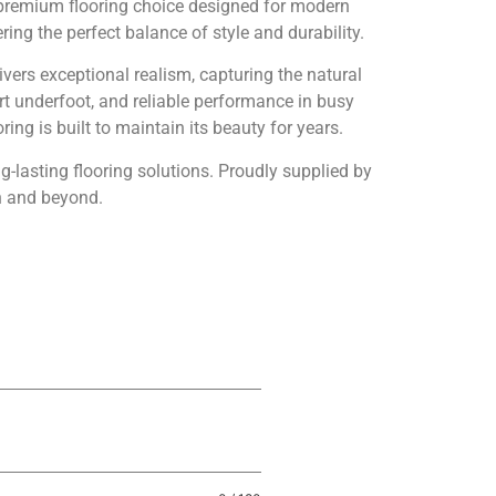
premium flooring choice designed for modern
ng the perfect balance of style and durability.
vers exceptional realism, capturing the natural
rt underfoot, and reliable performance in busy
ing is built to maintain its beauty for years.
ng-lasting flooring solutions. Proudly supplied by
n and beyond.