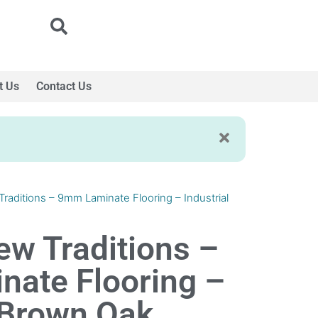
t Us
Contact Us
Traditions – 9mm Laminate Flooring – Industrial
ew Traditions –
ate Flooring –
l Brown Oak