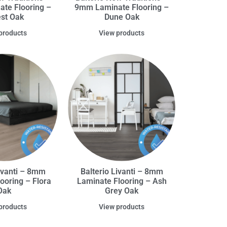
te Flooring –
9mm Laminate Flooring –
est Oak
Dune Oak
products
View products
Livanti – 8mm
Balterio Livanti – 8mm
ooring – Flora
Laminate Flooring – Ash
Oak
Grey Oak
products
View products