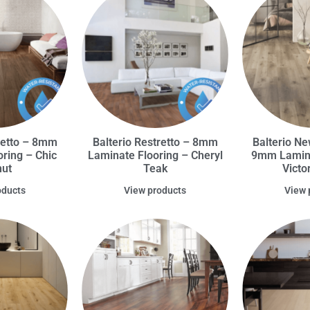
retto – 8mm
Balterio Restretto – 8mm
Balterio Ne
ring – Chic
Laminate Flooring – Cheryl
9mm Lamina
nut
Teak
Victo
oducts
View products
View 