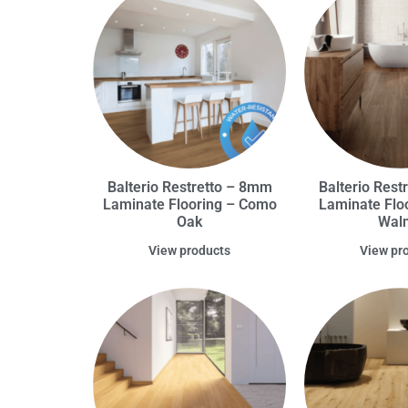
Balterio Restretto – 8mm
Balterio Rest
Laminate Flooring – Como
Laminate Floo
Oak
Wal
View products
View pr