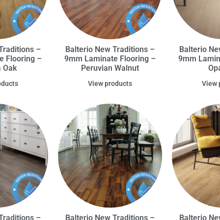
Traditions –
Balterio New Traditions –
Balterio Ne
 Flooring –
9mm Laminate Flooring –
9mm Lamina
a Oak
Peruvian Walnut
Opa
oducts
View products
View 
Traditions –
Balterio New Traditions –
Balterio Ne