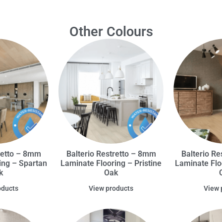
Other Colours
retto – 8mm
Balterio Restretto – 8mm
Balterio R
ing – Spartan
Laminate Flooring – Pristine
Laminate Flo
k
Oak
oducts
View products
View 