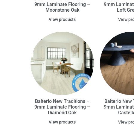
9mm Laminate Flooring –
9mm Laminate
Moonstone Oak
Loft Gr
View products
View pr
Balterio New Traditions –
Balterio New 
9mm Laminate Flooring –
9mm Laminate
Diamond Oak
Castell
View products
View pr