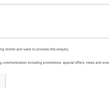
ng stored and used to process this enquiry.
ing communication including promotions, special offers, news and ev