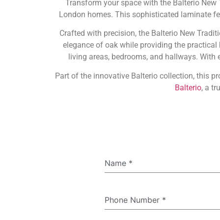
Transform your space with the Balterio New
London homes. This sophisticated laminate feat
Crafted with precision, the Balterio New Tradi
elegance of oak while providing the practical
living areas, bedrooms, and hallways. With ex
Part of the innovative Balterio collection, this 
Balterio
, a t
Name
*
Phone Number
*