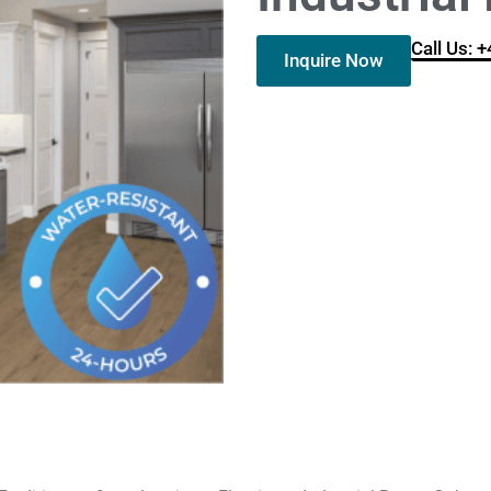
Call Us: 
Inquire Now