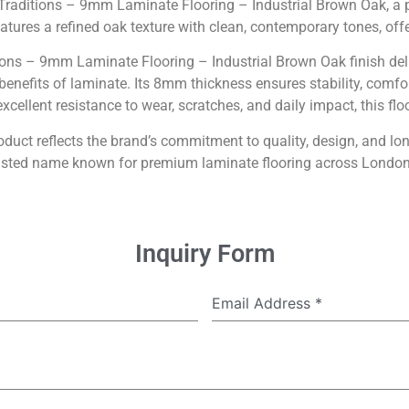
 Traditions – 9mm Laminate Flooring – Industrial Brown Oak, a 
ures a refined oak texture with clean, contemporary tones, offeri
tions – 9mm Laminate Flooring – Industrial Brown Oak finish deli
 benefits of laminate. Its 8mm thickness ensures stability, comfo
cellent resistance to wear, scratches, and daily impact, this floor
product reflects the brand’s commitment to quality, design, and lo
rusted name known for premium laminate flooring across Londo
Inquiry Form
Email Address
*