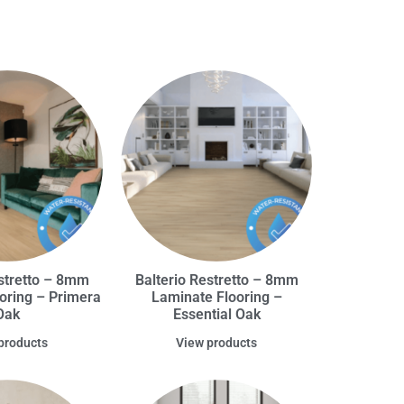
estretto – 8mm
Balterio Restretto – 8mm
oring – Primera
Laminate Flooring –
Oak
Essential Oak
products
View products