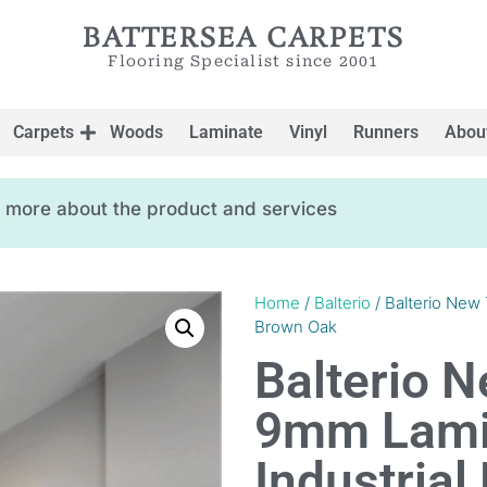
BATTERSEA CARPETS
Flooring Specialist since 2001
Carpets
Woods
Laminate
Vinyl
Runners
Abou
ow more about the product and services
Home
/
Balterio
/ Balterio New 
Brown Oak
Balterio N
9mm Lamin
Industria