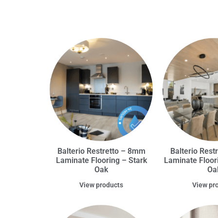
Balterio Restretto – 8mm
Balterio Rest
Laminate Flooring – Stark
Laminate Floor
Oak
Oa
View products
View pr