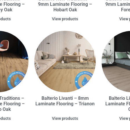
 Flooring –
9mm Laminate Flooring –
9mm Lamina
ey Oak
Hobart Oak
For
oducts
View products
View 
Traditions –
Balterio Livanti – 8mm
Balterio 
 Flooring –
Laminate Flooring – Trianon
Laminate Fl
o Oak
oducts
View products
View 