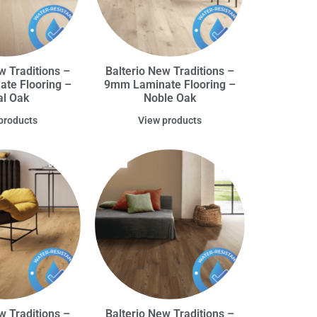
w Traditions –
Balterio New Traditions –
te Flooring –
9mm Laminate Flooring –
l Oak
Noble Oak
products
View products
w Traditions –
Balterio New Traditions –