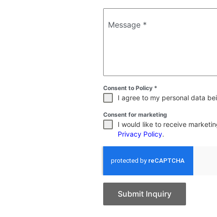
Message
*
Consent to Policy
*
I agree to my personal data bei
Consent for marketing
I would like to receive market
Privacy Policy
.
Submit Inquiry