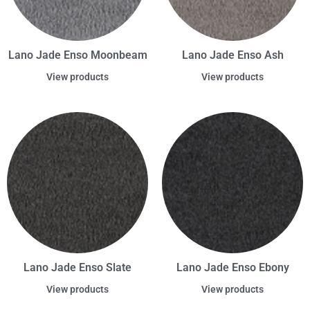
Lano Jade Enso Moonbeam
Lano Jade Enso Ash
View products
View products
Lano Jade Enso Slate
Lano Jade Enso Ebony
View products
View products