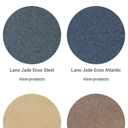
Lano Jade Enso Steel
Lano Jade Enso Atlantic
View products
View products