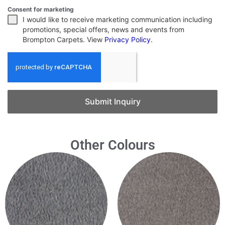
Consent for marketing
I would like to receive marketing communication including
promotions, special offers, news and events from
Brompton Carpets. View
Privacy Policy
.
Submit Inquiry
Other Colours