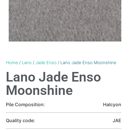
Home
/
Lano
/
Jade Enso
/ Lano Jade Enso Moonshine
Lano Jade Enso
Moonshine
Pile Composition:
Halcyon
Quality code:
JAE