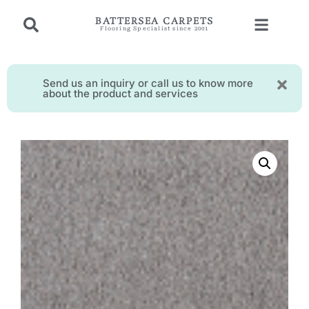
BATTERSEA CARPETS
Flooring Specialist since 2001
Send us an inquiry or call us to know more
about the product and services