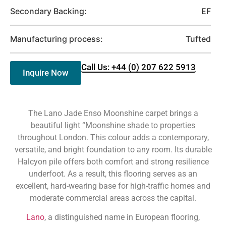
Secondary Backing:
EF
Manufacturing process:
Tufted
Call Us: +44 (0) 207 622 5913
Inquire Now
The Lano Jade Enso Moonshine carpet brings a
beautiful light “Moonshine shade to properties
throughout London. This colour adds a contemporary,
versatile, and bright foundation to any room. Its durable
Halcyon pile offers both comfort and strong resilience
underfoot. As a result, this flooring serves as an
excellent, hard-wearing base for high-traffic homes and
moderate commercial areas across the capital.
Lano
, a distinguished name in European flooring,