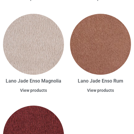
Lano Jade Enso Magnolia
Lano Jade Enso Rum
View products
View products