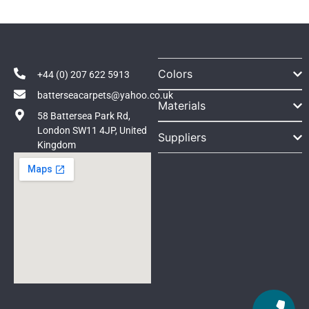
Colors
+44 (0) 207 622 5913
batterseacarpets@yahoo.co.uk
Materials
58 Battersea Park Rd,
London SW11 4JP, United
Suppliers
Kingdom