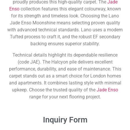
proudly produces this high-quality carpet. The
Jade
Enso
collection features this elegant colourway, known
for its strength and timeless look. Choosing the Lano
Jade Enso Moonshine means selecting proven quality
with advanced technical standards. Lano uses a modern
Tufted process to craft it, and the robust EF secondary
backing ensures superior stability.
Technical details highlight its dependable resilience
(code JAE). The Halcyon pile delivers excellent
performance, durability, and ease of maintenance. This
carpet stands out as a smart choice for London homes
and apartments. It combines lasting style with minimal
upkeep. Choose the trusted quality of the
Jade Enso
range for your next flooring project.
Inquiry Form