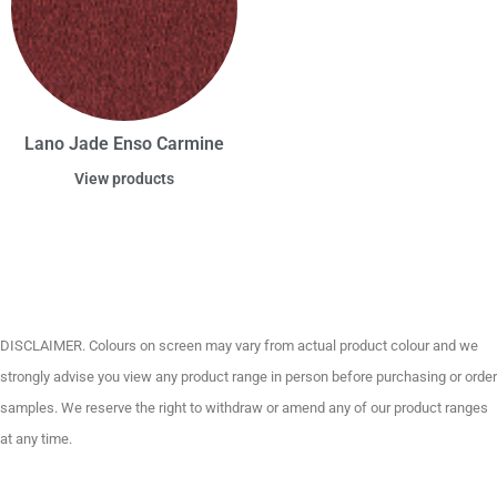
Lano Jade Enso Carmine
View products
DISCLAIMER. Colours on screen may vary from actual product colour and we
strongly advise you view any product range in person before purchasing or order
samples. We reserve the right to withdraw or amend any of our product ranges
at any time.