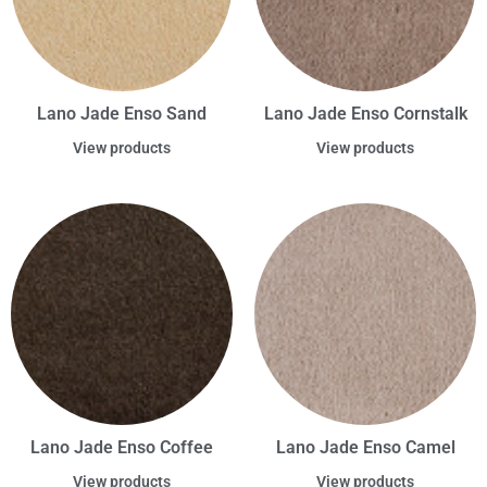
Lano Jade Enso Sand
Lano Jade Enso Cornstalk
View products
View products
Lano Jade Enso Coffee
Lano Jade Enso Camel
View products
View products