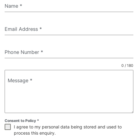
Name
*
Email Address
*
Phone Number
*
0 / 180
Message
*
Consent to Policy
*
I agree to my personal data being stored and used to
process this enquiry.