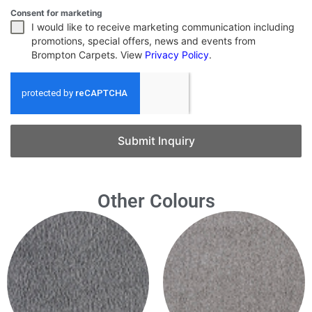
Consent for marketing
I would like to receive marketing communication including
promotions, special offers, news and events from
Brompton Carpets. View
Privacy Policy
.
Submit Inquiry
Other Colours