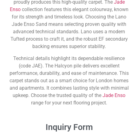
proudly produces this high-quality carpet. The
Jade
Enso
collection features this elegant colourway, known
for its strength and timeless look. Choosing the Lano
Jade Enso Sand means selecting proven quality with
advanced technical standards. Lano uses a modern
Tufted process to craft it, and the robust EF secondary
backing ensures superior stability.
Technical details highlight its dependable resilience
(code JAE). The Halcyon pile delivers excellent
performance, durability, and ease of maintenance. This
carpet stands out as a smart choice for London homes
and apartments. It combines lasting style with minimal
upkeep. Choose the trusted quality of the
Jade Enso
range for your next flooring project.
Inquiry Form