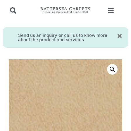
BATTERSEA CARPETS
Flooring Specialist since 2001
Send us an inquiry or call us to know more
about the product and services