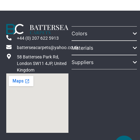
Colors
+44 (0) 207 622 5913
Materials
batterseacarpets@yahoo.co.uk
58 Battersea Park Rd,
Suppliers
London SW11 4JP, United
Kingdom