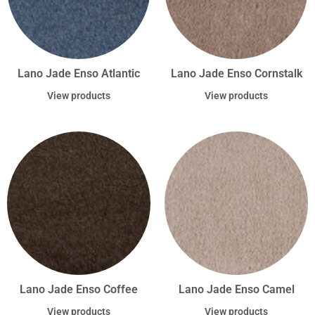
Lano Jade Enso Atlantic
Lano Jade Enso Cornstalk
View products
View products
Lano Jade Enso Coffee
Lano Jade Enso Camel
View products
View products