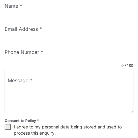
Name
*
Email Address
*
Phone Number
*
0 / 180
Message
*
Consent to Policy
*
I agree to my personal data being stored and used to
process this enquiry.