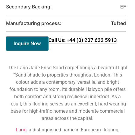
Secondary Backing:
EF
Manufacturing process:
Tufted
Call Us: +44 (0) 207 622 5913
Inquire Now
The Lano Jade Enso Sand carpet brings a beautiful light
“Sand shade to properties throughout London. This
colour adds a contemporary, versatile, and bright
foundation to any room. Its durable Halcyon pile offers
both comfort and strong resilience underfoot. As a
result, this flooring serves as an excellent, hard-wearing
base for high-traffic homes and moderate commercial
areas across the capital.
Lano
, a distinguished name in European flooring,