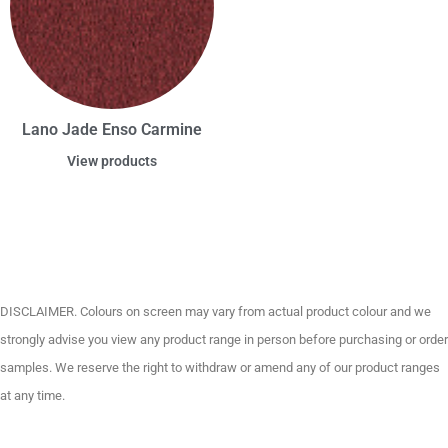
Lano Jade Enso Carmine
View products
DISCLAIMER. Colours on screen may vary from actual product colour and we
strongly advise you view any product range in person before purchasing or order
samples. We reserve the right to withdraw or amend any of our product ranges
at any time.