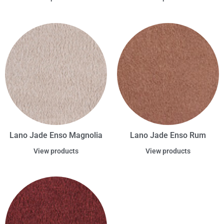
Lano Jade Enso Magnolia
Lano Jade Enso Rum
View products
View products