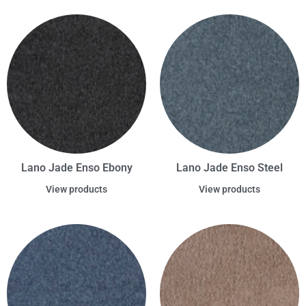
Lano Jade Enso Ebony
Lano Jade Enso Steel
View products
View products