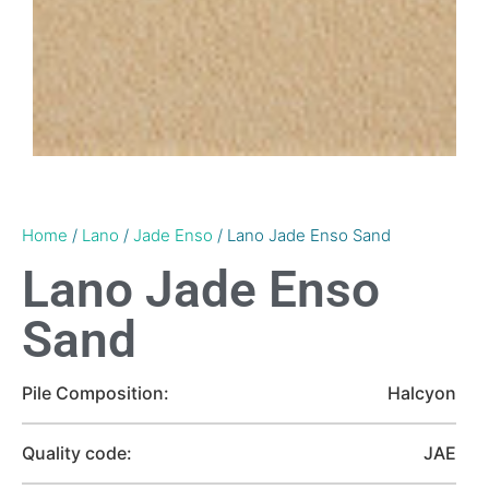
Home
/
Lano
/
Jade Enso
/ Lano Jade Enso Sand
Lano Jade Enso
Sand
Pile Composition:
Halcyon
Quality code:
JAE