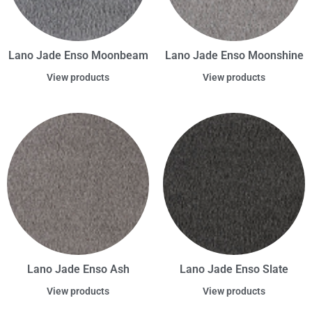
Lano Jade Enso Moonbeam
Lano Jade Enso Moonshine
View products
View products
Lano Jade Enso Ash
Lano Jade Enso Slate
View products
View products