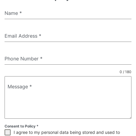
Name
*
Email Address
*
Phone Number
*
0 / 180
Message
*
Consent to Policy
*
I agree to my personal data being stored and used to