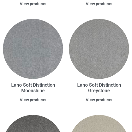
View products
View products
Lano Soft Distinction
Lano Soft Distinction
Moonshine
Greystone
View products
View products