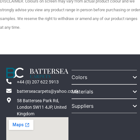
DISCLAIMER. Colours on screen may vary from actual product colour and we
strongly advise you view any product range in person before purchasing or order
samples. We reserve the right to withdraw or amend any of our product ranges
at any time.
Colors
+44 (0) 207 622 5913
Materials
batterseacarpets@yahoo.co.uk
58 Battersea Park Rd,
Suppliers
London SW11 4JP, United
Kingdom