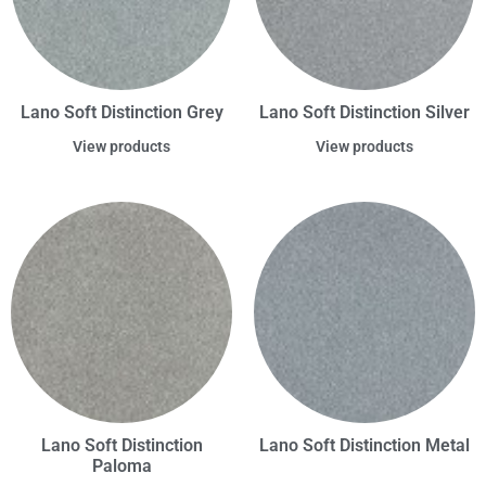
Lano Soft Distinction Grey
Lano Soft Distinction Silver
View products
View products
Lano Soft Distinction
Lano Soft Distinction Metal
Paloma