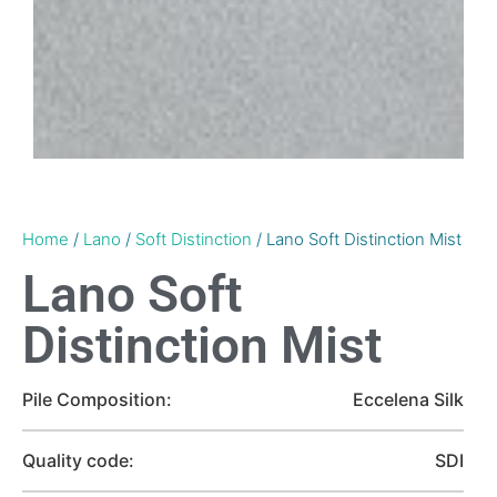
Home
/
Lano
/
Soft Distinction
/ Lano Soft Distinction Mist
Lano Soft
Distinction Mist
Pile Composition:
Eccelena Silk
Quality code:
SDI