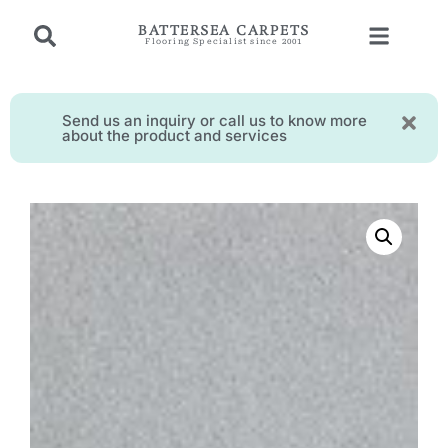
BATTERSEA CARPETS
Flooring Specialist since 2001
Send us an inquiry or call us to know more
about the product and services