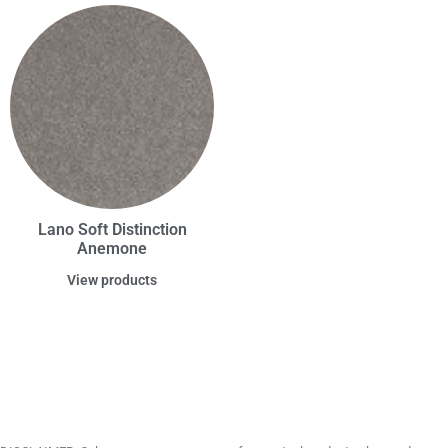
Lano Soft Distinction
Anemone
View products