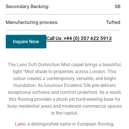
Secondary Backing:
SB
Manufacturing process:
Tufted
Call Us: +44 (0) 207 622 5913
Inquire Now
The Lano Soft Distinction Mist carpet brings a beautiful,
light “Mist shade to properties across London. This
colour creates a contemporary, versatile, and bright
foundation. Its luxurious Eccelena Silk pile delivers
exceptional softness and comfort underfoot. As a result,
this flooring provides a plush yet hard-wearing base for
busy residential areas and moderate commercial spaces
in the capital.
Lano
, a distinguished name in European flooring,