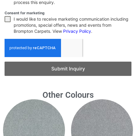
process this enquiry.
Consent for marketing
I would like to receive marketing communication including
promotions, special offers, news and events from
Brompton Carpets. View
Privacy Policy
.
Submit Inquiry
Other Colours