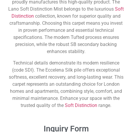
proudly manufactures this high-quality product. The
Lano Soft Distinction Mist belongs to the luxurious
Soft
Distinction
collection, known for superior quality and
craftsmanship. Choosing this carpet means you invest
in proven performance and essential technical
specifications. The modern Tufted process ensures
precision, while the robust SB secondary backing
enhances stability.
Technical details demonstrate its modern resilience
(code SDI). The Eccelena Silk pile offers exceptional
softness, excellent recovery, and long-lasting wear. This
carpet represents an outstanding choice for London
homes and apartments, combining style, comfort, and
minimal maintenance. Enhance your space with the
trusted quality of the
Soft Distinction
range.
Inquiry Form