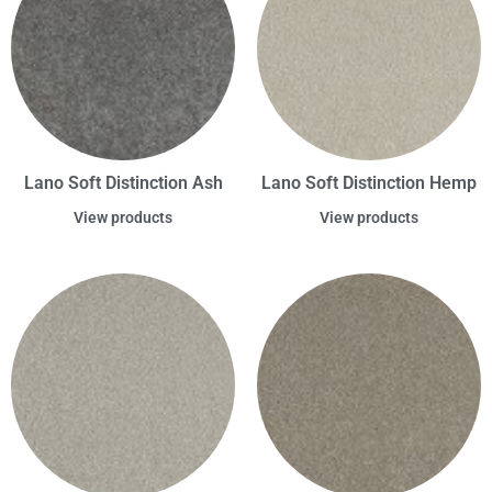
Lano Soft Distinction Ash
Lano Soft Distinction Hemp
View products
View products