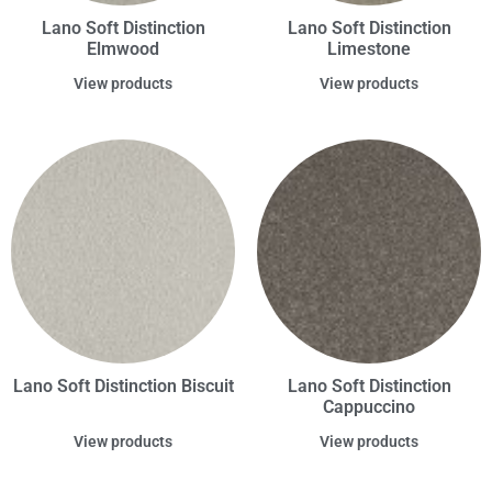
Lano Soft Distinction
Lano Soft Distinction
Elmwood
Limestone
View products
View products
Lano Soft Distinction Biscuit
Lano Soft Distinction
Cappuccino
View products
View products