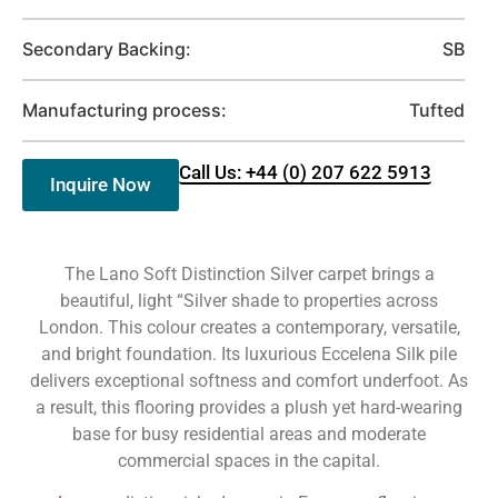
Secondary Backing:
SB
Manufacturing process:
Tufted
Call Us: +44 (0) 207 622 5913
Inquire Now
The Lano Soft Distinction Silver carpet brings a
beautiful, light “Silver shade to properties across
London. This colour creates a contemporary, versatile,
and bright foundation. Its luxurious Eccelena Silk pile
delivers exceptional softness and comfort underfoot. As
a result, this flooring provides a plush yet hard-wearing
base for busy residential areas and moderate
commercial spaces in the capital.