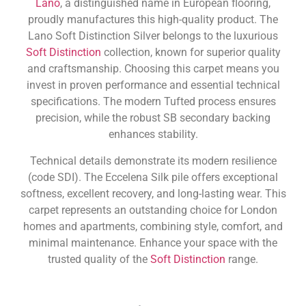
Lano
, a distinguished name in European flooring,
proudly manufactures this high-quality product. The
Lano Soft Distinction Silver belongs to the luxurious
Soft Distinction
collection, known for superior quality
and craftsmanship. Choosing this carpet means you
invest in proven performance and essential technical
specifications. The modern Tufted process ensures
precision, while the robust SB secondary backing
enhances stability.
Technical details demonstrate its modern resilience
(code SDI). The Eccelena Silk pile offers exceptional
softness, excellent recovery, and long-lasting wear. This
carpet represents an outstanding choice for London
homes and apartments, combining style, comfort, and
minimal maintenance. Enhance your space with the
trusted quality of the
Soft Distinction
range.