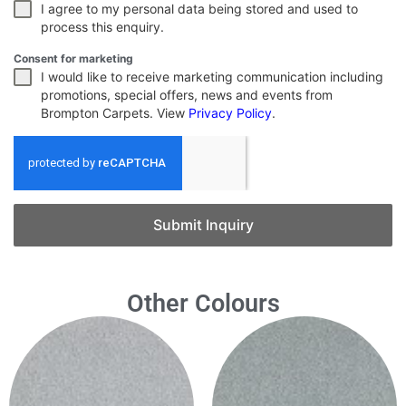
I agree to my personal data being stored and used to
process this enquiry.
Consent for marketing
I would like to receive marketing communication including
promotions, special offers, news and events from
Brompton Carpets. View
Privacy Policy
.
Submit Inquiry
Other Colours