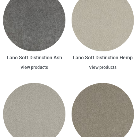
Lano Soft Distinction Ash
Lano Soft Distinction Hemp
View products
View products