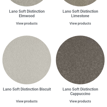
Lano Soft Distinction
Lano Soft Distinction
Elmwood
Limestone
View products
View products
Lano Soft Distinction Biscuit
Lano Soft Distinction
Cappuccino
View products
View products