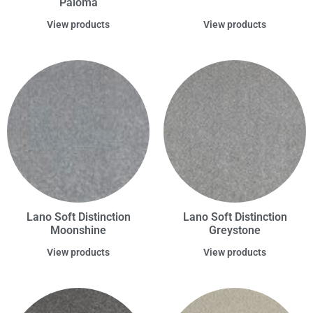
Paloma
View products
View products
Lano Soft Distinction
Lano Soft Distinction
Moonshine
Greystone
View products
View products