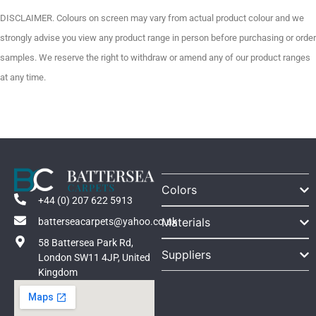
DISCLAIMER. Colours on screen may vary from actual product colour and we
strongly advise you view any product range in person before purchasing or order
samples. We reserve the right to withdraw or amend any of our product ranges
at any time.
Colors
+44 (0) 207 622 5913
Materials
batterseacarpets@yahoo.co.uk
58 Battersea Park Rd,
Suppliers
London SW11 4JP, United
Kingdom