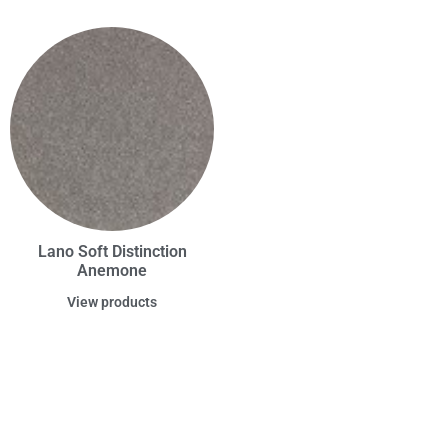
Lano Soft Distinction
Anemone
View products