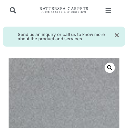
BATTERSEA CARPETS
Flooring Specialist since 2001
Send us an inquiry or call us to know more
about the product and services