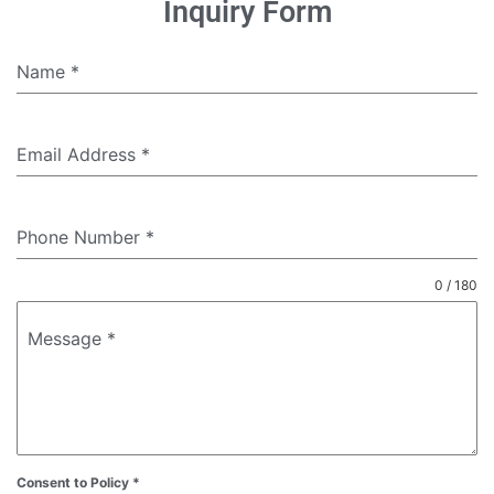
Inquiry Form
Name
*
Email Address
*
Phone Number
*
0 / 180
Message
*
Consent to Policy
*