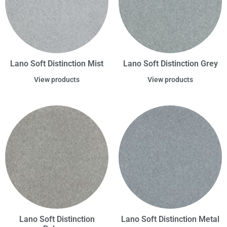
Lano Soft Distinction Mist
Lano Soft Distinction Grey
View products
View products
Lano Soft Distinction
Lano Soft Distinction Metal