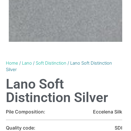
Home
/
Lano
/
Soft Distinction
/ Lano Soft Distinction
Silver
Lano Soft
Distinction Silver
Pile Composition:
Eccelena Silk
Quality code:
SDI