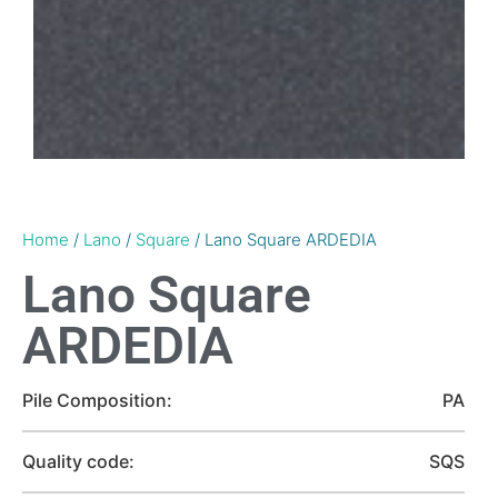
Home
/
Lano
/
Square
/ Lano Square ARDEDIA
Lano Square
ARDEDIA
Pile Composition:
PA
Quality code:
SQS