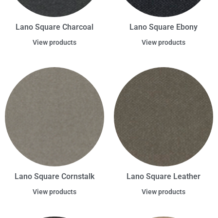
Lano Square Charcoal
Lano Square Ebony
View products
View products
Lano Square Cornstalk
Lano Square Leather
View products
View products