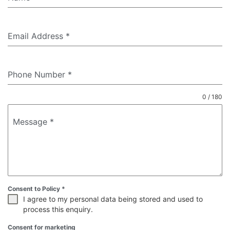
Email Address
*
Phone Number
*
0 / 180
Message
*
Consent to Policy
*
I agree to my personal data being stored and used to
process this enquiry.
Consent for marketing