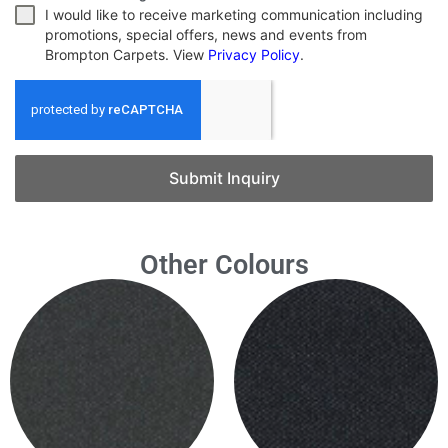
I would like to receive marketing communication including
promotions, special offers, news and events from
Brompton Carpets. View
Privacy Policy
.
Submit Inquiry
Other Colours