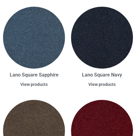
Lano Square Sapphire
Lano Square Navy
View products
View products