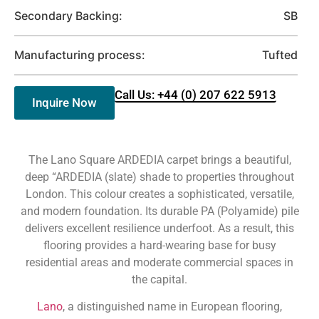
Secondary Backing:
SB
Manufacturing process:
Tufted
Call Us: +44 (0) 207 622 5913
Inquire Now
The Lano Square ARDEDIA carpet brings a beautiful,
deep “ARDEDIA (slate) shade to properties throughout
London. This colour creates a sophisticated, versatile,
and modern foundation. Its durable PA (Polyamide) pile
delivers excellent resilience underfoot. As a result, this
flooring provides a hard-wearing base for busy
residential areas and moderate commercial spaces in
the capital.
Lano
, a distinguished name in European flooring,