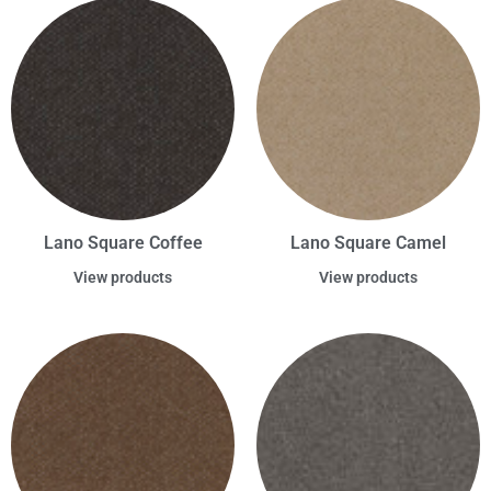
Lano Square Coffee
Lano Square Camel
View products
View products