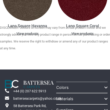
Lano Square Havanna
Lano Square Coral
DISCLAIMER. Colours on screen may vary from actual product colour and we
View products
View products
strongly advise you view any product range in person before purchasing or order
samples. We reserve the right to withdraw or amend any of our product ranges
at any time.
Colors
+44 (0) 207 622 5913
Materials
batterseacarpets@yahoo.co.uk
58 Battersea Park Rd,