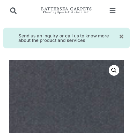
BATTERSEA CARPETS
Flooring Specialist since 2001
Send us an inquiry or call us to know more
about the product and services