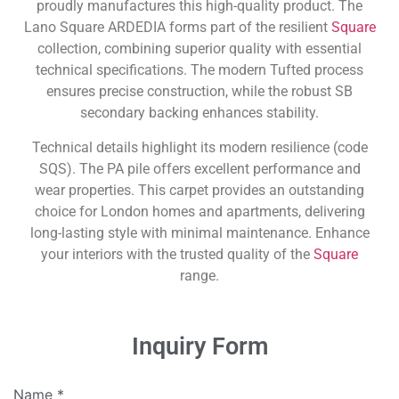
proudly manufactures this high-quality product. The
Lano Square ARDEDIA forms part of the resilient
Square
collection, combining superior quality with essential
technical specifications. The modern Tufted process
ensures precise construction, while the robust SB
secondary backing enhances stability.
Technical details highlight its modern resilience (code
SQS). The PA pile offers excellent performance and
wear properties. This carpet provides an outstanding
choice for London homes and apartments, delivering
long-lasting style with minimal maintenance. Enhance
your interiors with the trusted quality of the
Square
range.
Inquiry Form
Name
*