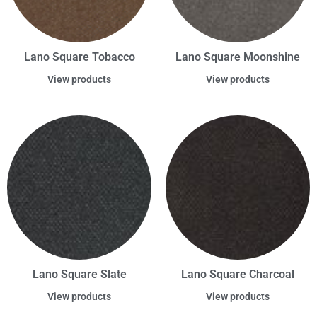
Lano Square Tobacco
Lano Square Moonshine
View products
View products
Lano Square Slate
Lano Square Charcoal
View products
View products