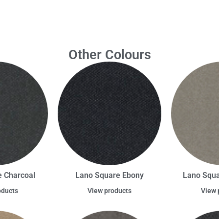
Other Colours
 Charcoal
Lano Square Ebony
Lano Squa
oducts
View products
View 