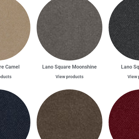
re Camel
Lano Square Moonshine
Lano Sq
oducts
View products
View 