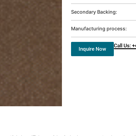
Secondary Backing:
Manufacturing process:
Call Us: 
Inquire Now