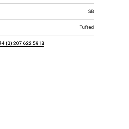
SB
Tufted
+44 (0) 207 622 5913