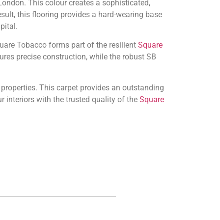
ondon. This colour creates a sophisticated,
esult, this flooring provides a hard-wearing base
pital.
uare Tobacco forms part of the resilient
Square
ures precise construction, while the robust SB
 properties. This carpet provides an outstanding
nteriors with the trusted quality of the
Square