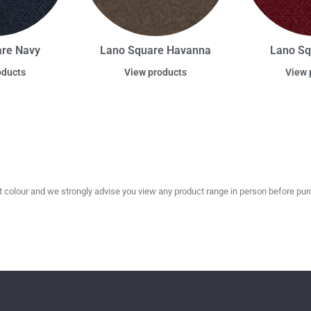
are Navy
Lano Square Havanna
Lano Sq
oducts
View products
View 
olour and we strongly advise you view any product range in person before purc