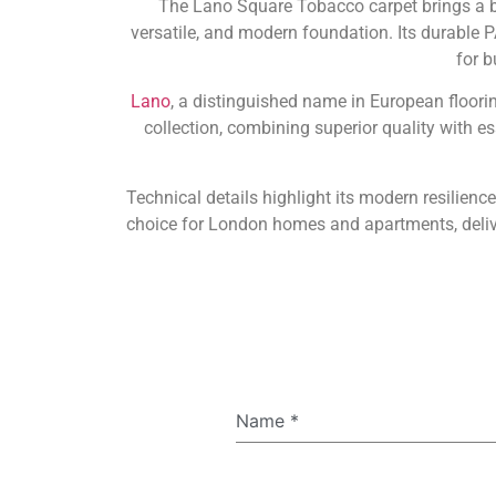
The Lano Square Tobacco carpet brings a be
versatile, and modern foundation. Its durable PA
for b
Lano
, a distinguished name in European floori
collection, combining superior quality with e
Technical details highlight its modern resilien
choice for London homes and apartments, delive
Name
*