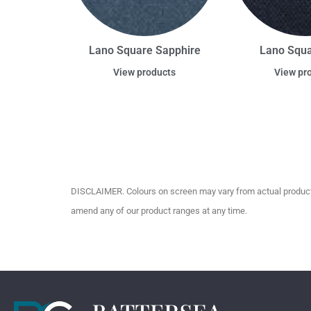
Lano Square Sapphire
Lano Squ
View products
View pr
DISCLAIMER. Colours on screen may vary from actual product c
amend any of our product ranges at any time.