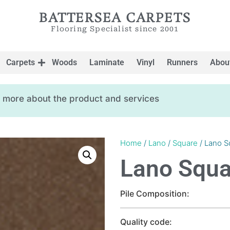
BATTERSEA CARPETS
Flooring Specialist since 2001
Carpets
Woods
Laminate
Vinyl
Runners
Abou
ow more about the product and services
Home
/
Lano
/
Square
/ Lano S
Lano Squa
Pile Composition:
Quality code: