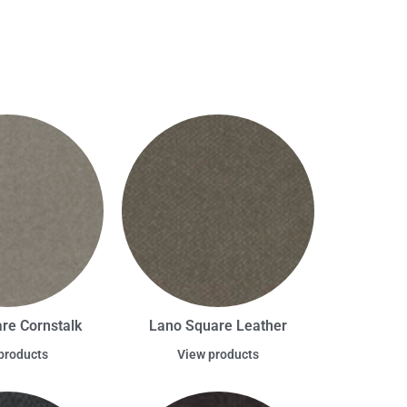
re Cornstalk
Lano Square Leather
products
View products