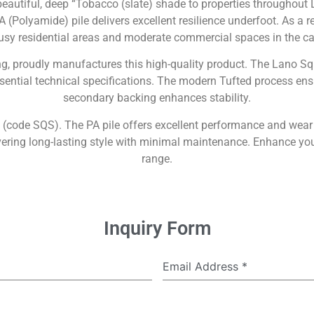
autiful, deep “Tobacco (slate) shade to properties throughout L
 (Polyamide) pile delivers excellent resilience underfoot. As a r
usy residential areas and moderate commercial spaces in the ca
ng, proudly manufactures this high-quality product. The Lano Sq
ssential technical specifications. The modern Tufted process ens
secondary backing enhances stability.
ce (code SQS). The PA pile offers excellent performance and wear
ring long-lasting style with minimal maintenance. Enhance your i
range.
Inquiry Form
Email Address
*