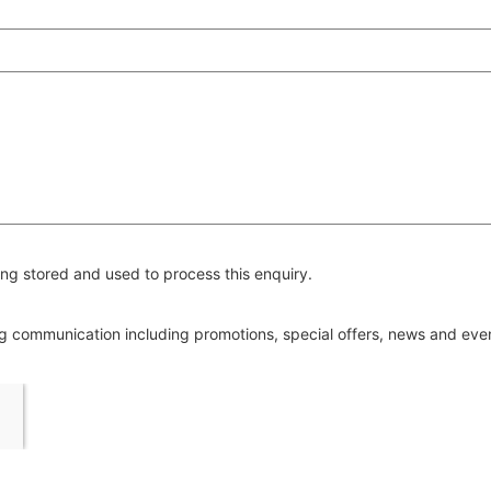
ng stored and used to process this enquiry.
ing communication including promotions, special offers, news and ev