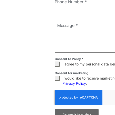
Phone Number
*
Message
*
Consent to Policy
*
I agree to my personal data bei
Consent for marketing
I would like to receive market
Privacy Policy
.