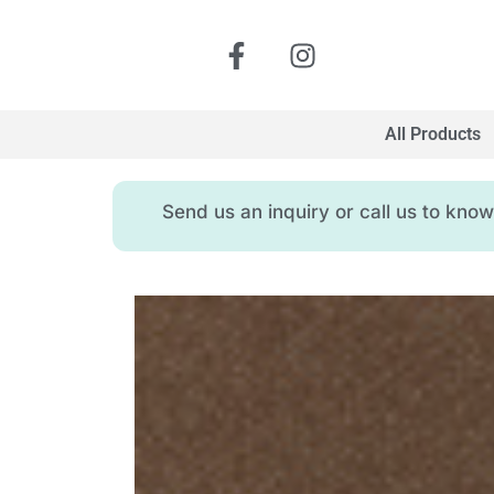
All Products
Send us an inquiry or call us to kn