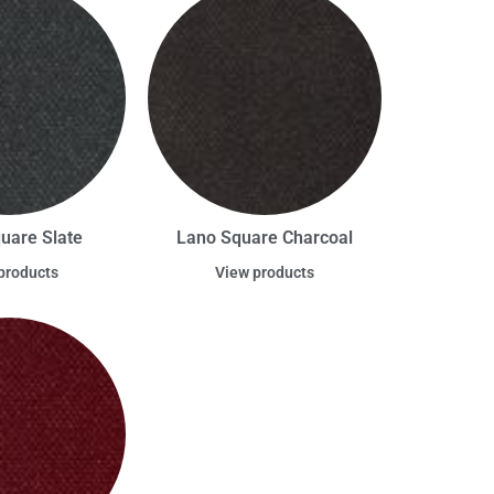
uare Slate
Lano Square Charcoal
products
View products