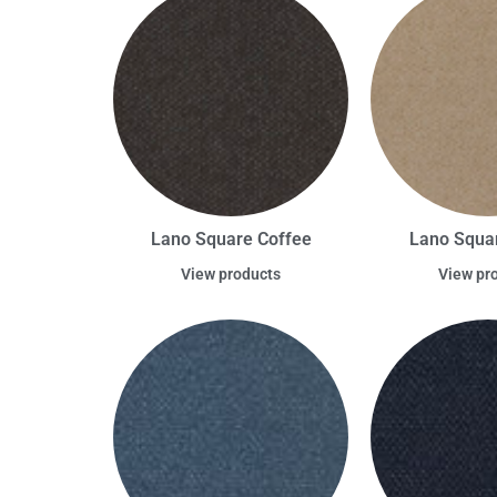
Lano Square Coffee
Lano Squa
View products
View pr