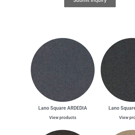
Submit Inquiry
Lano Square ARDEDIA
Lano Square
View products
View pr