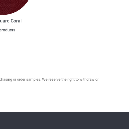
uare Coral
products
hasing or order samples. We reserve the right to withdraw or