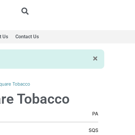
t Us
Contact Us
quare Tobacco
re Tobacco
PA
SQS