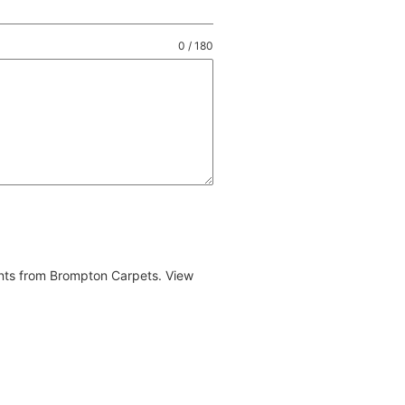
0 / 180
ents from Brompton Carpets. View