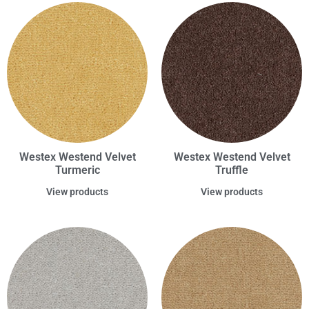
Westex Westend Velvet
Westex Westend Velvet
Turmeric
Truffle
View products
View products