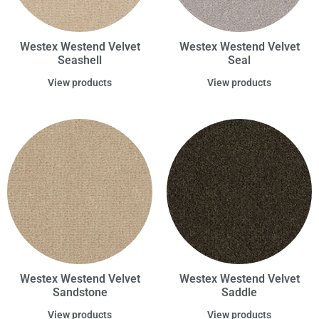
Westex Westend Velvet
Westex Westend Velvet
Seashell
Seal
View products
View products
Westex Westend Velvet
Westex Westend Velvet
Sandstone
Saddle
View products
View products