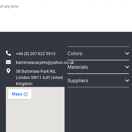
at any time.
Colors
+44 (0) 207 622 5913
batterseacarpets@yahoo.co.uk
Materials
58 Battersea Park Rd,
London SW11 4JP, United
Suppliers
Kingdom