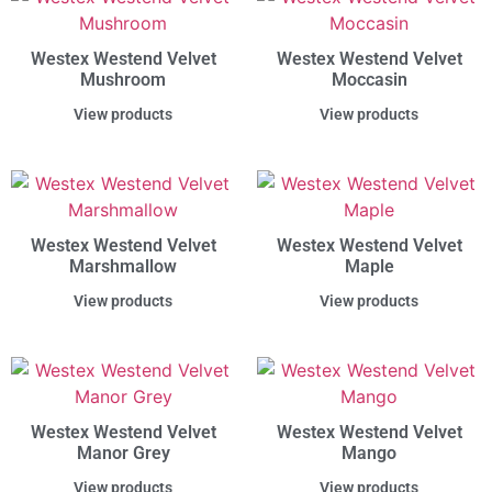
Westex Westend Velvet
Westex Westend Velvet
Mushroom
Moccasin
View products
View products
Westex Westend Velvet
Westex Westend Velvet
Marshmallow
Maple
View products
View products
Westex Westend Velvet
Westex Westend Velvet
Manor Grey
Mango
View products
View products