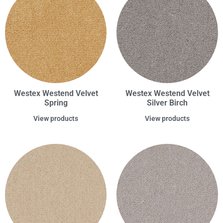
Westex Westend Velvet
Westex Westend Velvet
Spring
Silver Birch
View products
View products