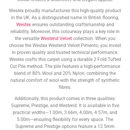
Westex proudly manufactures this high-quality product
in the UK. As a distinguished name in British flooring,
Westex
ensures outstanding craftsmanship and
reliability. Moreover, this colourway plays a key role in
the versatile
Westend Velvet
collection. When you
choose the Westex Westend Velvet Pimento, you invest
in proven quality and trusted technical performance.
Westex crafts this carpet using a durable 2 Fold Tufted
Cut Pile method. The pile features a high-performance
blend of 80% Wool and 20% Nylon, combining the
natural comfort of wool with the strength of synthetic
fibres.
Additionally, this product comes in three qualities:
Supreme, Prestige, and Westend. It is available in five
practical widths—1.00m, 3.66m, 4.00m, 4.57m, and
5.00m—ensuring flexibility for every space. The
Supreme and Prestige options feature a 12.5mm