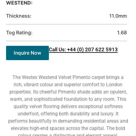
WESTEND:
Thickness:
11.0mm
Tog Rating:
1.68
Call Us: +44 (0) 207 622 5913
Inquire Now
The Westex Westend Velvet Pimento carpet brings a
rich, vibrant colour and superior comfort to London
properties. Its cheerful Pimento shade adds an opulent,
warm, and sophisticated foundation to any room. This
quality velvet flooring delivers exceptional softness
underfoot, offering both durability and luxury. It
performs beautifully in demanding residential areas and
elevates high-end spaces across the capital. The bold
colour creates a distinctive and elegant appeal.