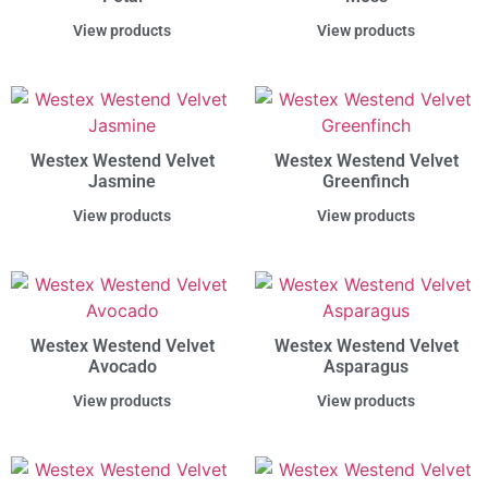
View products
View products
Westex Westend Velvet
Westex Westend Velvet
Jasmine
Greenfinch
View products
View products
Westex Westend Velvet
Westex Westend Velvet
Avocado
Asparagus
View products
View products