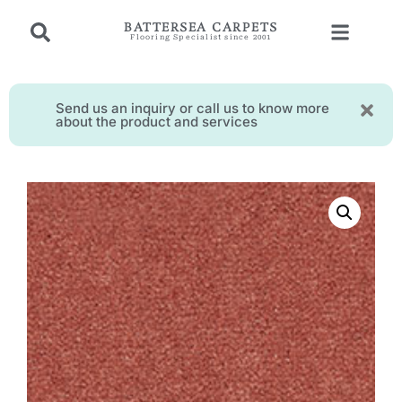
BATTERSEA CARPETS
Flooring Specialist since 2001
Send us an inquiry or call us to know more
about the product and services