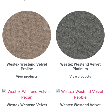
Westex Westend Velvet
Westex Westend Velvet
Praline
Platinum
View products
View products
Westex Westend Velvet
Westex Westend Velvet