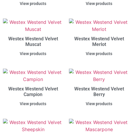
View products
View products
Westex Westend Velvet
Westex Westend Velvet
Muscat
Merlot
View products
View products
Westex Westend Velvet
Westex Westend Velvet
Campion
Berry
View products
View products