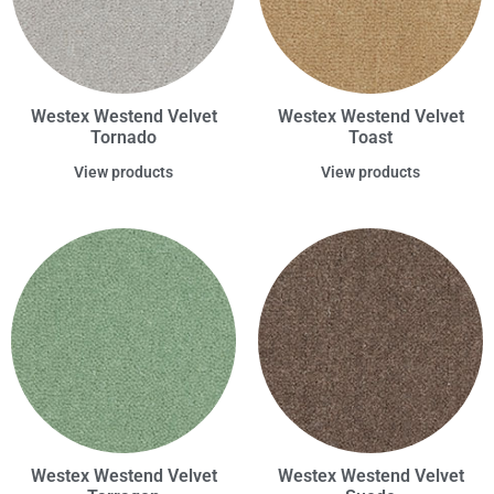
Westex Westend Velvet
Westex Westend Velvet
Tornado
Toast
View products
View products
Westex Westend Velvet
Westex Westend Velvet