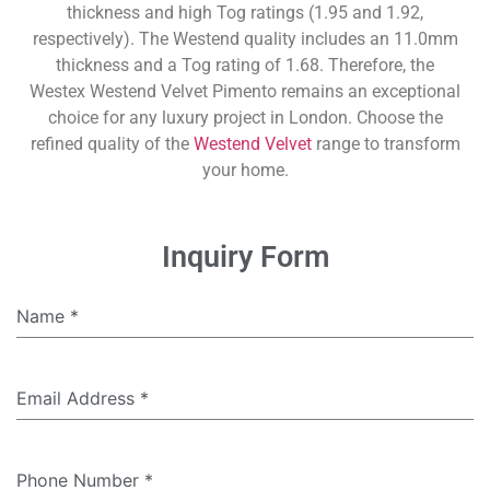
thickness and high Tog ratings (1.95 and 1.92,
respectively). The Westend quality includes an 11.0mm
thickness and a Tog rating of 1.68. Therefore, the
Westex Westend Velvet Pimento remains an exceptional
choice for any luxury project in London. Choose the
refined quality of the
Westend Velvet
range to transform
your home.
Inquiry Form
Name
*
Email Address
*
Phone Number
*