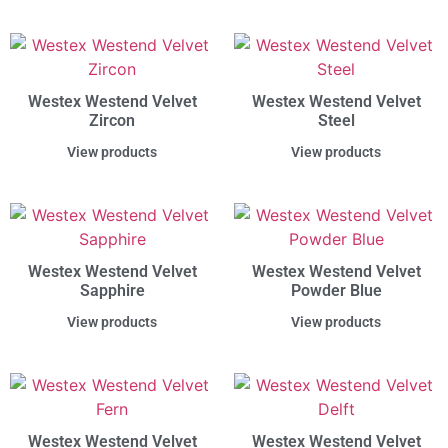
Westex Westend Velvet
Westex Westend Velvet
Zircon
Steel
View products
View products
Westex Westend Velvet
Westex Westend Velvet
Sapphire
Powder Blue
View products
View products
Westex Westend Velvet
Westex Westend Velvet