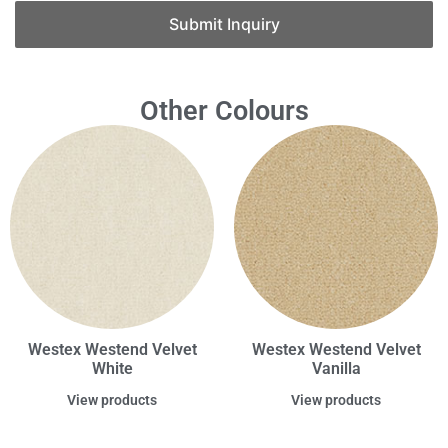
Submit Inquiry
Other Colours
Westex Westend Velvet
Westex Westend Velvet
White
Vanilla
View products
View products