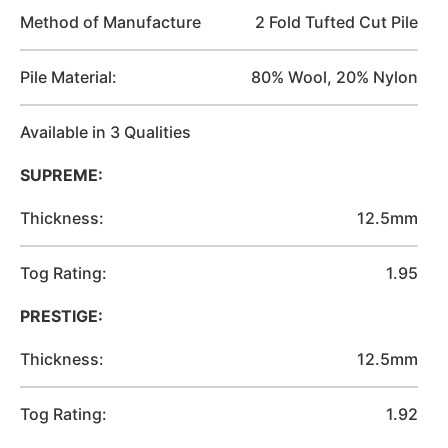
Method of Manufacture
2 Fold Tufted Cut Pile
Pile Material:
80% Wool, 20% Nylon
Available in 3 Qualities
SUPREME:
Thickness:
12.5mm
Tog Rating:
1.95
PRESTIGE:
Thickness:
12.5mm
Tog Rating:
1.92