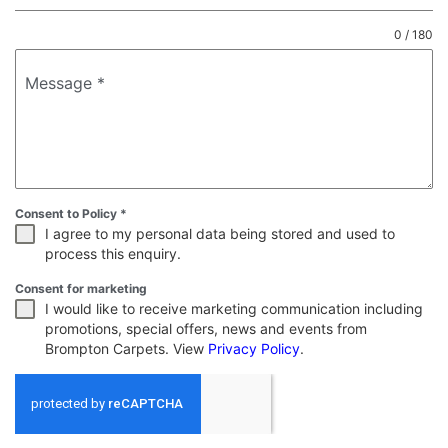
0 / 180
Message
*
Consent to Policy
*
I agree to my personal data being stored and used to
process this enquiry.
Consent for marketing
I would like to receive marketing communication including
promotions, special offers, news and events from
Brompton Carpets. View
Privacy Policy
.