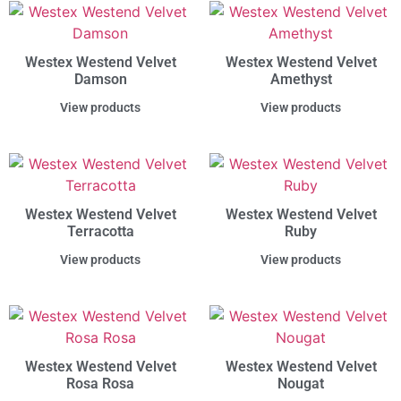
Westex Westend Velvet
Westex Westend Velvet
Damson
Amethyst
View products
View products
Westex Westend Velvet
Westex Westend Velvet
Terracotta
Ruby
View products
View products
Westex Westend Velvet
Westex Westend Velvet
Rosa Rosa
Nougat