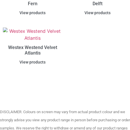
Fern
Delft
View products
View products
Westex Westend Velvet
Atlantis
View products
DISCLAIMER. Colours on screen may vary from actual product colour and we
strongly advise you view any product range in person before purchasing or order
samples. We reserve the right to withdraw or amend any of our product ranges