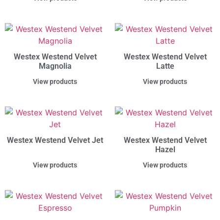
Westex Westend Velvet
Westex Westend Velvet
Magnolia
Latte
View products
View products
Westex Westend Velvet Jet
Westex Westend Velvet
Hazel
View products
View products