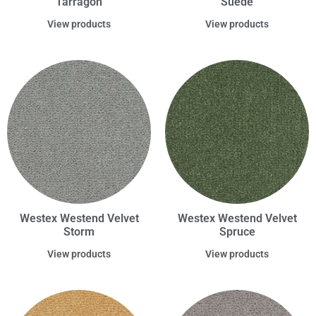
Tarragon
Suede
View products
View products
Westex Westend Velvet
Westex Westend Velvet
Storm
Spruce
View products
View products