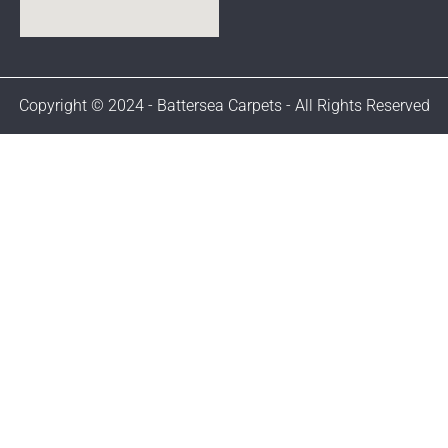
Copyright © 2024 - Battersea Carpets - All Rights Reserved