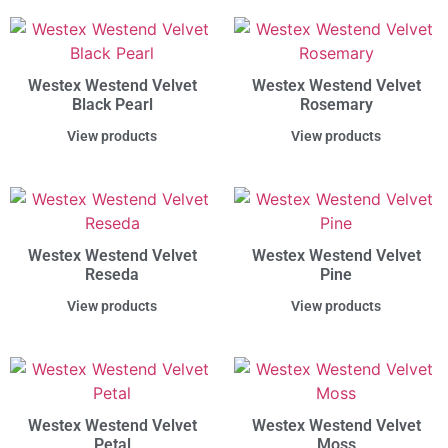
Westex Westend Velvet
Westex Westend Velvet
Black Pearl
Rosemary
View products
View products
Westex Westend Velvet
Westex Westend Velvet
Reseda
Pine
View products
View products
Westex Westend Velvet
Westex Westend Velvet
Petal
Moss