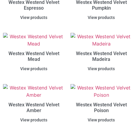
Westex Westend Velvet
Westex Westend Velvet
Espresso
Pumpkin
View products
View products
Westex Westend Velvet
Westex Westend Velvet
Mead
Madeira
View products
View products
Westex Westend Velvet
Westex Westend Velvet
Amber
Poison
View products
View products