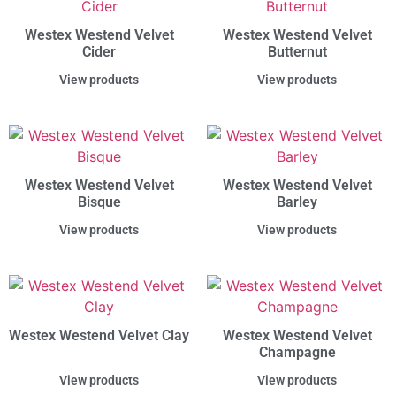
Westex Westend Velvet
Westex Westend Velvet
Cider
Butternut
View products
View products
Westex Westend Velvet
Westex Westend Velvet
Bisque
Barley
View products
View products
Westex Westend Velvet Clay
Westex Westend Velvet
Champagne
View products
View products