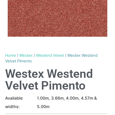
Home
/
Westex
/
Westend Velvet
/ Westex Westend
Velvet Pimento
Westex Westend
Velvet Pimento
Available
1.00m, 3.66m, 4.00m, 4.57m &
widths:
5.00m