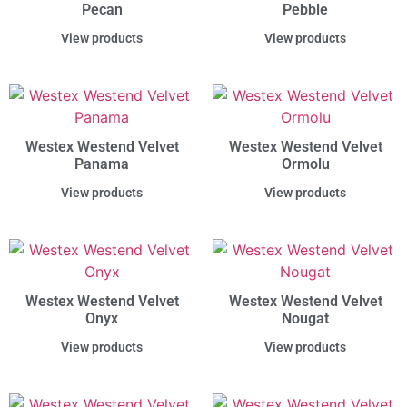
Pecan
Pebble
View products
View products
Westex Westend Velvet
Westex Westend Velvet
Panama
Ormolu
View products
View products
Westex Westend Velvet
Westex Westend Velvet
Onyx
Nougat
View products
View products