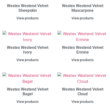
Westex Westend Velvet
Westex Westend Velvet
Sheepskin
Mascarpone
View products
View products
Westex Westend Velvet
Westex Westend Velvet
Ivory
Ermine
View products
View products
Westex Westend Velvet
Westex Westend Velvet
Bagel
Cloud
View products
View products