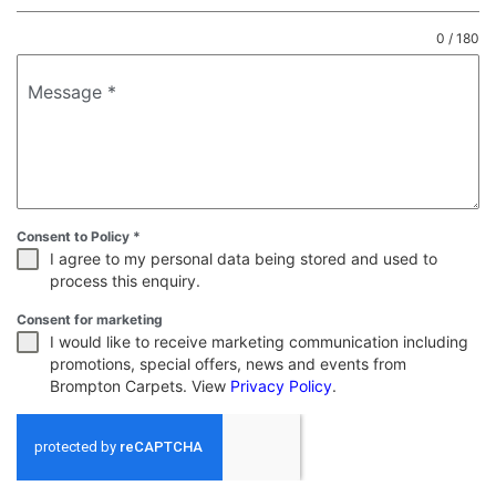
0 / 180
Message
*
Consent to Policy
*
I agree to my personal data being stored and used to
process this enquiry.
Consent for marketing
I would like to receive marketing communication including
promotions, special offers, news and events from
Brompton Carpets. View
Privacy Policy
.