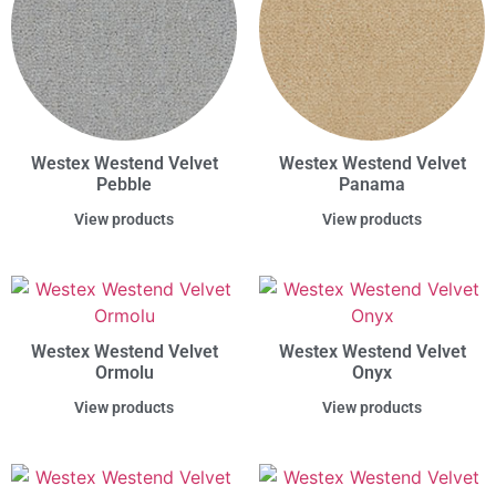
Westex Westend Velvet
Westex Westend Velvet
Pebble
Panama
View products
View products
Westex Westend Velvet
Westex Westend Velvet
Ormolu
Onyx
View products
View products