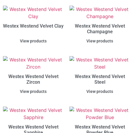
Westex Westend Velvet Clay
Westex Westend Velvet
Champagne
View products
View products
Westex Westend Velvet
Westex Westend Velvet
Zircon
Steel
View products
View products
Westex Westend Velvet
Westex Westend Velvet
Sapphire
Powder Blue