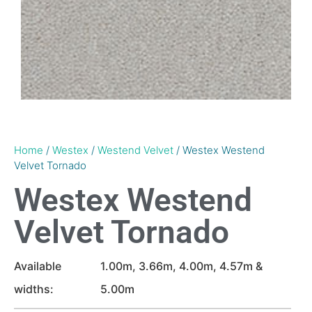
Home
/
Westex
/
Westend Velvet
/ Westex Westend
Velvet Tornado
Westex Westend
Velvet Tornado
Available
1.00m, 3.66m, 4.00m, 4.57m &
widths:
5.00m