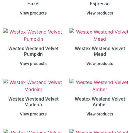
Hazel
Espresso
View products
View products
Westex Westend Velvet
Westex Westend Velvet
Pumpkin
Mead
View products
View products
Westex Westend Velvet
Westex Westend Velvet
Madeira
Amber
View products
View products