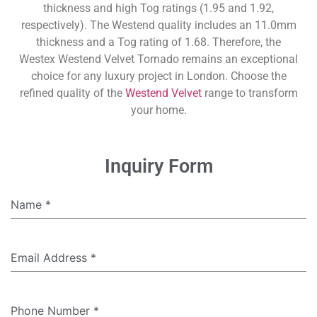
thickness and high Tog ratings (1.95 and 1.92,
respectively). The Westend quality includes an 11.0mm
thickness and a Tog rating of 1.68. Therefore, the
Westex Westend Velvet Tornado remains an exceptional
choice for any luxury project in London. Choose the
refined quality of the
Westend Velvet
range to transform
your home.
Inquiry Form
Name
*
Email Address
*
Phone Number
*