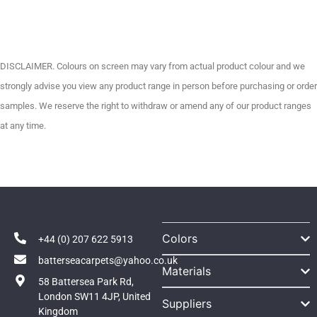
DISCLAIMER. Colours on screen may vary from actual product colour and we
strongly advise you view any product range in person before purchasing or order
samples. We reserve the right to withdraw or amend any of our product ranges
at any time.
Colors
+44 (0) 207 622 5913
batterseacarpets@yahoo.co.uk
Materials
58 Battersea Park Rd,
London SW11 4JP, United
Suppliers
Kingdom