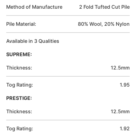
Method of Manufacture
2 Fold Tufted Cut Pile
Pile Material:
80% Wool, 20% Nylon
Available in 3 Qualities
SUPREME:
Thickness:
12.5mm
Tog Rating:
1.95
PRESTIGE:
Thickness:
12.5mm
Tog Rating:
1.92