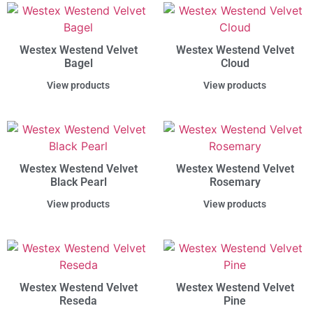
Westex Westend Velvet
Westex Westend Velvet
Bagel
Cloud
View products
View products
Westex Westend Velvet
Westex Westend Velvet
Black Pearl
Rosemary
View products
View products
Westex Westend Velvet
Westex Westend Velvet
Reseda
Pine