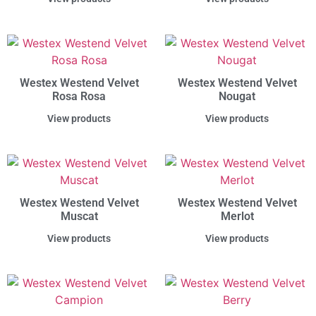
Westex Westend Velvet
Westex Westend Velvet
Rosa Rosa
Nougat
View products
View products
Westex Westend Velvet
Westex Westend Velvet
Muscat
Merlot
View products
View products