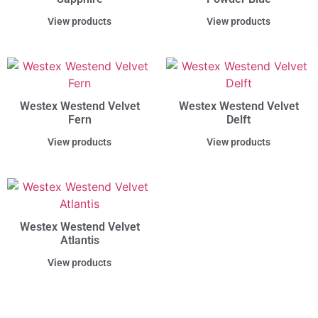
View products
View products
Westex Westend Velvet
Westex Westend Velvet
Fern
Delft
View products
View products
Westex Westend Velvet
Atlantis
View products