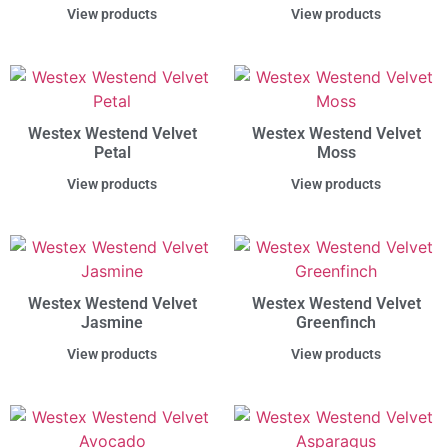
View products
View products
Westex Westend Velvet
Westex Westend Velvet
Petal
Moss
View products
View products
Westex Westend Velvet
Westex Westend Velvet
Jasmine
Greenfinch
View products
View products