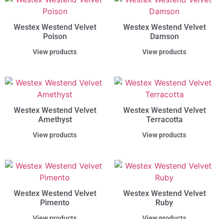
Westex Westend Velvet
Westex Westend Velvet
Poison
Damson
View products
View products
Westex Westend Velvet
Westex Westend Velvet
Amethyst
Terracotta
View products
View products
Westex Westend Velvet
Westex Westend Velvet
Pimento
Ruby
View products
View products