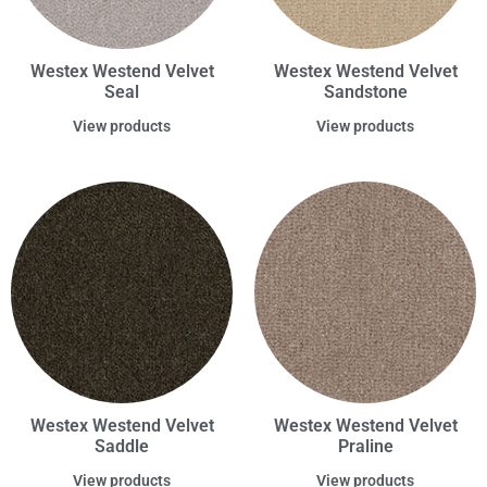
Westex Westend Velvet
Westex Westend Velvet
Seal
Sandstone
View products
View products
Westex Westend Velvet
Westex Westend Velvet
Saddle
Praline
View products
View products