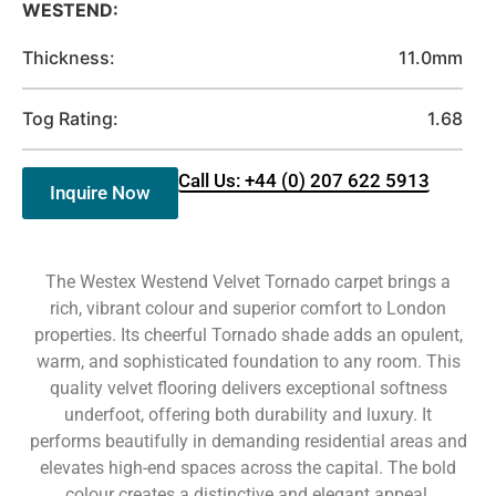
WESTEND:
Thickness:
11.0mm
Tog Rating:
1.68
Call Us: +44 (0) 207 622 5913
Inquire Now
The Westex Westend Velvet Tornado carpet brings a
rich, vibrant colour and superior comfort to London
properties. Its cheerful Tornado shade adds an opulent,
warm, and sophisticated foundation to any room. This
quality velvet flooring delivers exceptional softness
underfoot, offering both durability and luxury. It
performs beautifully in demanding residential areas and
elevates high-end spaces across the capital. The bold
colour creates a distinctive and elegant appeal.