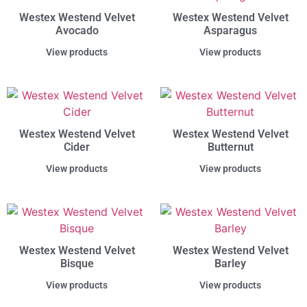
Westex Westend Velvet
Westex Westend Velvet
Avocado
Asparagus
View products
View products
Westex Westend Velvet
Westex Westend Velvet
Cider
Butternut
View products
View products
Westex Westend Velvet
Westex Westend Velvet
Bisque
Barley
View products
View products