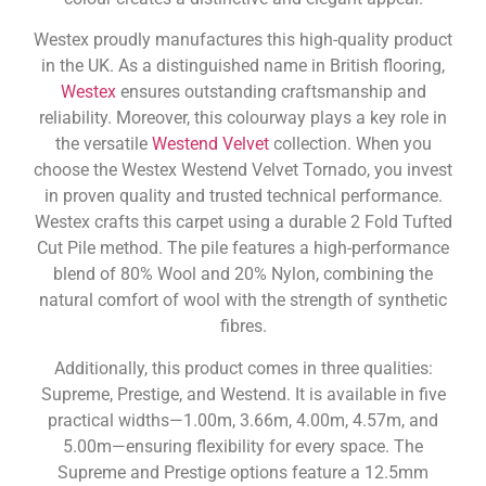
Westex proudly manufactures this high-quality product
in the UK. As a distinguished name in British flooring,
Westex
ensures outstanding craftsmanship and
reliability. Moreover, this colourway plays a key role in
the versatile
Westend Velvet
collection. When you
choose the Westex Westend Velvet Tornado, you invest
in proven quality and trusted technical performance.
Westex crafts this carpet using a durable 2 Fold Tufted
Cut Pile method. The pile features a high-performance
blend of 80% Wool and 20% Nylon, combining the
natural comfort of wool with the strength of synthetic
fibres.
Additionally, this product comes in three qualities:
Supreme, Prestige, and Westend. It is available in five
practical widths—1.00m, 3.66m, 4.00m, 4.57m, and
5.00m—ensuring flexibility for every space. The
Supreme and Prestige options feature a 12.5mm