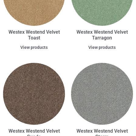
Westex Westend Velvet
Westex Westend Velvet
Toast
Tarragon
View products
View products
Westex Westend Velvet
Westex Westend Velvet