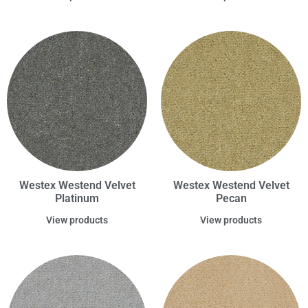
Westex Westend Velvet
Westex Westend Velvet
Platinum
Pecan
View products
View products