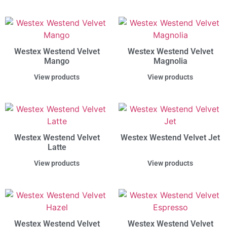
Westex Westend Velvet
Westex Westend Velvet
Mango
Magnolia
View products
View products
Westex Westend Velvet
Westex Westend Velvet Jet
Latte
View products
View products
Westex Westend Velvet
Westex Westend Velvet