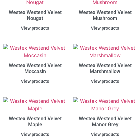
Westex Westend Velvet
Westex Westend Velvet
Nougat
Mushroom
View products
View products
Westex Westend Velvet
Westex Westend Velvet
Moccasin
Marshmallow
View products
View products
Westex Westend Velvet
Westex Westend Velvet
Maple
Manor Grey
View products
View products