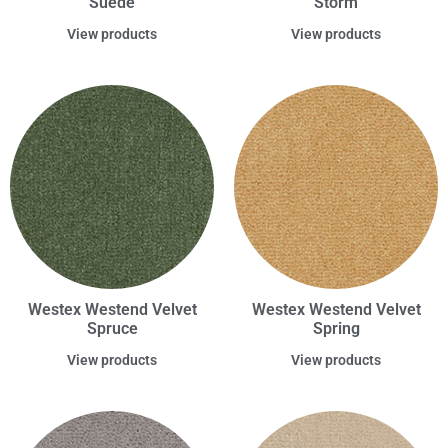
Suede
Storm
View products
View products
Westex Westend Velvet
Westex Westend Velvet
Spruce
Spring
View products
View products