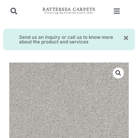
BATTERSEA CARPETS
Flooring Specialist since 2001
Send us an inquiry or call us to know more
about the product and services