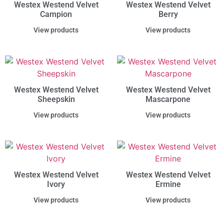
Westex Westend Velvet
Westex Westend Velvet
Campion
Berry
View products
View products
Westex Westend Velvet
Westex Westend Velvet
Sheepskin
Mascarpone
View products
View products
Westex Westend Velvet
Westex Westend Velvet
Ivory
Ermine
View products
View products