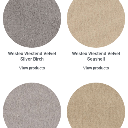
Westex Westend Velvet
Westex Westend Velvet
Silver Birch
Seashell
View products
View products