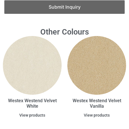
Submit Inquiry
Other Colours
Westex Westend Velvet
Westex Westend Velvet
White
Vanilla
View products
View products