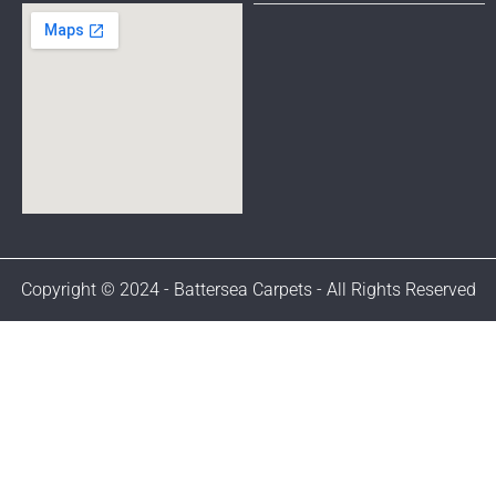
Copyright © 2024 - Battersea Carpets - All Rights Reserved