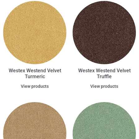
Westex Westend Velvet
Westex Westend Velvet
Turmeric
Truffle
View products
View products