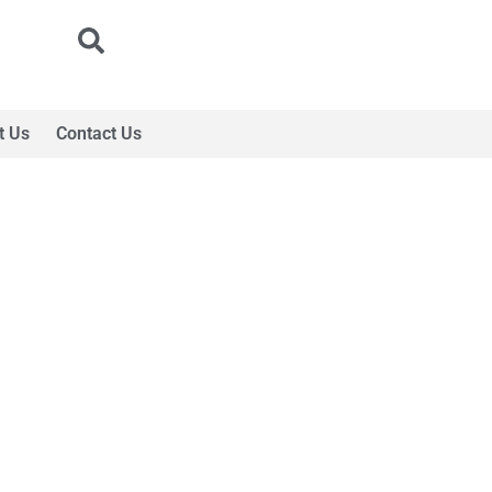
t Us
Contact Us