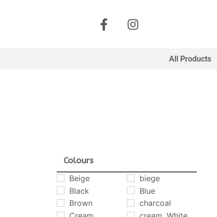
All Products
Colours
Beige
biege
Black
Blue
Brown
charcoal
Cream
cream. White