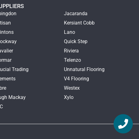
UPPLIERS
bingdon
Jacaranda
tisan
Kersiant Cobb
intons
Lano
rockway
Quick Step
valier
Riviera
ormar
Telenzo
ucial Trading
Unnatural Flooring
lements
V4 Flooring
bre
Westex
ugh Mackay
Xylo
TC