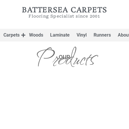
BATTERSEA CARPETS
Flooring Specialist since 2001
Carpets
Woods
Laminate
Vinyl
Runners
Abou
Products
OUR