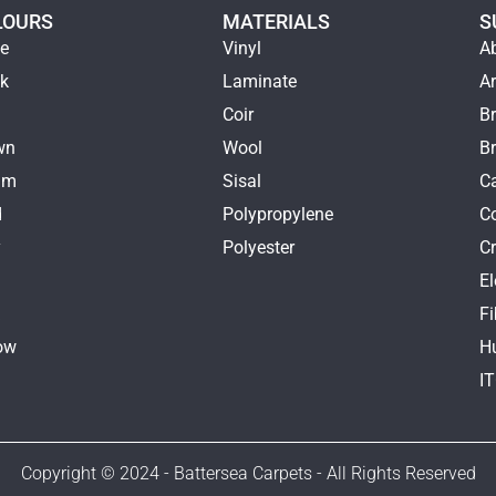
LOURS
MATERIALS
S
ge
Vinyl
A
ck
Laminate
Ar
e
Coir
Br
wn
Wool
B
am
Sisal
Ca
d
Polypropylene
C
y
Polyester
Cr
E
k
Fi
ow
H
I
Copyright © 2024 - Battersea Carpets - All Rights Reserved