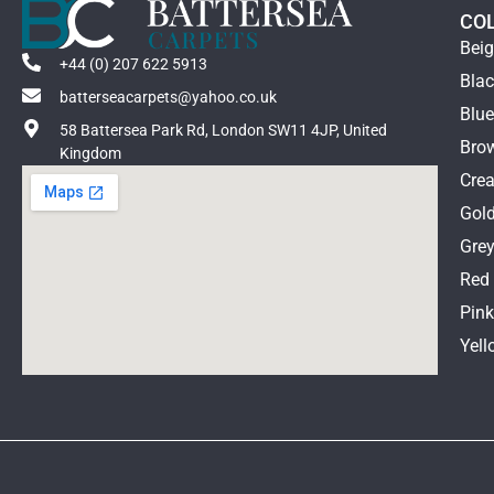
Cavalier
CO
Cormar
Bei
Elements
+44 (0) 207 622 5913
Bla
Fibre
batterseacarpets@yahoo.co.uk
Blu
Hugh Mackay
58 Battersea Park Rd, London SW11 4JP, United
ITC
Bro
Kingdom
Jacaranda
Cre
Kersiant Cobb
Gol
Lano
Gre
Quick Step
Red
Riviera
Pin
Telenzo
Unnatural Flooring
Yell
V4 Flooring
Westex
Xylo