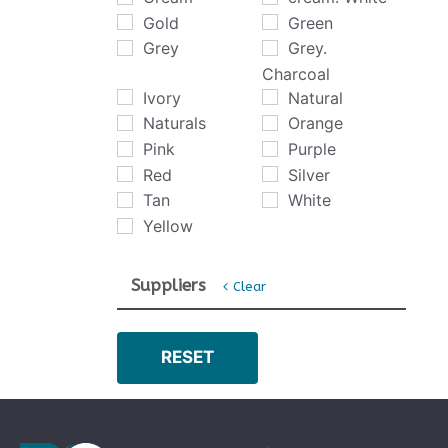
Gold
Green
Grey
Grey.
Charcoal
Ivory
Natural
Naturals
Orange
Pink
Purple
Red
Silver
Tan
White
Yellow
Suppliers
Clear
Abingdon
Artisan
RESET
Balterio
Brintons
Brockway