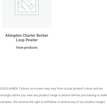
Abingdon Charter Berber
Loop Pewter
View products
DISCLAIMER. Colours on screen may vary from actual product colour and we
strongly advise you view any product range in person before purchasing or order
samples. We reserve the right to withdraw or amend any of our product ranges