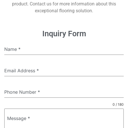
product. Contact us for more information about this
exceptional flooring solution.
Inquiry Form
Name
*
Email Address
*
Phone Number
*
0 / 180
Message
*