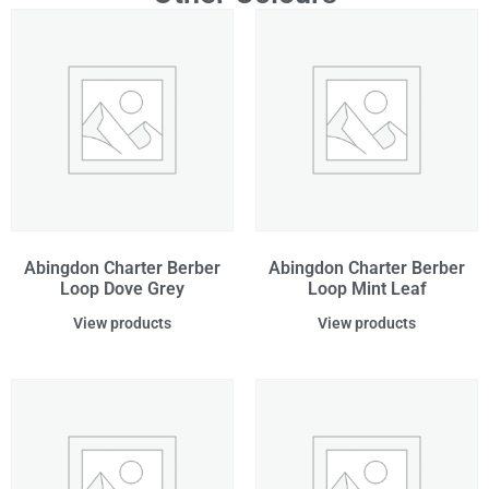
Abingdon Charter Berber
Abingdon Charter Berber
Loop Dove Grey
Loop Mint Leaf
View products
View products