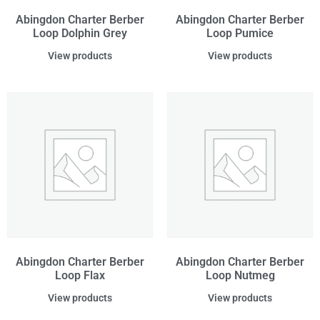
Abingdon Charter Berber
Abingdon Charter Berber
Loop Dolphin Grey
Loop Pumice
View products
View products
Abingdon Charter Berber
Abingdon Charter Berber
Loop Flax
Loop Nutmeg
View products
View products