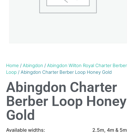
Home
/
Abingdon
/
Abingdon Wilton Royal Charter Berber
Loop
/ Abingdon Charter Berber Loop Honey Gold
Abingdon Charter
Berber Loop Honey
Gold
Available widths:
2.5m, 4m & 5m