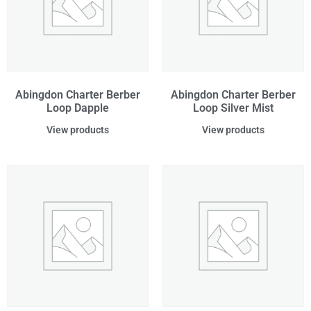
Abingdon Charter Berber
Abingdon Charter Berber
Loop Dapple
Loop Silver Mist
View products
View products