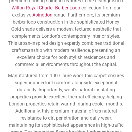
premium flooring solution features in the distinguished
Wilton Royal Charter Berber Loop
collection from our
exclusive
Abingdon
range. Furthermore, its premium
berber loop construction in the sophisticated Honey
Gold shade delivers a modern, textured aesthetic that
complements London’s contemporary interior styles.
This urban-inspired design expertly combines traditional
craftsmanship with modern resilience, presenting an
excellent choice for both stylish residences and
commercial environments throughout the capital.
Manufactured from 100% pure wool, this carpet ensures
superior underfoot comfort alongside exceptional
durability. Importantly, wool’s natural insulating
properties provide excellent thermal efficiency, helping
London properties retain warmth during cooler months.
Additionally, this premium material offers natural
resistance to dirt penetration and daily wear,
maintaining its sophisticated appearance in high-traffic