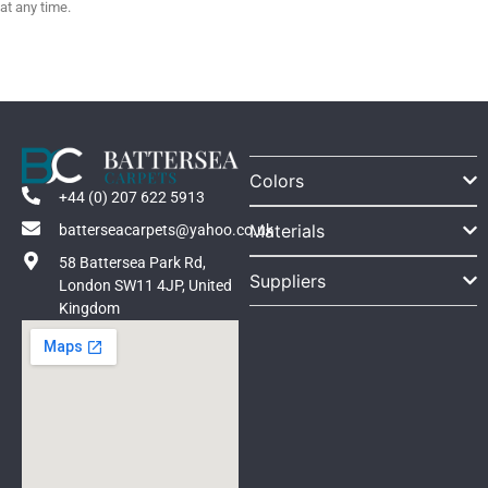
at any time.
Colors
+44 (0) 207 622 5913
Materials
batterseacarpets@yahoo.co.uk
58 Battersea Park Rd,
Suppliers
London SW11 4JP, United
Kingdom