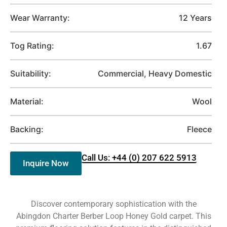
Wear Warranty:
12 Years
Tog Rating:
1.67
Suitability:
Commercial, Heavy Domestic
Material:
Wool
Backing:
Fleece
Call Us: +44 (0) 207 622 5913
Inquire Now
Discover contemporary sophistication with the
Abingdon Charter Berber Loop Honey Gold carpet. This