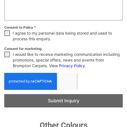
Consent to Policy
*
I agree to my personal data being stored and used to
process this enquiry.
Consent for marketing
I would like to receive marketing communication including
promotions, special offers, news and events from
Brompton Carpets. View
Privacy Policy
.
Submit Inquiry
Other Colours