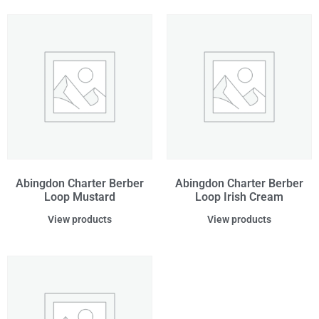
Abingdon Charter Berber
Abingdon Charter Berber
Loop Mustard
Loop Irish Cream
View products
View products