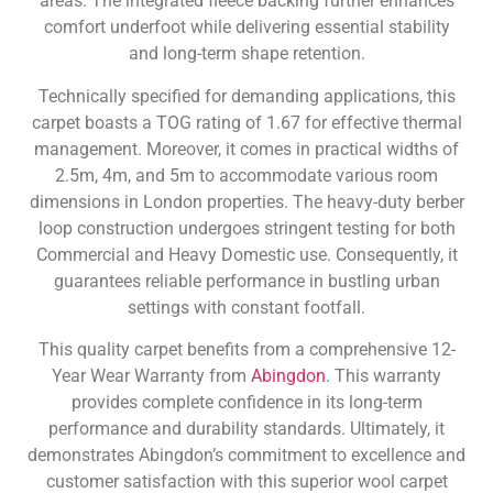
areas. The integrated fleece backing further enhances
comfort underfoot while delivering essential stability
and long-term shape retention.
Technically specified for demanding applications, this
carpet boasts a TOG rating of 1.67 for effective thermal
management. Moreover, it comes in practical widths of
2.5m, 4m, and 5m to accommodate various room
dimensions in London properties. The heavy-duty berber
loop construction undergoes stringent testing for both
Commercial and Heavy Domestic use. Consequently, it
guarantees reliable performance in bustling urban
settings with constant footfall.
This quality carpet benefits from a comprehensive 12-
Year Wear Warranty from
Abingdon
. This warranty
provides complete confidence in its long-term
performance and durability standards. Ultimately, it
demonstrates Abingdon’s commitment to excellence and
customer satisfaction with this superior wool carpet