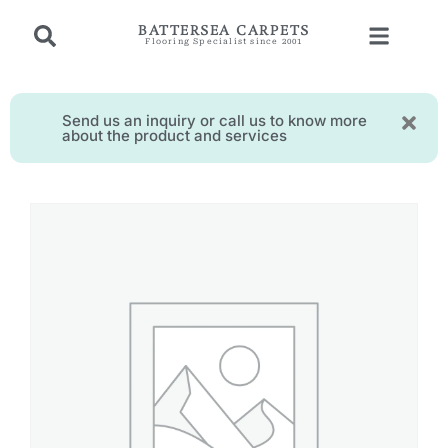
BATTERSEA CARPETS
Flooring Specialist since 2001
Send us an inquiry or call us to know more
about the product and services