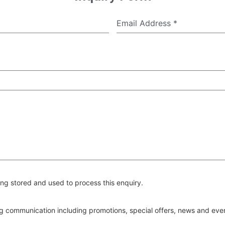
Email Address
*
ng stored and used to process this enquiry.
ing communication including promotions, special offers, news and ev