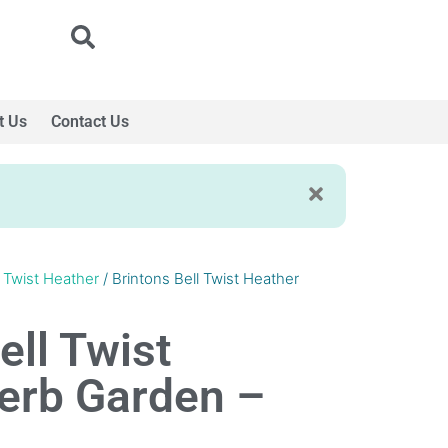
t Us
Contact Us
l Twist Heather
/ Brintons Bell Twist Heather
ell Twist
erb Garden –