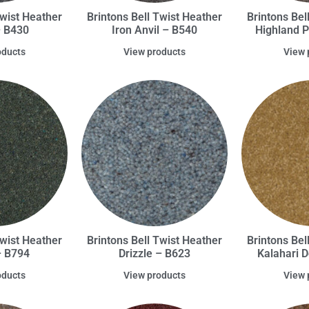
Twist Heather
Brintons Bell Twist Heather
Brintons Bel
– B430
Iron Anvil – B540
Highland 
oducts
View products
View 
Twist Heather
Brintons Bell Twist Heather
Brintons Bel
– B794
Drizzle – B623
Kalahari 
oducts
View products
View 