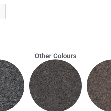
Other Colours