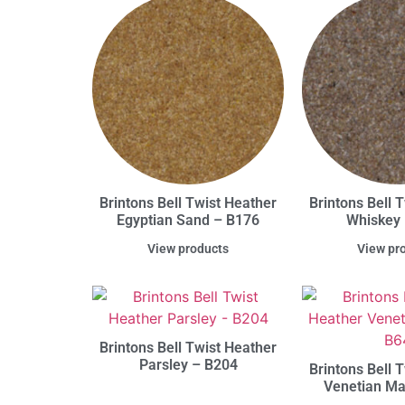
Brintons Bell Twist Heather
Brintons Bell 
Egyptian Sand – B176
Whiskey
View products
View pr
Brintons Bell Twist Heather
Parsley – B204
Brintons Bell 
Venetian Ma