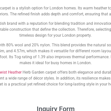
arpet is a stylish option for London homes. Its warm heather to
riors. The refined finish adds depth and comfort, ensuring that 
ritish brand with a reputation for blending tradition and innovatio
able construction that define the collection. Therefore, selecti
timeless design for your London property.
ith 80% wool and 20% nylon. This blend provides the natural so
4m, and 4.57m, which makes it versatile for different room layou
foot. Its Tog rating of 1.39 also improves thermal performance. 
makes it ideal for busy homes in London.
Twist Heather
Herb Garden carpet offers both elegance and durabi
 wide range of décor styles. In addition, its resilience makes it 
et is a practical yet refined choice for long-lasting style in your 
Inquiry Form