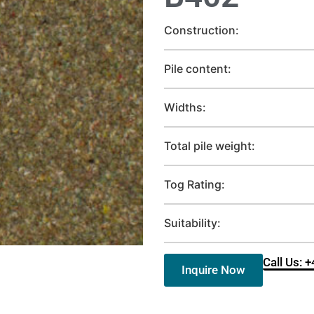
Construction:
Pile content:
Widths:
Total pile weight:
Tog Rating:
Suitability:
Call Us: 
Inquire Now