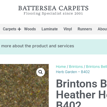
BATTERSEA CARPETS
Flooring Specialist since 2001
Carpets
Woods
Laminate
Vinyl
Runners
Abou
ow more about the product and services
Home
/
Brintons
/
Brintons Bel
Herb Garden – B402
Brintons B
Heather H
B402