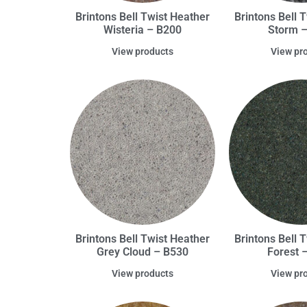
Brintons Bell Twist Heather
Brintons Bell 
Wisteria – B200
Storm 
View products
View pr
Brintons Bell Twist Heather
Brintons Bell 
Grey Cloud – B530
Forest 
View products
View pr