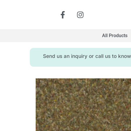
All Products
Send us an inquiry or call us to kn