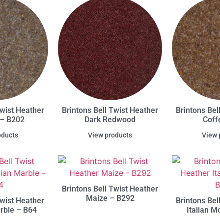
Twist Heather
Brintons Bell Twist Heather
Brintons Bel
 – B202
Dark Redwood
Coff
oducts
View products
View 
Brintons Bell Twist Heather
Maize – B292
Twist Heather
Brintons Bel
rble – B64
Italian 