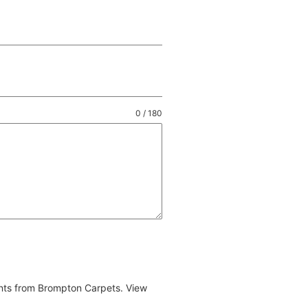
0 / 180
ents from Brompton Carpets. View