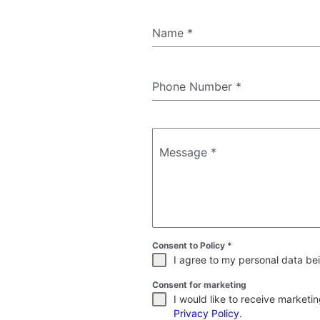
Name
*
Phone Number
*
Message
*
Consent to Policy
*
I agree to my personal data bei
Consent for marketing
I would like to receive market
Privacy Policy
.