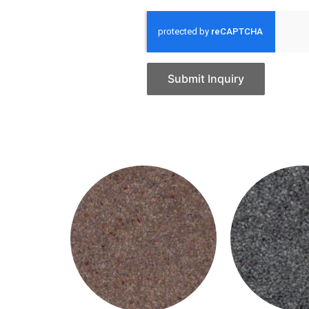
Submit Inquiry