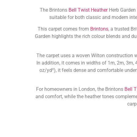
The Brintons
Bell Twist Heather
Herb Garden c
suitable for both classic and modern inte
This carpet comes from
Brintons
, a trusted B
Garden highlights the rich colour blends and dur
The carpet uses a woven Wilton construction w
In addition, it comes in widths of 1m, 2m, 3m, 
oz/yd²), it feels dense and comfortable under
For homeowners in London, the Brintons
Bell 
and comfort, while the heather tones complement a
carp