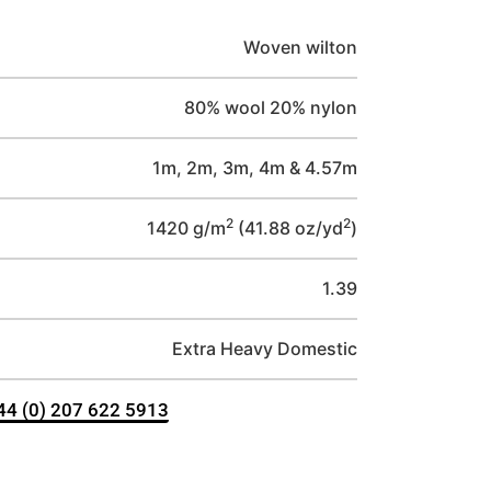
Woven wilton
80% wool 20% nylon
1m, 2m, 3m, 4m & 4.57m
2
2
1420 g/m
(41.88 oz/yd
)
1.39
Extra Heavy Domestic
+44 (0) 207 622 5913