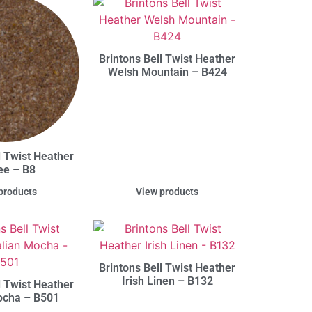
Brintons Bell Twist Heather
Welsh Mountain – B424
l Twist Heather
ee – B8
products
View products
Brintons Bell Twist Heather
Irish Linen – B132
l Twist Heather
Mocha – B501