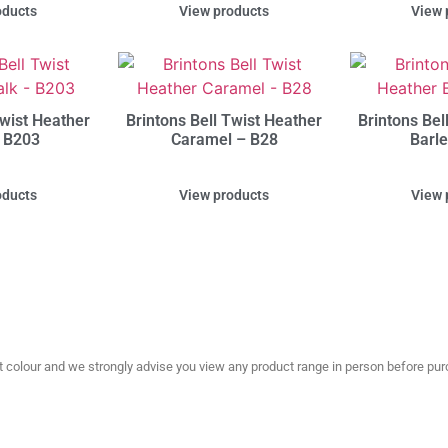
oducts
View products
View 
Twist Heather
Brintons Bell Twist Heather
Brintons Bel
 B203
Caramel – B28
Barl
oducts
View products
View 
olour and we strongly advise you view any product range in person before purc