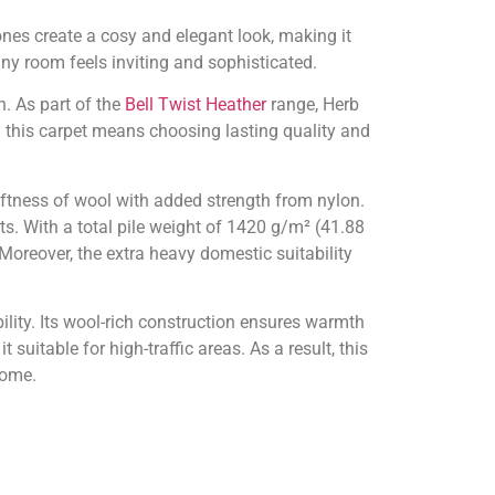
nes create a cosy and elegant look, making it
any room feels inviting and sophisticated.
n. As part of the
Bell Twist Heather
range, Herb
ng this carpet means choosing lasting quality and
ftness of wool with added strength from nylon.
ts. With a total pile weight of 1420 g/m² (41.88
Moreover, the extra heavy domestic suitability
lity. Its wool-rich construction ensures warmth
suitable for high-traffic areas. As a result, this
home.