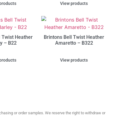
products
View products
l Twist Heather
Brintons Bell Twist Heather
ey – B22
Amaretto – B322
products
View products
hasing or order samples. We reserve the right to withdraw or