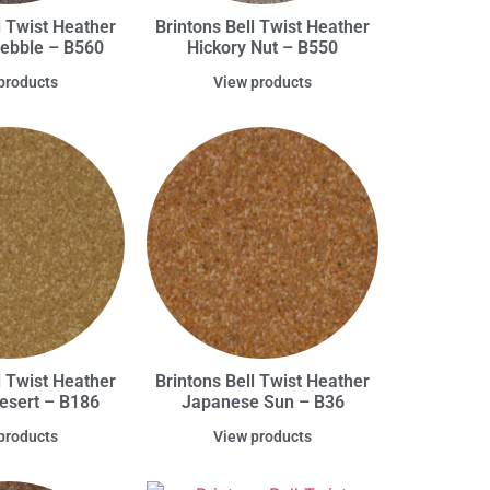
l Twist Heather
Brintons Bell Twist Heather
Pebble – B560
Hickory Nut – B550
products
View products
l Twist Heather
Brintons Bell Twist Heather
Desert – B186
Japanese Sun – B36
products
View products