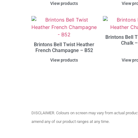
View products
View pr
Brintons Bell 
Chalk –
Brintons Bell Twist Heather
French Champagne – B52
View products
View pr
DISCLAIMER. Colours on screen may vary from actual product c
amend any of our product ranges at any time.