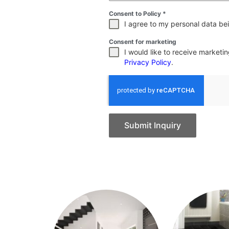
Consent to Policy
*
I agree to my personal data bei
Consent for marketing
I would like to receive market
Privacy Policy
.
Submit Inquiry