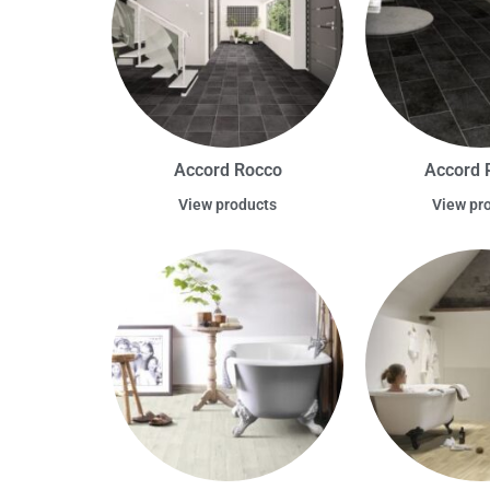
Accord Rocco
Accord 
View products
View pr