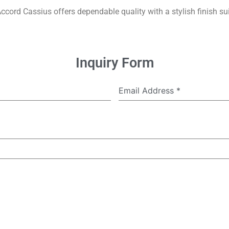
Accord Cassius offers dependable quality with a stylish finish suit
Inquiry Form
Email Address
*