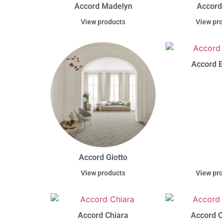
Accord Madelyn
Accord
View products
View pr
Accord E
Accord Giotto
View products
View pr
Accord Chiara
Accord C