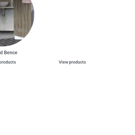
d Bence
products
View products