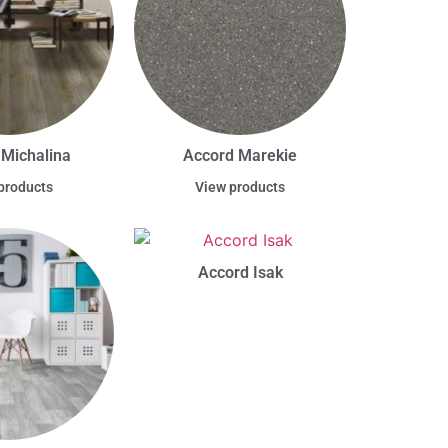
 Michalina
Accord Marekie
products
View products
Accord Isak