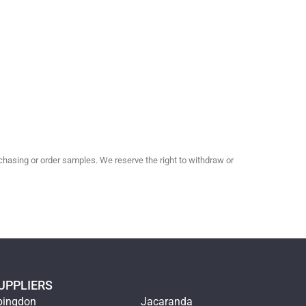
hasing or order samples. We reserve the right to withdraw or
UPPLIERS
bingdon
Jacaranda