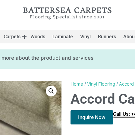
BATTERSEA CARPETS
Flooring Specialist since 2001
Carpets
Woods
Laminate
Vinyl
Runners
Abou
ow more about the product and services
Home
/
Vinyl Flooring
/
Accord
Accord Ca
Call Us: 
Inquire Now