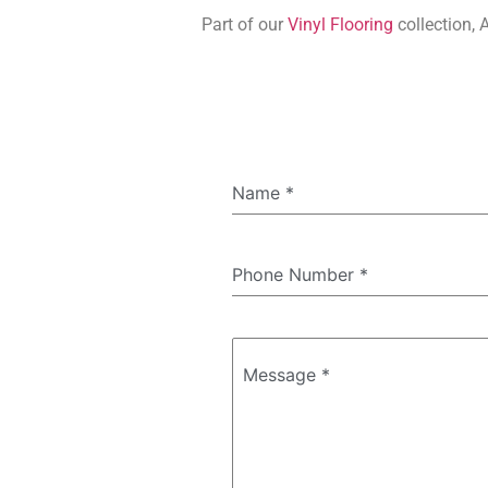
Part of our
Vinyl Flooring
collection, 
Name
*
Phone Number
*
Message
*