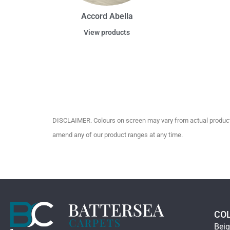
Accord Abella
View products
DISCLAIMER. Colours on screen may vary from actual product c
amend any of our product ranges at any time.
CO
Bei