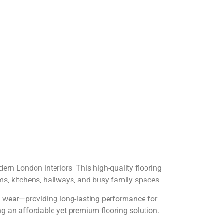
dern London interiors. This high-quality flooring
ooms, kitchens, hallways, and busy family spaces.
ily wear—providing long-lasting performance for
g an affordable yet premium flooring solution.