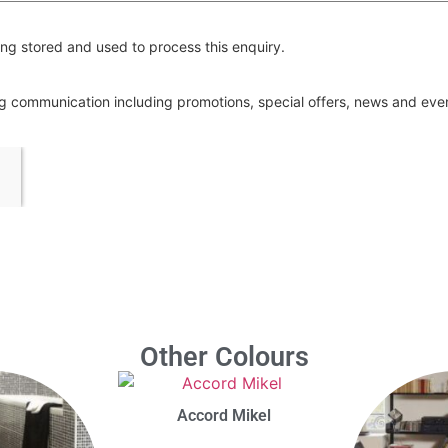
ng stored and used to process this enquiry.
ing communication including promotions, special offers, news and ev
Other Colours
Accord Mikel