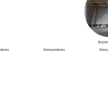
Accor
oducts
View products
View 