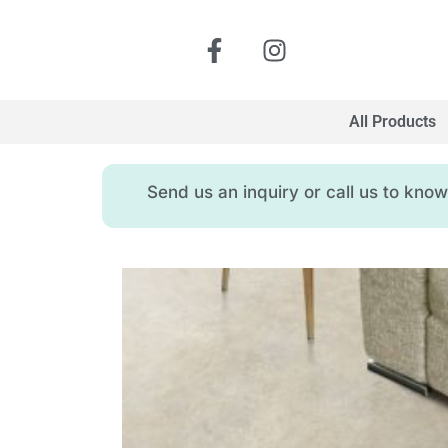
All Products
Send us an inquiry or call us to kn