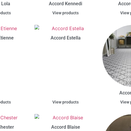
 Lola
Accord Kennedi
Accor
oducts
View products
View 
tienne
Accord Estella
Accor
oducts
View products
View 
hester
Accord Blaise