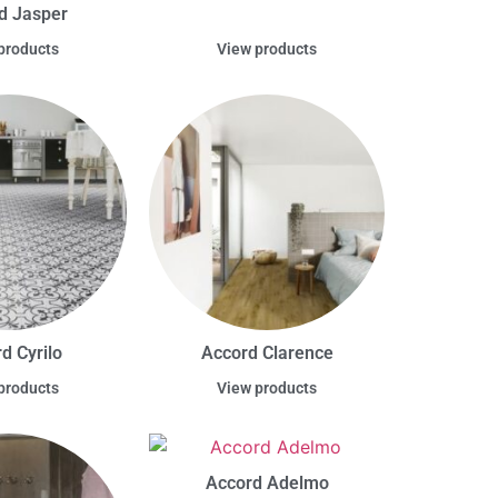
d Jasper
products
View products
d Cyrilo
Accord Clarence
products
View products
Accord Adelmo