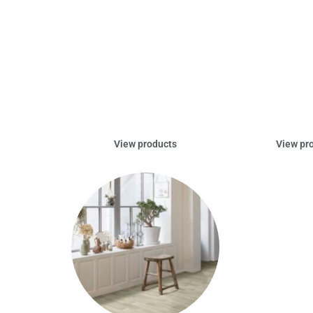
View products
View pr