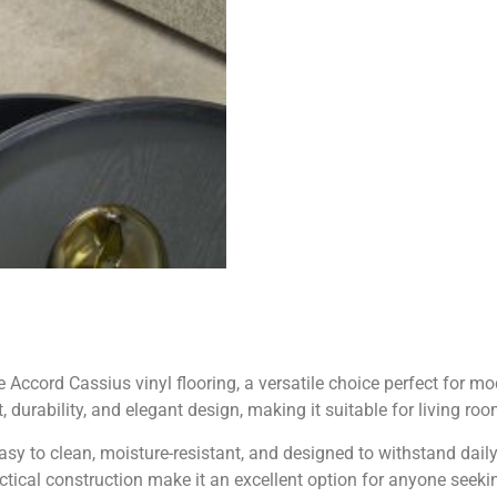
Accord Cassius vinyl flooring, a versatile choice perfect for mo
 durability, and elegant design, making it suitable for living r
s easy to clean, moisture-resistant, and designed to withstand da
ical construction make it an excellent option for anyone seekin