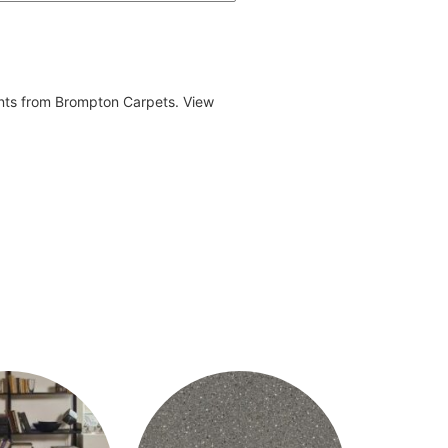
ents from Brompton Carpets. View