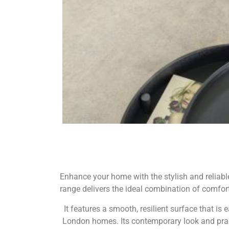
Enhance your home with the stylish and reliable 
range delivers the ideal combination of comfort,
It features a smooth, resilient surface that i
London homes. Its contemporary look and pract