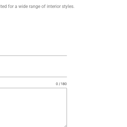
ed for a wide range of interior styles.
0 / 180