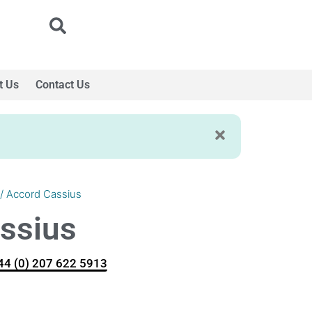
t Us
Contact Us
/ Accord Cassius
ssius
+44 (0) 207 622 5913