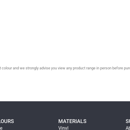
olour and we strongly advise you view any product range in person before purc
LOURS
MATERIALS
S
ge
Vinyl
A