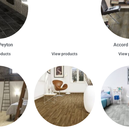
Peyton
Accord
oducts
View products
View 