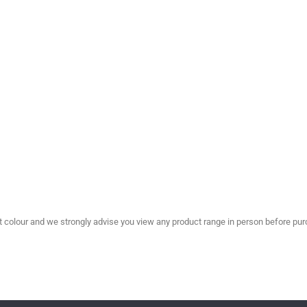
olour and we strongly advise you view any product range in person before purc