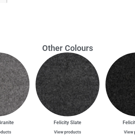
Other Colours
Granite
Felicity Slate
Felic
oducts
View products
View 