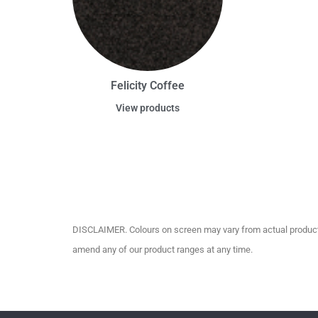
Felicity Coffee
View products
DISCLAIMER. Colours on screen may vary from actual product c
amend any of our product ranges at any time.