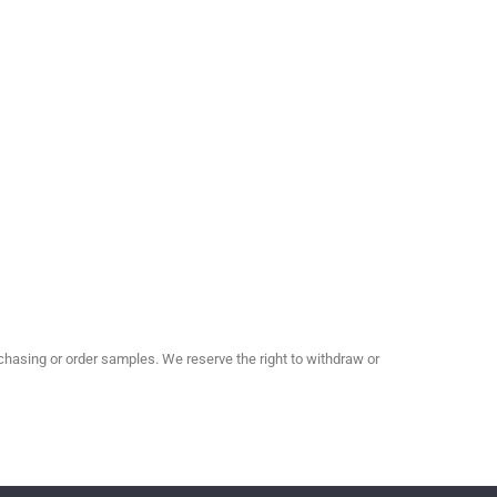
hasing or order samples. We reserve the right to withdraw or