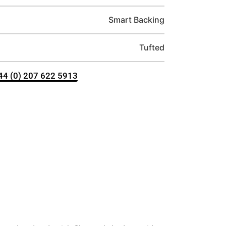
Smart Backing
Tufted
+44 (0) 207 622 5913