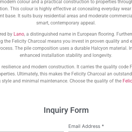
 modern colour and a practical construction to properties throu
ion. This colour is highly effective at concealing everyday wear 
ant base. It suits busy residential areas and moderate commercia
smart, contemporary appeal.
ured by
Lano
, a distinguished name in European flooring. Further
g the Felicity Charcoal means you invest in proven quality and e
cess. The pile composition uses a durable Halcyon material. In
enhanced installation stability and longevity.
 resilience and modern construction. It carries the quality code FE
operties. Ultimately, this makes the Felicity Charcoal an outst
g style and minimal maintenance. Choose the quality of the
Felic
Inquiry Form
Email Address
*