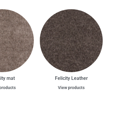
city mat
Felicity Leather
products
View products