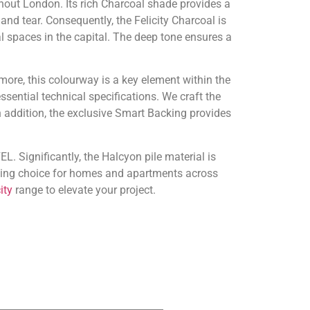
ghout London. Its rich Charcoal shade provides a
and tear. Consequently, the Felicity Charcoal is
l spaces in the capital. The deep tone ensures a
more, this colourway is a key element within the
ssential technical specifications. We craft the
 addition, the exclusive Smart Backing provides
L. Significantly, the Halcyon pile material is
anding choice for homes and apartments across
ity
range to elevate your project.