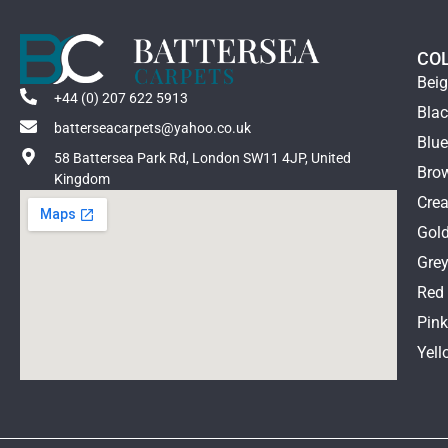
CO
Bei
+44 (0) 207 622 5913
Bla
batterseacarpets@yahoo.co.uk
Blu
58 Battersea Park Rd, London SW11 4JP, United
Bro
Kingdom
Cre
Gol
Gre
Red
Pin
Yell