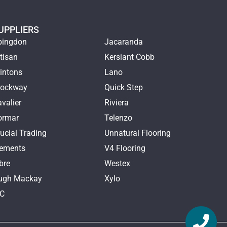
UPPLIERS
bingdon
Jacaranda
tisan
Kersiant Cobb
intons
Lano
rockway
Quick Step
valier
Riviera
ormar
Telenzo
ucial Trading
Unnatural Flooring
lements
V4 Flooring
bre
Westex
ugh Mackay
Xylo
TC