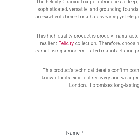
The Felicity Charcoal carpet introduces a deep,
sophisticated, versatile, and grounding foundat
an excellent choice for a hard-wearing yet eleg
This high-quality product is proudly manufact
resilient
Felicity
collection. Therefore, choosin
carpet using a modern Tufted manufacturing pro
This product’s technical details confirm both
known for its excellent recovery and wear pr
London. It promises long-lastin
Name
*