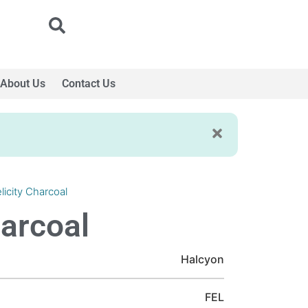
About Us
Contact Us
licity Charcoal
harcoal
Halcyon
FEL