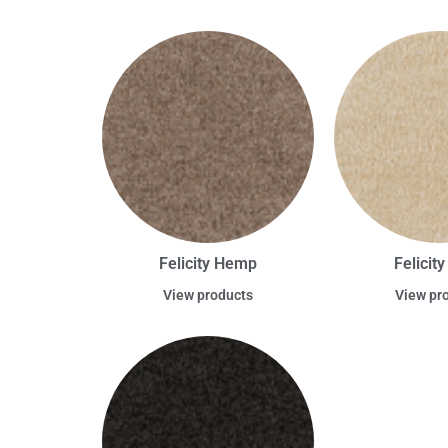
Felicity Hemp
Felicit
View products
View pr