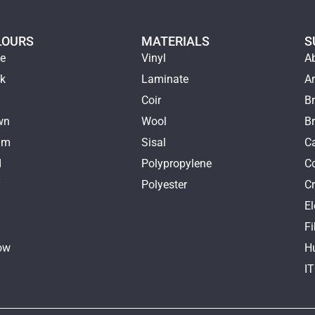
LOURS
MATERIALS
S
ge
Vinyl
A
ck
Laminate
Ar
e
Coir
Br
wn
Wool
B
am
Sisal
Ca
d
Polypropylene
C
y
Polyester
Cr
E
k
Fi
ow
H
I