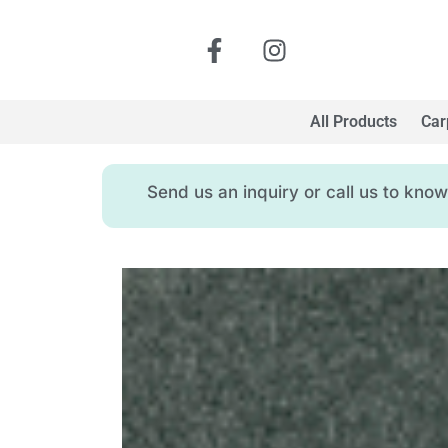
All Products
Car
Send us an inquiry or call us to kn