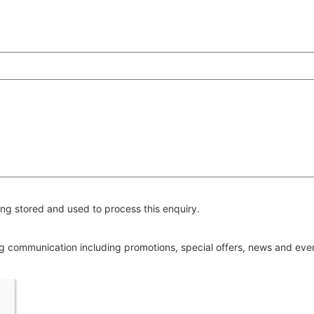
ng stored and used to process this enquiry.
ing communication including promotions, special offers, news and ev