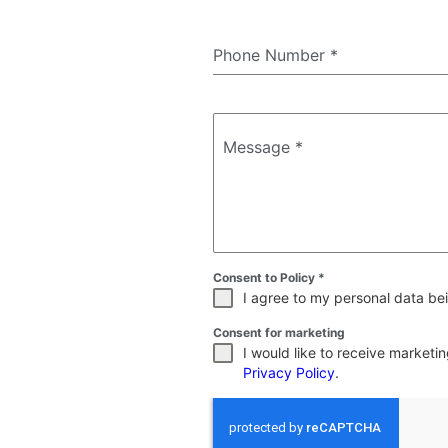
Phone Number
*
Message
*
Consent to Policy
*
I agree to my personal data bei
Consent for marketing
I would like to receive market
Privacy Policy
.