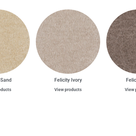
y Sand
Felicity Ivory
Feli
oducts
View products
View 