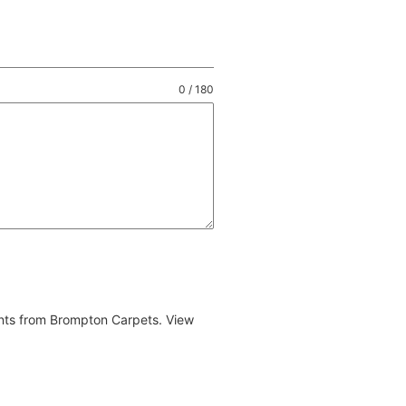
0 / 180
ents from Brompton Carpets. View