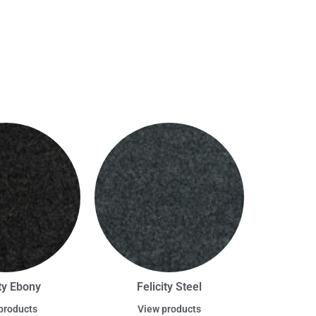
ity Ebony
Felicity Steel
products
View products