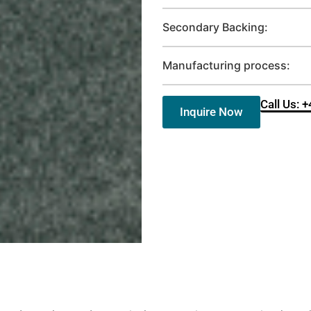
Secondary Backing:
Manufacturing process:
Call Us: 
Inquire Now