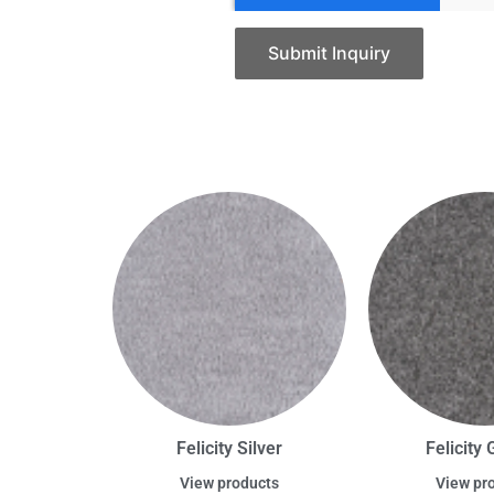
Submit Inquiry
Felicity Silver
Felicity 
View products
View pr