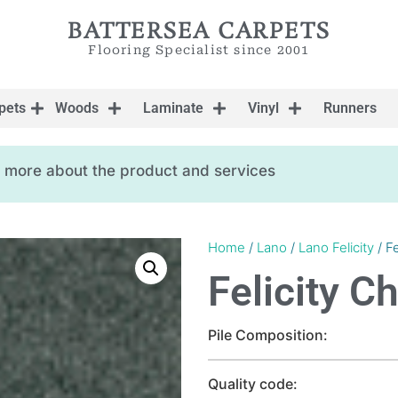
BATTERSEA CARPETS
Flooring Specialist since 2001
pets
Woods
Laminate
Vinyl
Runners
ow more about the product and services
Home
/
Lano
/
Lano Felicity
/ Fe
Felicity C
Pile Composition:
Quality code: