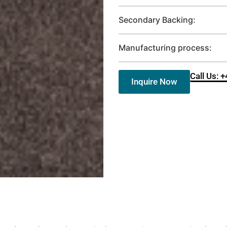
Secondary Backing:
Manufacturing process:
Call Us: 
Inquire Now