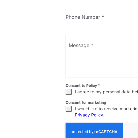
Phone Number
*
Message
*
Consent to Policy
*
I agree to my personal data bei
Consent for marketing
I would like to receive market
Privacy Policy
.