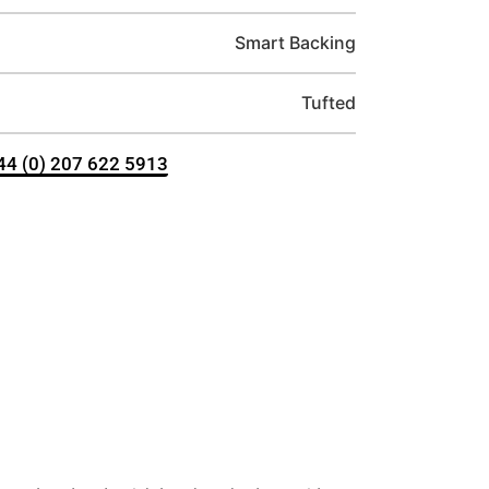
Smart Backing
Tufted
+44 (0) 207 622 5913