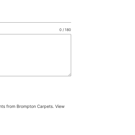
0 / 180
ents from Brompton Carpets. View