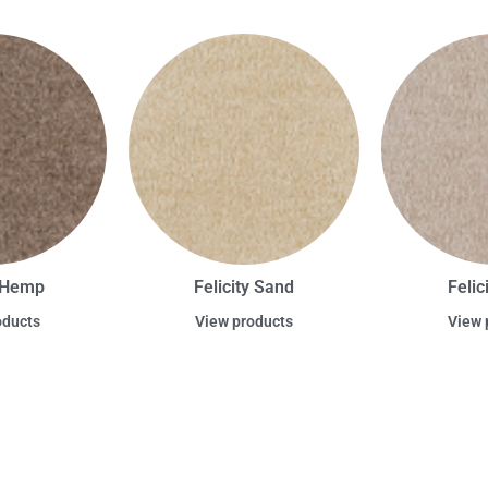
y Hemp
Felicity Sand
Felic
oducts
View products
View 