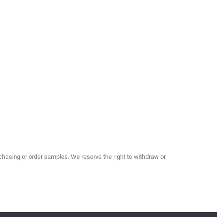
hasing or order samples. We reserve the right to withdraw or