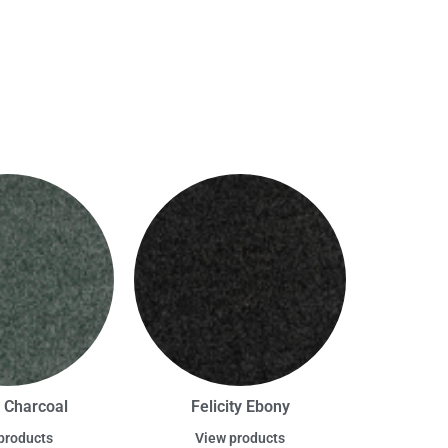
y Charcoal
Felicity Ebony
products
View products