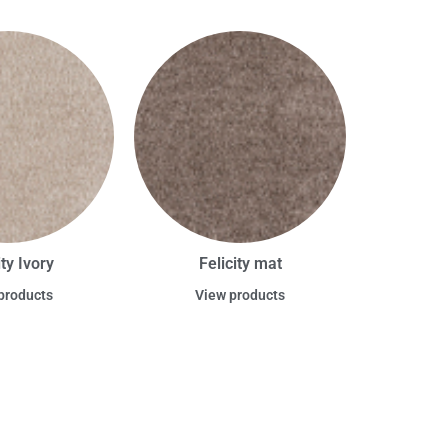
ity Ivory
Felicity mat
products
View products