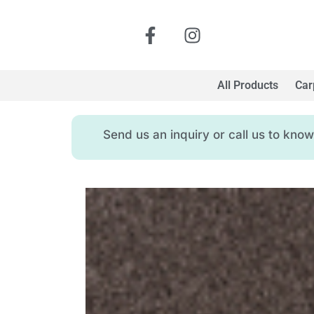
All Products
Car
Send us an inquiry or call us to kn