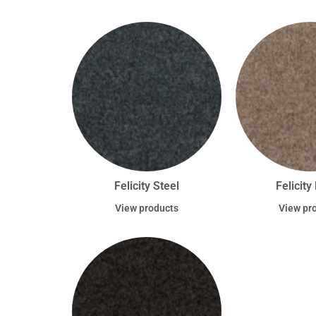
Felicity Steel
Felicit
View products
View pr