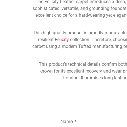
The Felicity Leather carpet introduces a deep,
sophisticated, versatile, and grounding foundati
excellent choice for a hard-wearing yet elegan
This high-quality product is proudly manufact
resilient
Felicity
collection. Therefore, choosi
carpet using a modern Tufted manufacturing pro
This product’s technical details confirm both
known for its excellent recovery and wear p
London. It promises long-lastin
Name
*