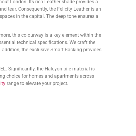
ghout London. Its rich Leather shade provides a
nd tear. Consequently, the Felicity Leather is an
 spaces in the capital. The deep tone ensures a
more, this colourway is a key element within the
sential technical specifications. We craft the
 addition, the exclusive Smart Backing provides
L. Significantly, the Halcyon pile material is
nding choice for homes and apartments across
ity
range to elevate your project.