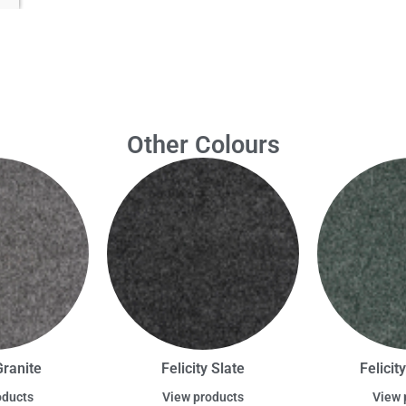
Other Colours
Granite
Felicity Slate
Felicit
oducts
View products
View 