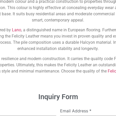
 modern colour and a practical construction to properties throu
on. This colour is highly effective at concealing everyday wear a
t base. It suits busy residential areas and moderate commercial
smart, contemporary appeal.
ured by
Lano
, a distinguished name in European flooring. Further
ng the Felicity Leather means you invest in proven quality and es
cess. The pile composition uses a durable Halcyon material. In
enhanced installation stability and longevity.
 resilience and modern construction. It carries the quality code FE
roperties. Ultimately, this makes the Felicity Leather an outsta
g style and minimal maintenance. Choose the quality of the
Felic
Inquiry Form
Email Address
*