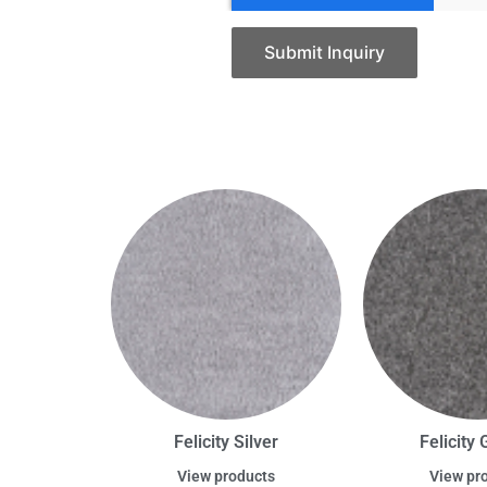
Submit Inquiry
Felicity Silver
Felicity 
View products
View pr