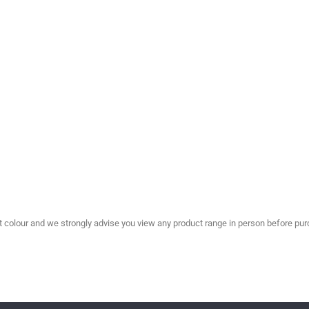
olour and we strongly advise you view any product range in person before purc