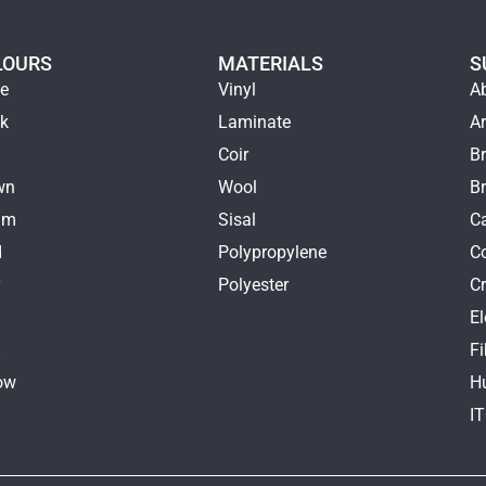
LOURS
MATERIALS
S
ge
Vinyl
A
ck
Laminate
Ar
e
Coir
Br
wn
Wool
B
am
Sisal
Ca
d
Polypropylene
C
y
Polyester
Cr
E
k
Fi
ow
H
I