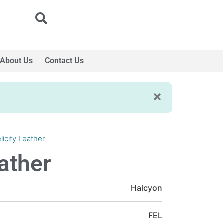
About Us
Contact Us
licity Leather
eather
Halcyon
FEL