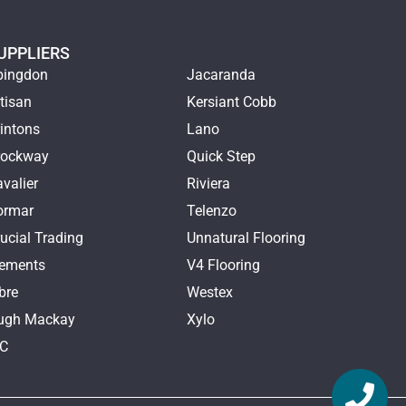
UPPLIERS
bingdon
Jacaranda
tisan
Kersiant Cobb
intons
Lano
rockway
Quick Step
valier
Riviera
ormar
Telenzo
ucial Trading
Unnatural Flooring
lements
V4 Flooring
bre
Westex
ugh Mackay
Xylo
TC