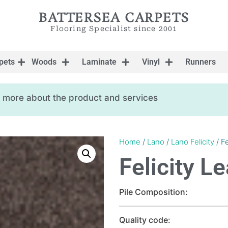
BATTERSEA CARPETS
Flooring Specialist since 2001
pets
Woods
Laminate
Vinyl
Runners
ow more about the product and services
Home
/
Lano
/
Lano Felicity
/ Fe
Felicity L
Pile Composition:
Quality code: