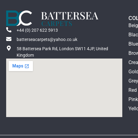
CO
Bei
+44 (0) 207 622 5913
Bla
batterseacarpets@yahoo.co.uk
Blu
58 Battersea Park Rd, London SW11 4JP, United
Bro
Kingdom
Cre
Gol
Gre
Red
Pin
Yell