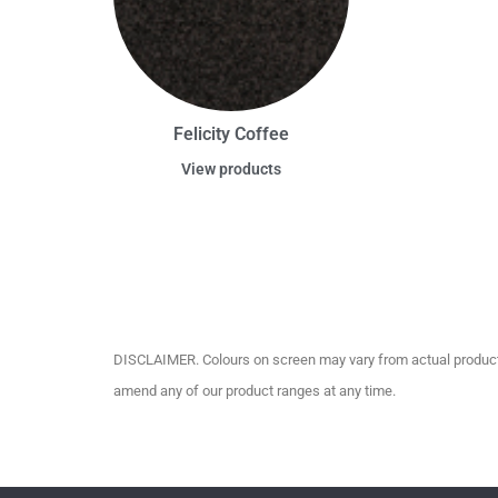
Felicity Coffee
View products
DISCLAIMER. Colours on screen may vary from actual product c
amend any of our product ranges at any time.