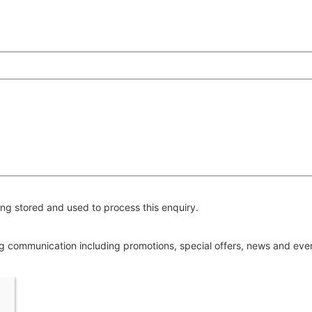
ng stored and used to process this enquiry.
ing communication including promotions, special offers, news and ev