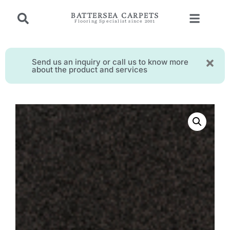
BATTERSEA CARPETS
Flooring Specialist since 2001
Send us an inquiry or call us to know more
about the product and services