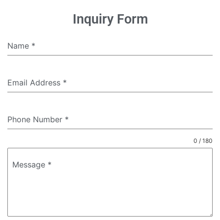
Inquiry Form
Name
*
Email Address
*
Phone Number
*
0 / 180
Message
*