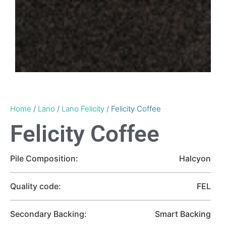
Home
/
Lano
/
Lano Felicity
/ Felicity Coffee
Felicity Coffee
Pile Composition:
Halcyon
Quality code:
FEL
Secondary Backing:
Smart Backing