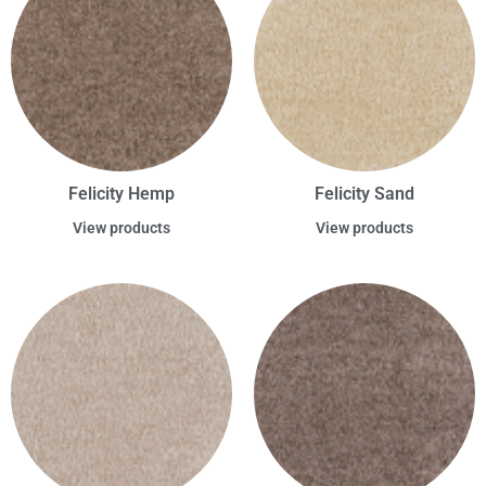
Felicity Hemp
Felicity Sand
View products
View products