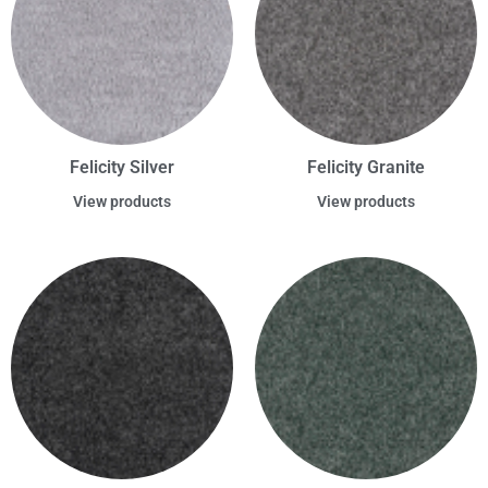
Felicity Silver
Felicity Granite
View products
View products