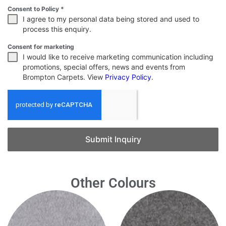
Consent to Policy
*
I agree to my personal data being stored and used to
process this enquiry.
Consent for marketing
I would like to receive marketing communication including
promotions, special offers, news and events from
Brompton Carpets. View
Privacy Policy
.
Submit Inquiry
Other Colours