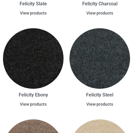
Felicity Slate
Felicity Charcoal
View products
View products
Felicity Ebony
Felicity Steel
View products
View products