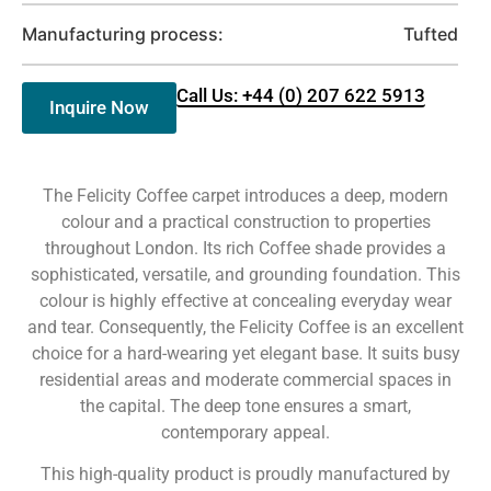
Manufacturing process:
Tufted
Call Us: +44 (0) 207 622 5913
Inquire Now
The Felicity Coffee carpet introduces a deep, modern
colour and a practical construction to properties
throughout London. Its rich Coffee shade provides a
sophisticated, versatile, and grounding foundation. This
colour is highly effective at concealing everyday wear
and tear. Consequently, the Felicity Coffee is an excellent
choice for a hard-wearing yet elegant base. It suits busy
residential areas and moderate commercial spaces in
the capital. The deep tone ensures a smart,
contemporary appeal.
This high-quality product is proudly manufactured by