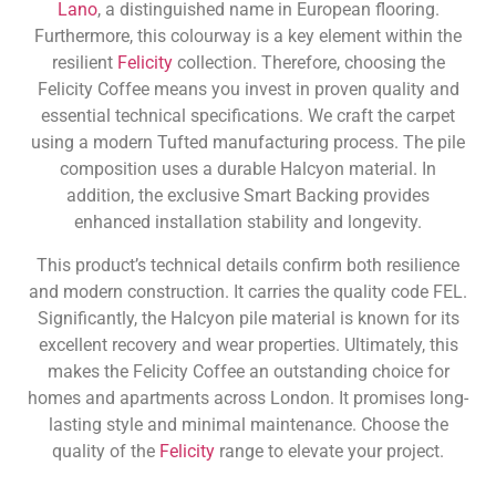
Lano
, a distinguished name in European flooring.
Furthermore, this colourway is a key element within the
resilient
Felicity
collection. Therefore, choosing the
Felicity Coffee means you invest in proven quality and
essential technical specifications. We craft the carpet
using a modern Tufted manufacturing process. The pile
composition uses a durable Halcyon material. In
addition, the exclusive Smart Backing provides
enhanced installation stability and longevity.
This product’s technical details confirm both resilience
and modern construction. It carries the quality code FEL.
Significantly, the Halcyon pile material is known for its
excellent recovery and wear properties. Ultimately, this
makes the Felicity Coffee an outstanding choice for
homes and apartments across London. It promises long-
lasting style and minimal maintenance. Choose the
quality of the
Felicity
range to elevate your project.