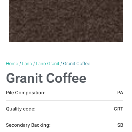
Home
/
Lano
/
Lano Granit
/ Granit Coffee
Granit Coffee
Pile Composition:
PA
Quality code:
GRT
Secondary Backing:
SB