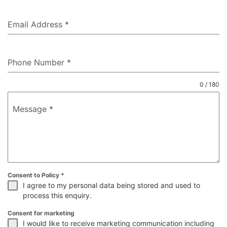
Email Address
*
Phone Number
*
0 / 180
Message
*
Consent to Policy
*
I agree to my personal data being stored and used to
process this enquiry.
Consent for marketing
I would like to receive marketing communication including