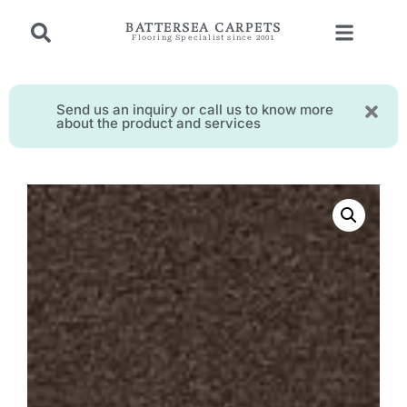
BATTERSEA CARPETS
Flooring Specialist since 2001
Send us an inquiry or call us to know more
about the product and services