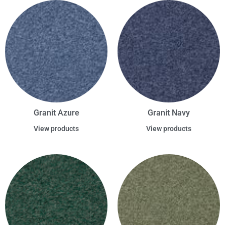
Granit Azure
Granit Navy
View products
View products