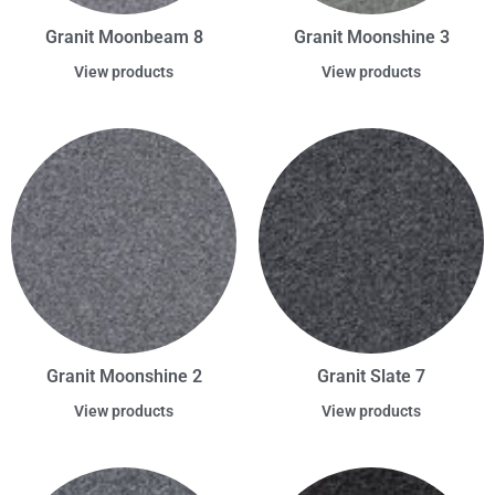
Granit Moonbeam 8
Granit Moonshine 3
View products
View products
Granit Moonshine 2
Granit Slate 7
View products
View products