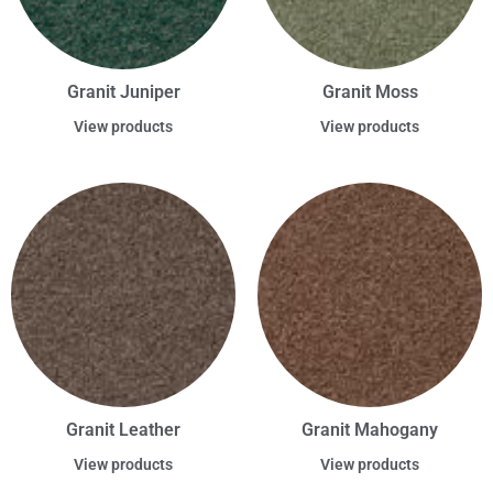
Granit Juniper
Granit Moss
View products
View products
Granit Leather
Granit Mahogany
View products
View products