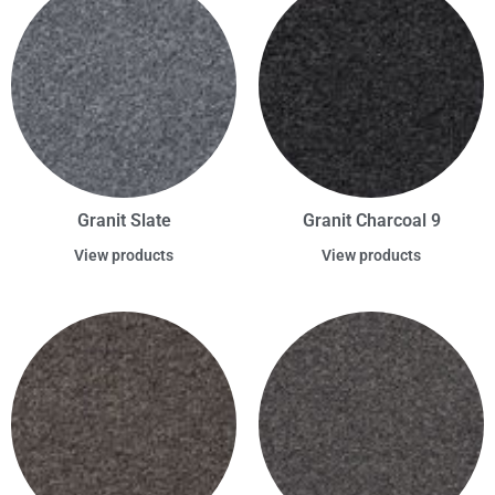
Granit Slate
Granit Charcoal 9
View products
View products