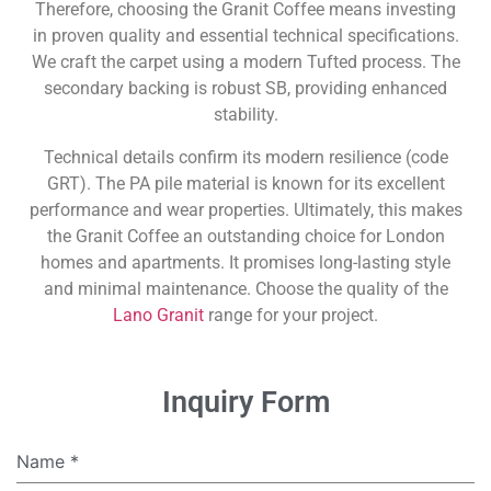
Therefore, choosing the Granit Coffee means investing
in proven quality and essential technical specifications.
We craft the carpet using a modern Tufted process. The
secondary backing is robust SB, providing enhanced
stability.
Technical details confirm its modern resilience (code
GRT). The PA pile material is known for its excellent
performance and wear properties. Ultimately, this makes
the Granit Coffee an outstanding choice for London
homes and apartments. It promises long-lasting style
and minimal maintenance. Choose the quality of the
Lano Granit
range for your project.
Inquiry Form
Name
*