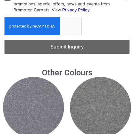
promotions, special offers, news and events from
Brompton Carpets. View
Privacy Policy
.
Submit Inquiry
Other Colours