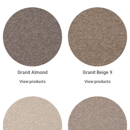
Granit Almond
Granit Beige 9
View products
View products