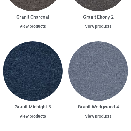
Granit Charcoal
Granit Ebony 2
View products
View products
Granit Midnight 3
Granit Wedgwood 4
View products
View products