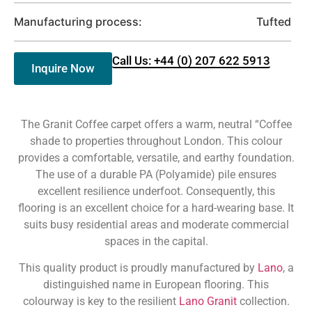
Manufacturing process:
Tufted
Call Us: +44 (0) 207 622 5913
Inquire Now
The Granit Coffee carpet offers a warm, neutral “Coffee
shade to properties throughout London. This colour
provides a comfortable, versatile, and earthy foundation.
The use of a durable PA (Polyamide) pile ensures
excellent resilience underfoot. Consequently, this
flooring is an excellent choice for a hard-wearing base. It
suits busy residential areas and moderate commercial
spaces in the capital.
This quality product is proudly manufactured by
Lano
, a
distinguished name in European flooring. This
colourway is key to the resilient
Lano Granit
collection.