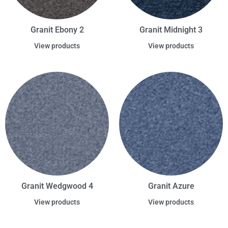
Granit Ebony 2
Granit Midnight 3
View products
View products
Granit Wedgwood 4
Granit Azure
View products
View products