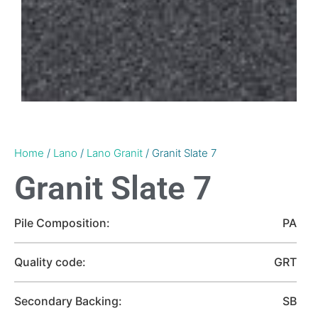
Home
/
Lano
/
Lano Granit
/ Granit Slate 7
Granit Slate 7
Pile Composition:
PA
Quality code:
GRT
Secondary Backing:
SB