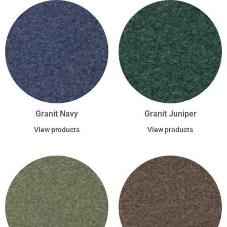
Granit Navy
Granit Juniper
View products
View products