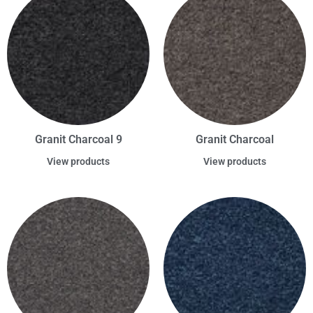
Granit Charcoal 9
Granit Charcoal
View products
View products