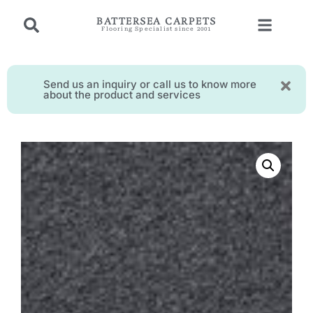
BATTERSEA CARPETS
Flooring Specialist since 2001
Send us an inquiry or call us to know more
about the product and services