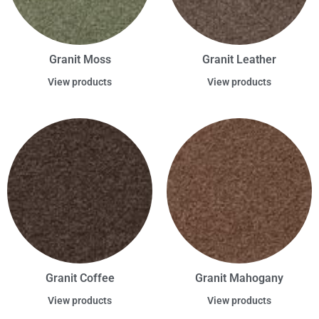
Granit Moss
Granit Leather
View products
View products
Granit Coffee
Granit Mahogany
View products
View products