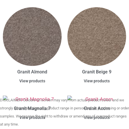
Granit Almond
Granit Beige 9
View products
View products
DISCLAIMER. Colours on screen may vary from actual product colour and we
Granit Magnolia 7
Granit Acorn
strongly advise you view any product range in person before purchasing or order
samples. We reserve the right to withdraw or amend any of our product ranges
View products
View products
at any time.