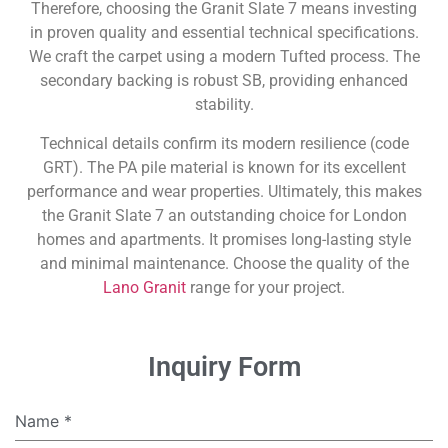
Therefore, choosing the Granit Slate 7 means investing
in proven quality and essential technical specifications.
We craft the carpet using a modern Tufted process. The
secondary backing is robust SB, providing enhanced
stability.
Technical details confirm its modern resilience (code
GRT). The PA pile material is known for its excellent
performance and wear properties. Ultimately, this makes
the Granit Slate 7 an outstanding choice for London
homes and apartments. It promises long-lasting style
and minimal maintenance. Choose the quality of the
Lano Granit
range for your project.
Inquiry Form
Name
*