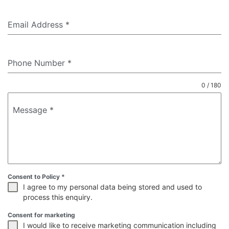
Email Address
*
Phone Number
*
0 / 180
Message
*
Consent to Policy
*
I agree to my personal data being stored and used to
process this enquiry.
Consent for marketing
I would like to receive marketing communication including