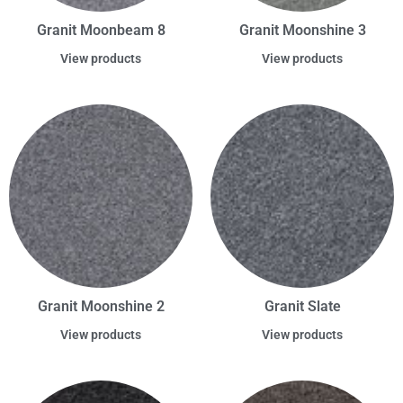
Granit Moonbeam 8
Granit Moonshine 3
View products
View products
Granit Moonshine 2
Granit Slate
View products
View products