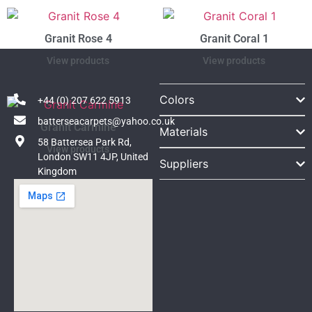
Granit Rose 4
Granit Coral 1
View products
View products
Colors
+44 (0) 207 622 5913
batterseacarpets@yahoo.co.uk
Granit Carmine
Materials
58 Battersea Park Rd,
View products
London SW11 4JP, United
Suppliers
Kingdom