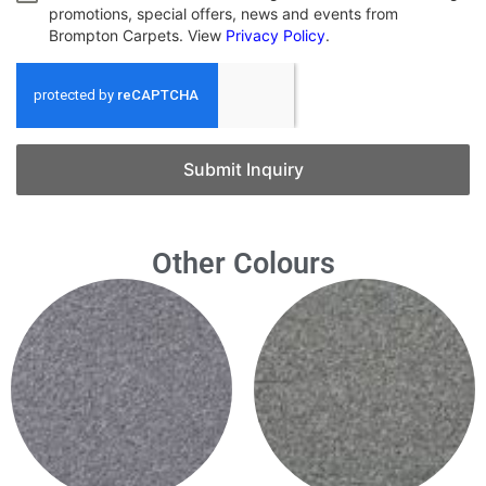
promotions, special offers, news and events from
Brompton Carpets. View
Privacy Policy
.
Submit Inquiry
Other Colours