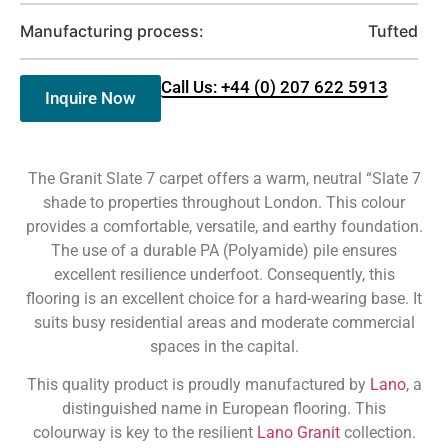
Manufacturing process:
Tufted
Call Us: +44 (0) 207 622 5913
Inquire Now
The Granit Slate 7 carpet offers a warm, neutral “Slate 7
shade to properties throughout London. This colour
provides a comfortable, versatile, and earthy foundation.
The use of a durable PA (Polyamide) pile ensures
excellent resilience underfoot. Consequently, this
flooring is an excellent choice for a hard-wearing base. It
suits busy residential areas and moderate commercial
spaces in the capital.
This quality product is proudly manufactured by
Lano
, a
distinguished name in European flooring. This
colourway is key to the resilient
Lano Granit
collection.