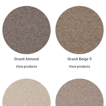
Granit Almond
Granit Beige 9
View products
View products