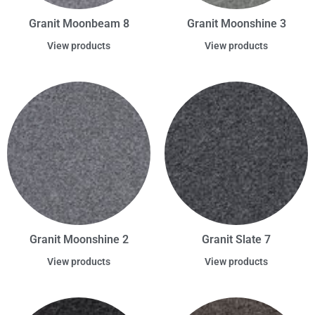
Granit Moonbeam 8
Granit Moonshine 3
View products
View products
Granit Moonshine 2
Granit Slate 7
View products
View products