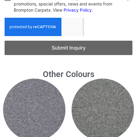
promotions, special offers, news and events from
Brompton Carpets. View
Privacy Policy
.
Submit Inquiry
Other Colours