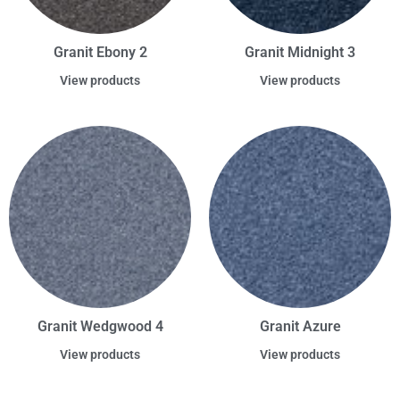
Granit Ebony 2
Granit Midnight 3
View products
View products
Granit Wedgwood 4
Granit Azure
View products
View products