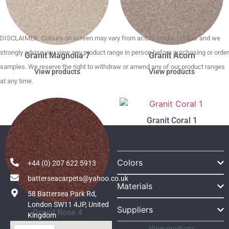
DISCLAIMER. Colours on screen may vary from actual product colour and we
strongly advise you view any product range in person before purchasing or order
Granit Magnolia 7
Granit Acorn
samples. We reserve the right to withdraw or amend any of our product ranges
View products
View products
at any time.
Granit Coral 1
Colors
+44 (0) 207 622 5913
batterseacarpets@yahoo.co.uk
Materials
58 Battersea Park Rd,
London SW11 4JP, United
Suppliers
Granit Rose 4
Kingdom
View products
View products