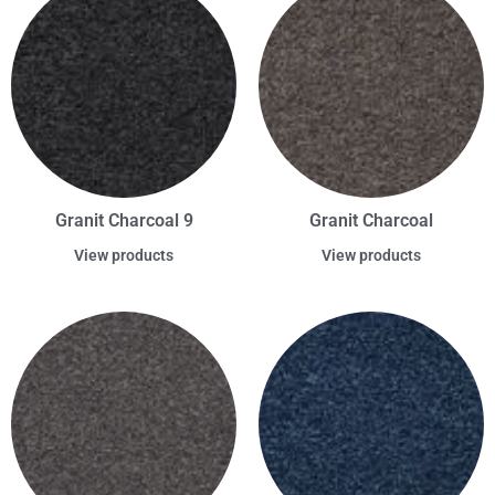
Granit Charcoal 9
Granit Charcoal
View products
View products