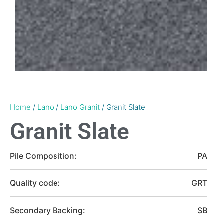
Home
/
Lano
/
Lano Granit
/ Granit Slate
Granit Slate
Pile Composition:
PA
Quality code:
GRT
Secondary Backing:
SB