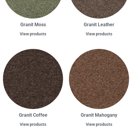
Granit Moss
Granit Leather
View products
View products
Granit Coffee
Granit Mahogany
View products
View products