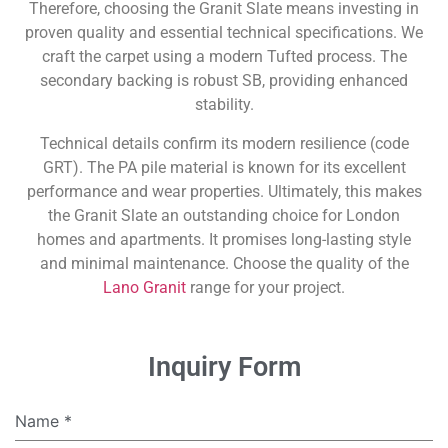
Therefore, choosing the Granit Slate means investing in
proven quality and essential technical specifications. We
craft the carpet using a modern Tufted process. The
secondary backing is robust SB, providing enhanced
stability.
Technical details confirm its modern resilience (code
GRT). The PA pile material is known for its excellent
performance and wear properties. Ultimately, this makes
the Granit Slate an outstanding choice for London
homes and apartments. It promises long-lasting style
and minimal maintenance. Choose the quality of the
Lano Granit
range for your project.
Inquiry Form
Name
*