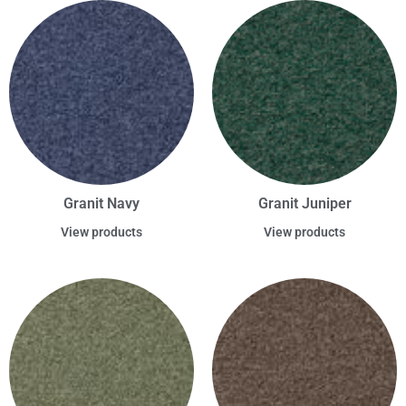
Granit Navy
Granit Juniper
View products
View products