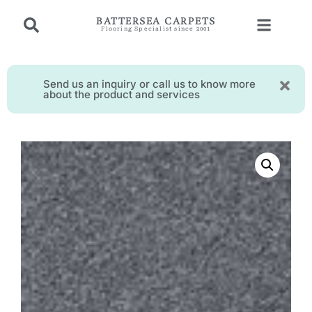
BATTERSEA CARPETS
Flooring Specialist since 2001
Send us an inquiry or call us to know more
about the product and services