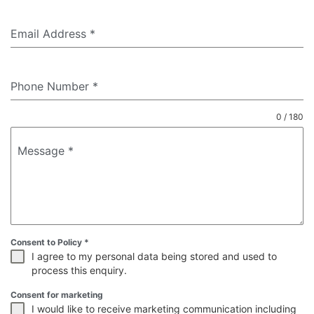
Email Address
*
Phone Number
*
0 / 180
Message
*
Consent to Policy
*
I agree to my personal data being stored and used to
process this enquiry.
Consent for marketing
I would like to receive marketing communication including