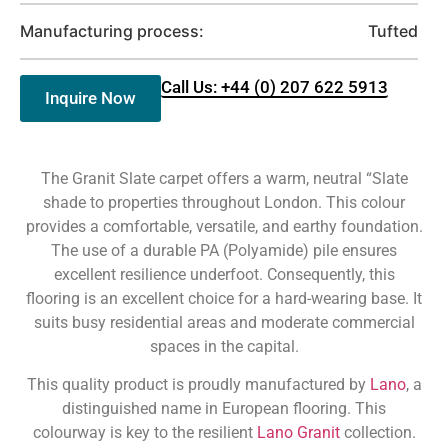
Manufacturing process:
Tufted
Call Us: +44 (0) 207 622 5913
Inquire Now
The Granit Slate carpet offers a warm, neutral “Slate
shade to properties throughout London. This colour
provides a comfortable, versatile, and earthy foundation.
The use of a durable PA (Polyamide) pile ensures
excellent resilience underfoot. Consequently, this
flooring is an excellent choice for a hard-wearing base. It
suits busy residential areas and moderate commercial
spaces in the capital.
This quality product is proudly manufactured by
Lano
, a
distinguished name in European flooring. This
colourway is key to the resilient
Lano Granit
collection.