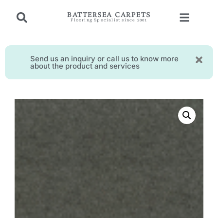
BATTERSEA CARPETS
Flooring Specialist since 2001
Send us an inquiry or call us to know more
about the product and services