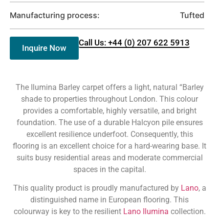
Manufacturing process:
Tufted
Call Us: +44 (0) 207 622 5913
Inquire Now
The Ilumina Barley carpet offers a light, natural “Barley
shade to properties throughout London. This colour
provides a comfortable, highly versatile, and bright
foundation. The use of a durable Halcyon pile ensures
excellent resilience underfoot. Consequently, this
flooring is an excellent choice for a hard-wearing base. It
suits busy residential areas and moderate commercial
spaces in the capital.
This quality product is proudly manufactured by
Lano
, a
distinguished name in European flooring. This
colourway is key to the resilient
Lano Ilumina
collection.