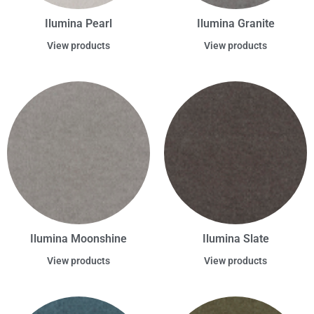
Ilumina Pearl
Ilumina Granite
View products
View products
Ilumina Moonshine
Ilumina Slate
View products
View products