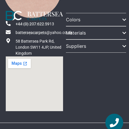
Colors
Ilumina Salmon
+44 (0) 207 622 5913
Materials
batterseacarpets@yahoo.co.uk
View products
58 Battersea Park Rd,
Suppliers
London SW11 4JP, United
Kingdom