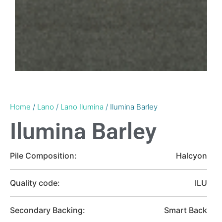
Home
/
Lano
/
Lano Ilumina
/ Ilumina Barley
Ilumina Barley
Pile Composition:
Halcyon
Quality code:
ILU
Secondary Backing:
Smart Back