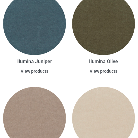
Ilumina Juniper
Ilumina Olive
View products
View products