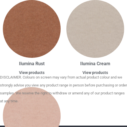
Ilumina Rust
Ilumina Cream
View products
View products
DISCLAIMER. Colours on screen may vary from actual product colour and we
strongly advise you view any product range in person before purchasing or order
samples. We reserve the right to withdraw or amend any of our product ranges
at any time.