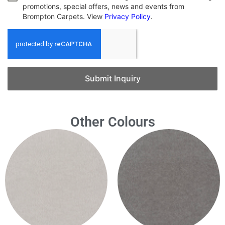
promotions, special offers, news and events from
Brompton Carpets. View
Privacy Policy
.
Submit Inquiry
Other Colours