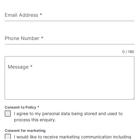
Email Address
*
Phone Number
*
0 / 180
Message
*
Consent to Policy
*
I agree to my personal data being stored and used to
process this enquiry.
Consent for marketing
I would like to receive marketing communication including