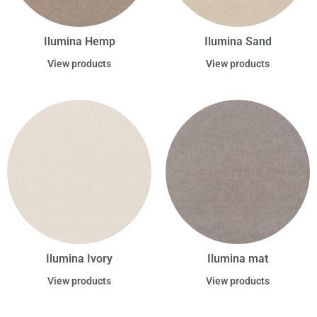
Ilumina Hemp
Ilumina Sand
View products
View products
Ilumina Ivory
Ilumina mat
View products
View products