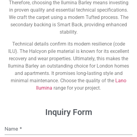
Therefore, choosing the Ilumina Barley means investing
in proven quality and essential technical specifications.
We craft the carpet using a modern Tufted process. The
secondary backing is Smart Back, providing enhanced
stability.
Technical details confirm its modern resilience (code
ILU). The Halcyon pile material is known for its excellent
recovery and wear properties. Ultimately, this makes the
Ilumina Barley an outstanding choice for London homes
and apartments. It promises long-lasting style and
minimal maintenance. Choose the quality of the
Lano
Ilumina
range for your project.
Inquiry Form
Name
*