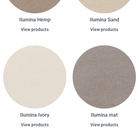
Ilumina Hemp
Ilumina Sand
View products
View products
Ilumina Ivory
Ilumina mat
View products
View products