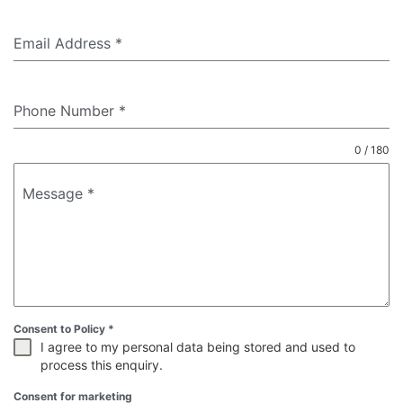
Email Address
*
Phone Number
*
0 / 180
Message
*
Consent to Policy
*
I agree to my personal data being stored and used to
process this enquiry.
Consent for marketing