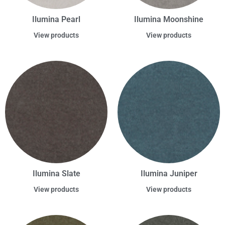
Ilumina Pearl
Ilumina Moonshine
View products
View products
Ilumina Slate
Ilumina Juniper
View products
View products