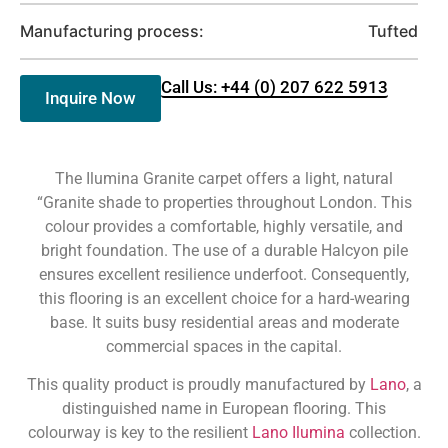
Manufacturing process:
Tufted
Call Us: +44 (0) 207 622 5913
Inquire Now
The Ilumina Granite carpet offers a light, natural
“Granite shade to properties throughout London. This
colour provides a comfortable, highly versatile, and
bright foundation. The use of a durable Halcyon pile
ensures excellent resilience underfoot. Consequently,
this flooring is an excellent choice for a hard-wearing
base. It suits busy residential areas and moderate
commercial spaces in the capital.
This quality product is proudly manufactured by
Lano
, a
distinguished name in European flooring. This
colourway is key to the resilient
Lano Ilumina
collection.