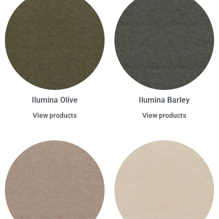
Ilumina Olive
Ilumina Barley
View products
View products