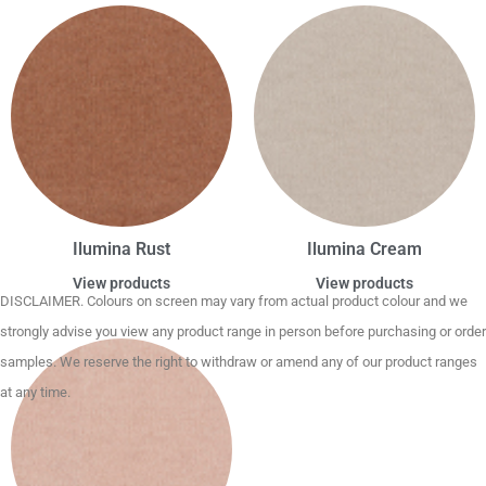
Ilumina Rust
Ilumina Cream
View products
View products
DISCLAIMER. Colours on screen may vary from actual product colour and we
strongly advise you view any product range in person before purchasing or order
samples. We reserve the right to withdraw or amend any of our product ranges
at any time.