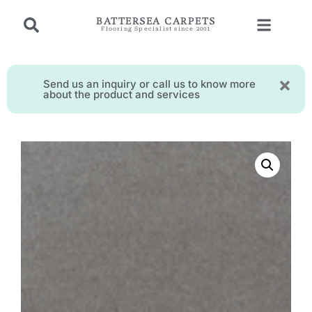
BATTERSEA CARPETS
Flooring Specialist since 2001
Send us an inquiry or call us to know more
about the product and services