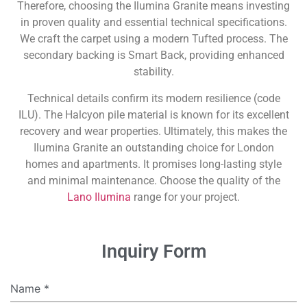
Therefore, choosing the Ilumina Granite means investing
in proven quality and essential technical specifications.
We craft the carpet using a modern Tufted process. The
secondary backing is Smart Back, providing enhanced
stability.
Technical details confirm its modern resilience (code
ILU). The Halcyon pile material is known for its excellent
recovery and wear properties. Ultimately, this makes the
Ilumina Granite an outstanding choice for London
homes and apartments. It promises long-lasting style
and minimal maintenance. Choose the quality of the
Lano Ilumina
range for your project.
Inquiry Form
Name
*