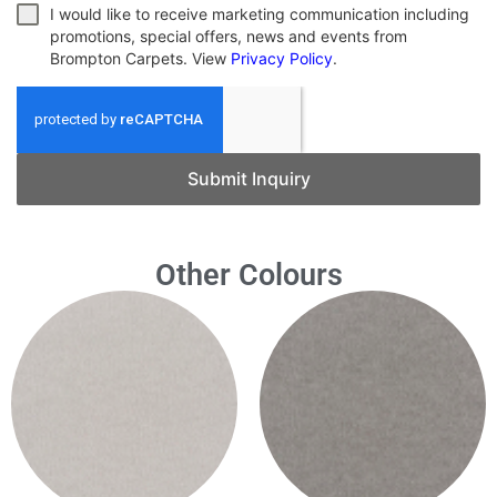
I would like to receive marketing communication including
promotions, special offers, news and events from
Brompton Carpets. View
Privacy Policy
.
Submit Inquiry
Other Colours