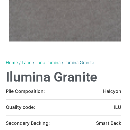
Home
/
Lano
/
Lano Ilumina
/ Ilumina Granite
Ilumina Granite
Pile Composition:
Halcyon
Quality code:
ILU
Secondary Backing:
Smart Back