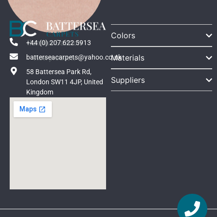
Colors
Ilumina Salmon
+44 (0) 207 622 5913
Materials
batterseacarpets@yahoo.co.uk
View products
58 Battersea Park Rd,
Suppliers
London SW11 4JP, United
Kingdom