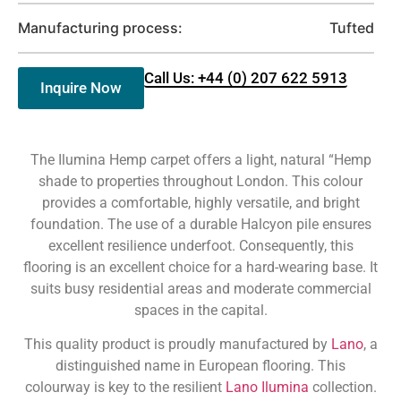
Manufacturing process:
Tufted
Call Us: +44 (0) 207 622 5913
Inquire Now
The Ilumina Hemp carpet offers a light, natural “Hemp
shade to properties throughout London. This colour
provides a comfortable, highly versatile, and bright
foundation. The use of a durable Halcyon pile ensures
excellent resilience underfoot. Consequently, this
flooring is an excellent choice for a hard-wearing base. It
suits busy residential areas and moderate commercial
spaces in the capital.
This quality product is proudly manufactured by
Lano
, a
distinguished name in European flooring. This
colourway is key to the resilient
Lano Ilumina
collection.