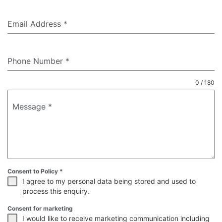
Email Address
*
Phone Number
*
0 / 180
Message
*
Consent to Policy
*
I agree to my personal data being stored and used to
process this enquiry.
Consent for marketing
I would like to receive marketing communication including