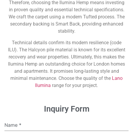
Therefore, choosing the Ilumina Hemp means investing
in proven quality and essential technical specifications.
We craft the carpet using a modern Tufted process. The
secondary backing is Smart Back, providing enhanced
stability.
Technical details confirm its modern resilience (code
ILU). The Halcyon pile material is known for its excellent
recovery and wear properties. Ultimately, this makes the
Ilumina Hemp an outstanding choice for London homes
and apartments. It promises long-lasting style and
minimal maintenance. Choose the quality of the
Lano
Ilumina
range for your project.
Inquiry Form
Name
*