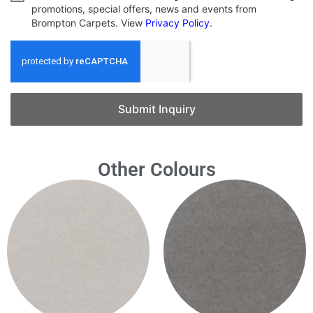
promotions, special offers, news and events from
Brompton Carpets. View
Privacy Policy
.
Submit Inquiry
Other Colours