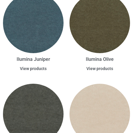
Ilumina Juniper
Ilumina Olive
View products
View products