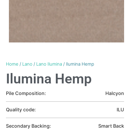
Home
/
Lano
/
Lano Ilumina
/ Ilumina Hemp
Ilumina Hemp
Pile Composition:
Halcyon
Quality code:
ILU
Secondary Backing:
Smart Back