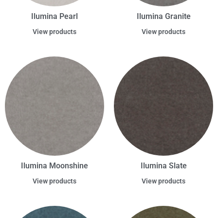
Ilumina Pearl
Ilumina Granite
View products
View products
Ilumina Moonshine
Ilumina Slate
View products
View products