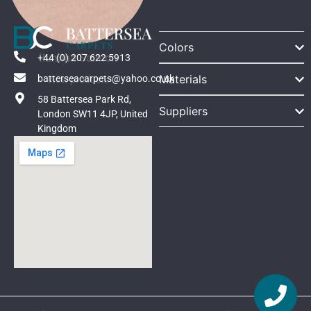
Colors
Ilumina Salmon
+44 (0) 207 622 5913
Materials
batterseacarpets@yahoo.co.uk
View products
58 Battersea Park Rd,
Suppliers
London SW11 4JP, United
Kingdom