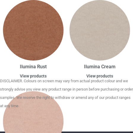
Ilumina Rust
Ilumina Cream
View products
View products
DISCLAIMER. Colours on screen may vary from actual product colour and we
strongly advise you view any product range in person before purchasing or order
samples. We reserve the right to withdraw or amend any of our product ranges
at any time.