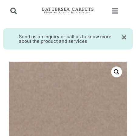
BATTERSEA CARPETS
Flooring Specialist since 2001
Send us an inquiry or call us to know more
about the product and services