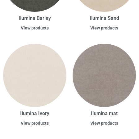
Ilumina Barley
Ilumina Sand
View products
View products
Ilumina Ivory
Ilumina mat
View products
View products