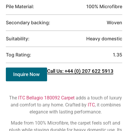
Pile Material:
100% Microfibre
Secondary backing:
Woven
Suitability:
Heavy domestic
Tog Rating:
1.35
Call Us: +44 (0) 207 622 5913
Inquire Now
The
ITC Bellagio 180092 Carpet
adds a touch of luxury
and comfort to any home. Crafted by
ITC
, it combines
elegance with lasting performance.
Made from 100% Microfibre, the carpet feels soft and
plush while staying durable for heavy domestic use. Its