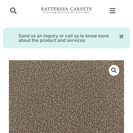
BATTERSEA CARPETS
Flooring Specialist since 2001
Send us an inquiry or call us to know more
about the product and services