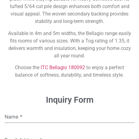
tufted 5/64 cut pile design enhances both comfort and
visual appeal. The woven secondary backing provides
stability and long-term strength.
Available in 4m and 5m widths, the Bellagio range easily
fits rooms of various sizes. With a Tog rating of 1.35, it
delivers warmth and insulation, keeping your home cozy
all year round.
Choose the
ITC Bellagio 180092
to enjoy a perfect
balance of softness, durability, and timeless style.
Inquiry Form
Name
*