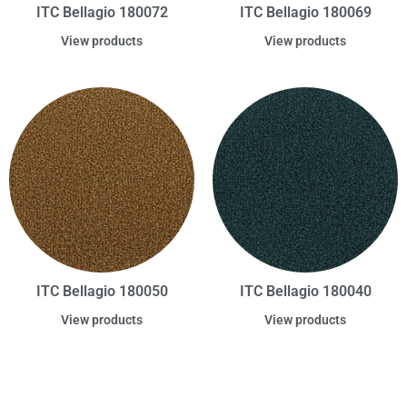
ITC Bellagio 180072
ITC Bellagio 180069
View products
View products
ITC Bellagio 180050
ITC Bellagio 180040
View products
View products