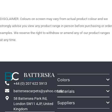
DISCLAIMER. Colours on screen may vary from actual product colour and we
strongly advise you view any product range in person before purchasing or order
samples. We reserve the right to withdraw or amend any of our product ranges
at any time.
Colors
+44 (0) 207 622 5913
Materials
batterseacarpets@yahoo.co.uk
58 Battersea Park Rd,
Suppliers
London SW11 4JP, United
Kingdom