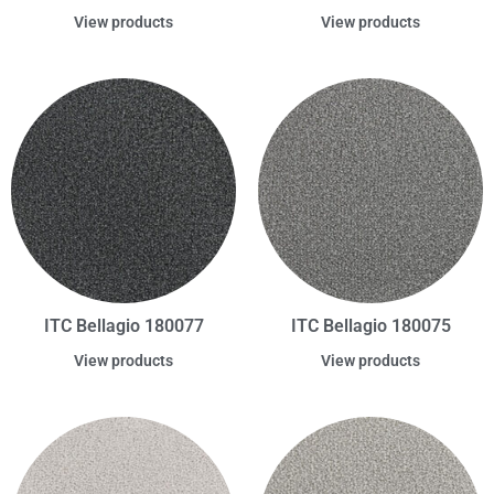
View products
View products
ITC Bellagio 180077
ITC Bellagio 180075
View products
View products