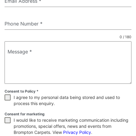
Email Address
*
Phone Number
*
0 / 180
Message
*
Consent to Policy
*
I agree to my personal data being stored and used to
process this enquiry.
Consent for marketing
I would like to receive marketing communication including
promotions, special offers, news and events from
Brompton Carpets. View
Privacy Policy
.