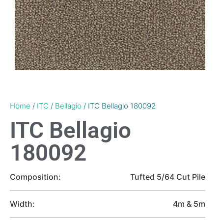
Home
/
ITC
/
Bellagio
/ ITC Bellagio 180092
ITC Bellagio
180092
Composition:
Tufted 5/64 Cut Pile
Width:
4m & 5m