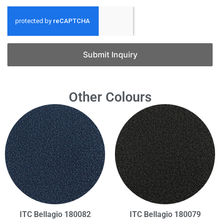
Submit Inquiry
Other Colours
ITC Bellagio 180082
ITC Bellagio 180079