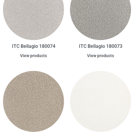
ITC Bellagio 180074
ITC Bellagio 180073
View products
View products