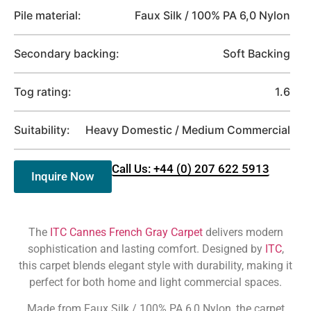
Pile material:
Faux Silk / 100% PA 6,0 Nylon
Secondary backing:
Soft Backing
Tog rating:
1.6
Suitability:
Heavy Domestic / Medium Commercial
Call Us: +44 (0) 207 622 5913
Inquire Now
The
ITC Cannes French Gray Carpet
delivers modern
sophistication and lasting comfort. Designed by
ITC
,
this carpet blends elegant style with durability, making it
perfect for both home and light commercial spaces.
Made from Faux Silk / 100% PA 6,0 Nylon, the carpet