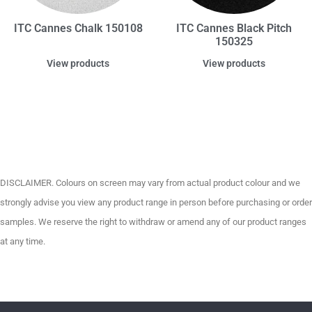
ITC Cannes Chalk 150108
ITC Cannes Black Pitch
150325
View products
View products
DISCLAIMER. Colours on screen may vary from actual product colour and we
strongly advise you view any product range in person before purchasing or order
samples. We reserve the right to withdraw or amend any of our product ranges
at any time.