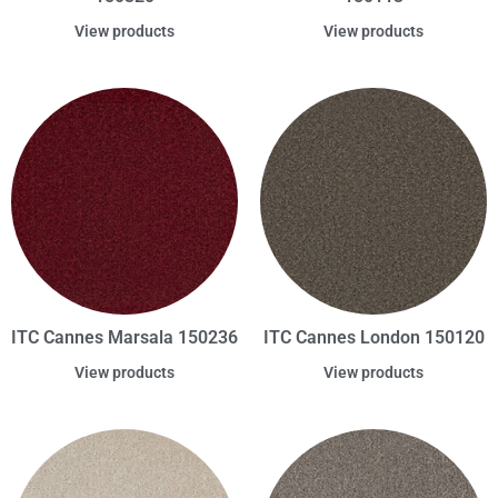
View products
View products
ITC Cannes Marsala 150236
ITC Cannes London 150120
View products
View products