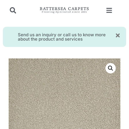
BATTERSEA CARPETS
Flooring Specialist since 2001
Send us an inquiry or call us to know more
about the product and services