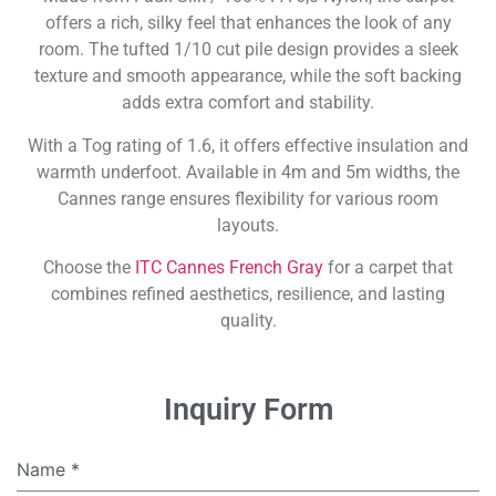
offers a rich, silky feel that enhances the look of any
room. The tufted 1/10 cut pile design provides a sleek
texture and smooth appearance, while the soft backing
adds extra comfort and stability.
With a Tog rating of 1.6, it offers effective insulation and
warmth underfoot. Available in 4m and 5m widths, the
Cannes range ensures flexibility for various room
layouts.
Choose the
ITC Cannes French Gray
for a carpet that
combines refined aesthetics, resilience, and lasting
quality.
Inquiry Form
Name
*