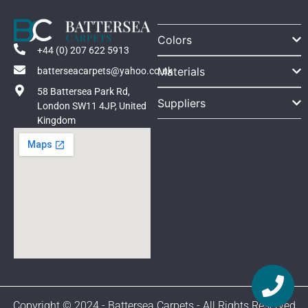
Colors
+44 (0) 207 622 5913
Materials
batterseacarpets@yahoo.co.uk
58 Battersea Park Rd,
Suppliers
London SW11 4JP, United
Kingdom
Copyright © 2024 - Battersea Carpets - All Rights Reserved