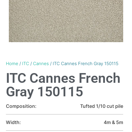
Home
/
ITC
/
Cannes
/ ITC Cannes French Gray 150115
ITC Cannes French
Gray 150115
Composition:
Tufted 1/10 cut pile
Width:
4m & 5m