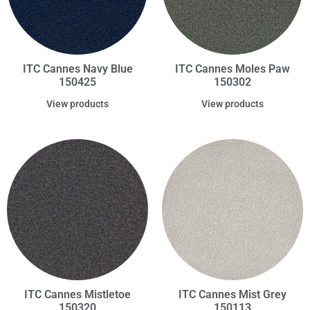
ITC Cannes Navy Blue
ITC Cannes Moles Paw
150425
150302
View products
View products
ITC Cannes Mistletoe
ITC Cannes Mist Grey
150320
150113