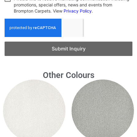
promotions, special offers, news and events from
Brompton Carpets. View
Privacy Policy
.
Submit Inquiry
Other Colours