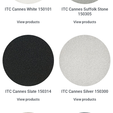
ITC Cannes White 150101
ITC Cannes Suffolk Stone
150305
View products
View products
ITC Cannes Slate 150314
ITC Cannes Silver 150300
View products
View products