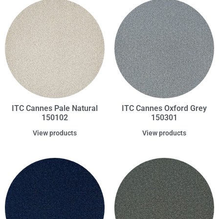
ITC Cannes Pale Natural
ITC Cannes Oxford Grey
150102
150301
View products
View products