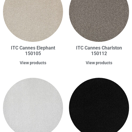
ITC Cannes Elephant
ITC Cannes Charlston
150105
150112
View products
View products