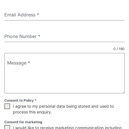
Email Address
*
Phone Number
*
0 / 180
Message
*
Consent to Policy
*
I agree to my personal data being stored and used to
process this enquiry.
Consent for marketing
I would like to receive marketing communication including