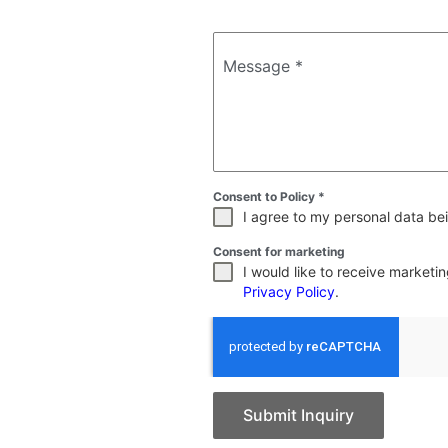
Message
*
Consent to Policy
*
I agree to my personal data bei
Consent for marketing
I would like to receive market
Privacy Policy
.
Submit Inquiry