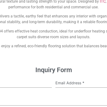
ral texture and lasting strength to your space. Designed by
ITC
performance for both residential and commercial use.
ivers a tactile, earthy feel that enhances any interior with orga
al stability, and long-term durability, making it a reliable floori
04 offers effective heat conduction, ideal for underfloor heatin
carpet suits diverse room sizes and layouts.
 enjoy a refined, eco-friendly flooring solution that balances bea
Inquiry Form
Email Address
*