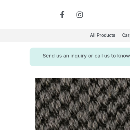
All Products
Car
Send us an inquiry or call us to kn