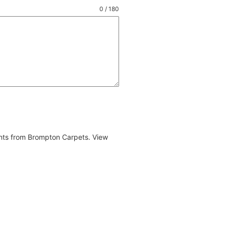
0 / 180
ents from Brompton Carpets. View