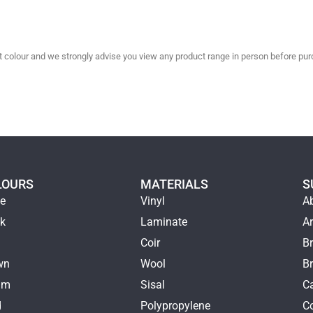
olour and we strongly advise you view any product range in person before purc
LOURS
MATERIALS
S
ge
Vinyl
A
ck
Laminate
Ar
e
Coir
Br
wn
Wool
B
am
Sisal
Ca
d
Polypropylene
C