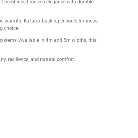
, it combines timeless elegance with durable
nic warmth. Its latex backing ensures firmness,
ng choice.
g systems. Available in 4m and 5m widths, this
uty, resilience, and natural comfort.