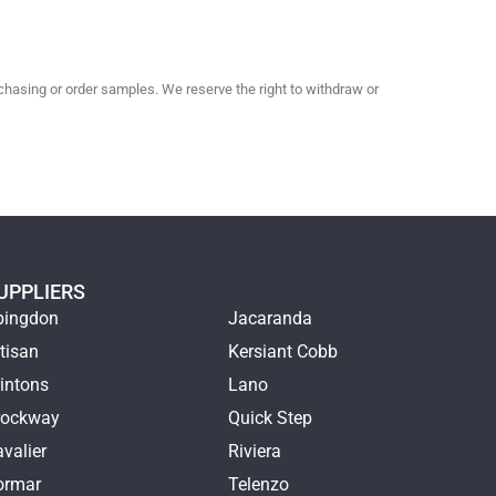
hasing or order samples. We reserve the right to withdraw or
UPPLIERS
bingdon
Jacaranda
tisan
Kersiant Cobb
intons
Lano
rockway
Quick Step
valier
Riviera
ormar
Telenzo