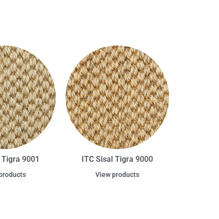
l Tigra 9001
ITC Sisal Tigra 9000
products
View products