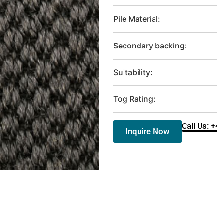
Pile Material:
Secondary backing:
Suitability:
Tog Rating:
Call Us: 
Inquire Now