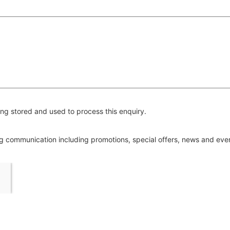
ng stored and used to process this enquiry.
ing communication including promotions, special offers, news and ev