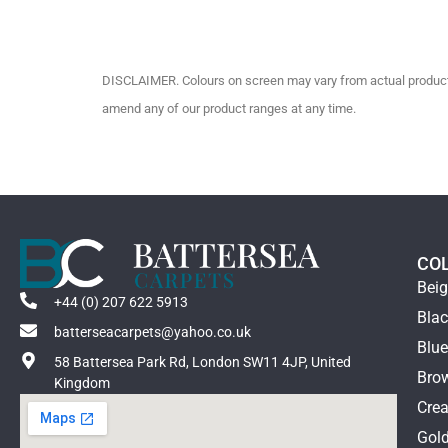
DISCLAIMER. Colours on screen may vary from actual product c
amend any of our product ranges at any time.
CO
Bei
+44 (0) 207 622 5913
Bla
batterseacarpets@yahoo.co.uk
Blu
58 Battersea Park Rd, London SW11 4JP, United
Bro
Kingdom
Cre
Gol