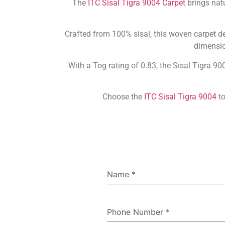
The
ITC Sisal Tigra 9004 Carpet
brings natu
Crafted from 100% sisal, this woven carpet del
dimension
With a Tog rating of 0.83, the Sisal Tigra 90
Choose the
ITC Sisal Tigra 9004
to
Name
*
Phone Number
*