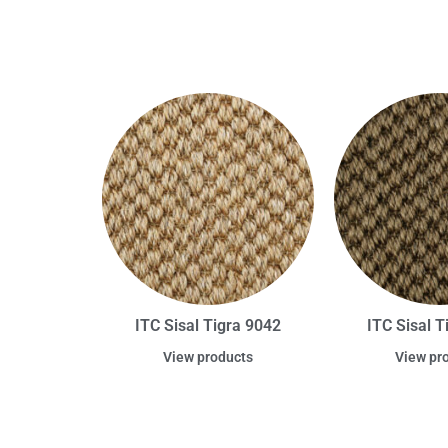
ITC Sisal Tigra 9042
ITC Sisal T
View products
View pr