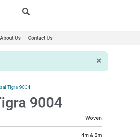
About Us
Contact Us
isal Tigra 9004
Tigra 9004
Woven
4m & 5m