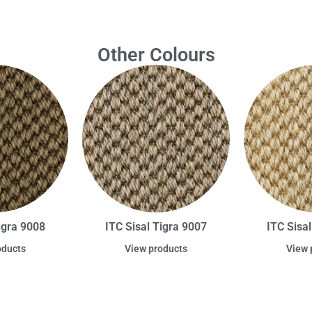
Other Colours
igra 9008
ITC Sisal Tigra 9007
ITC Sisa
oducts
View products
View 