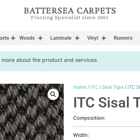
BATTERSEA CARPETS
Flooring Specialist since 2001
pets
Woods
Laminate
Vinyl
Runners
ow more about the product and services
Home
/
ITC
/
Sisal Tigra
/ ITC S
ITC Sisal 
Composition:
Width: