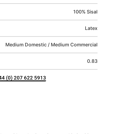
100% Sisal
Latex
Medium Domestic / Medium Commercial
0.83
+44 (0) 207 622 5913