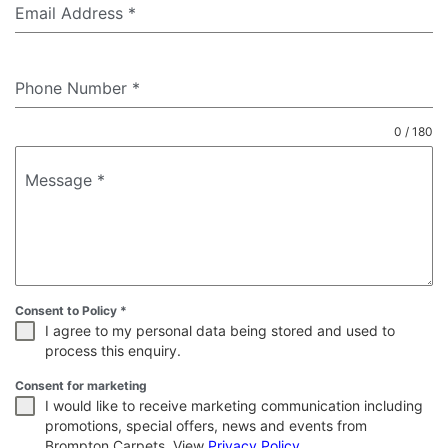
Email Address
*
Phone Number
*
0 / 180
Message
*
Consent to Policy
*
I agree to my personal data being stored and used to
process this enquiry.
Consent for marketing
I would like to receive marketing communication including
promotions, special offers, news and events from
Brompton Carpets. View
Privacy Policy
.