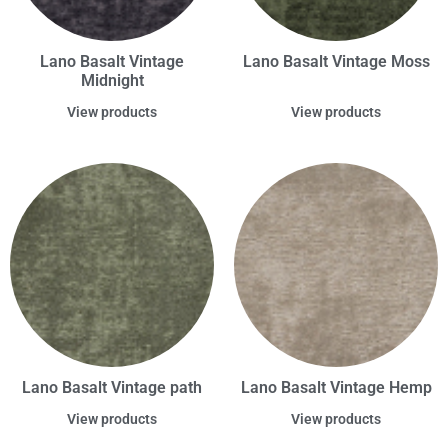
Lano Basalt Vintage
Lano Basalt Vintage Moss
Midnight
View products
View products
Lano Basalt Vintage path
Lano Basalt Vintage Hemp
View products
View products