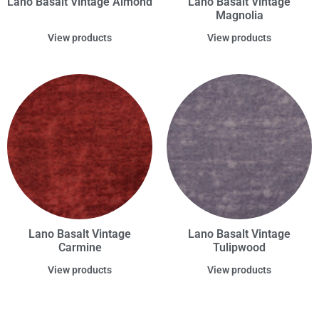
Lano Basalt Vintage Almond
Lano Basalt Vintage
Magnolia
View products
View products
Lano Basalt Vintage
Lano Basalt Vintage
Carmine
Tulipwood
View products
View products