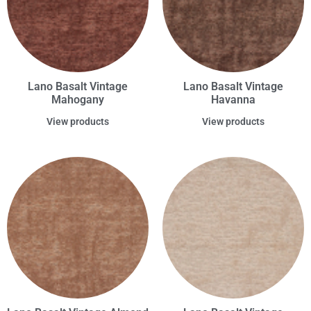
Lano Basalt Vintage
Lano Basalt Vintage
Mahogany
Havanna
View products
View products