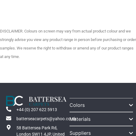
DISCLAIMER. Colours on screen may vary from actual product colour and we
strongly advise you view any product range in person before purchasing or order
samples. We reserve the right to withdraw or amend any of our product ranges
at any time.
Colors
+44 (0) 207 622 5913
Materials
batterseacarpets@yahoo.co.uk
58 Battersea Park Rd,
Suppliers
London SW11 4JP, United