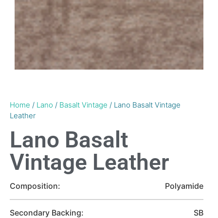
Home
/
Lano
/
Basalt Vintage
/ Lano Basalt Vintage
Leather
Lano Basalt
Vintage Leather
Composition:
Polyamide
Secondary Backing:
SB