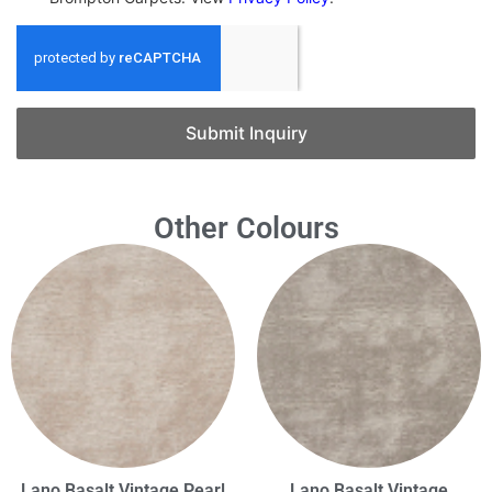
Submit Inquiry
Other Colours
Lano Basalt Vintage Pearl
Lano Basalt Vintage