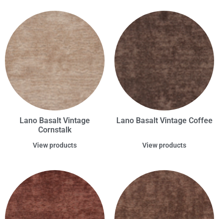
Lano Basalt Vintage
Lano Basalt Vintage Coffee
Cornstalk
View products
View products