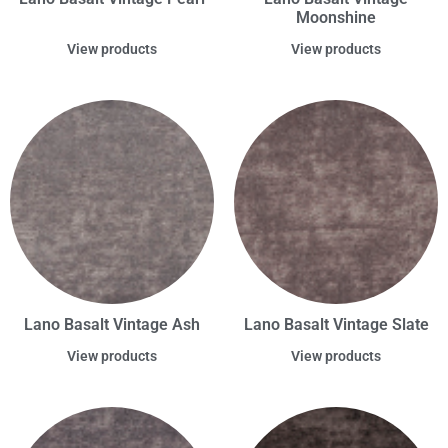
Moonshine
View products
View products
Lano Basalt Vintage Ash
Lano Basalt Vintage Slate
View products
View products