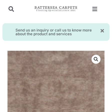
BATTERSEA CARPETS
Flooring Specialist since 2001
Send us an inquiry or call us to know more
about the product and services