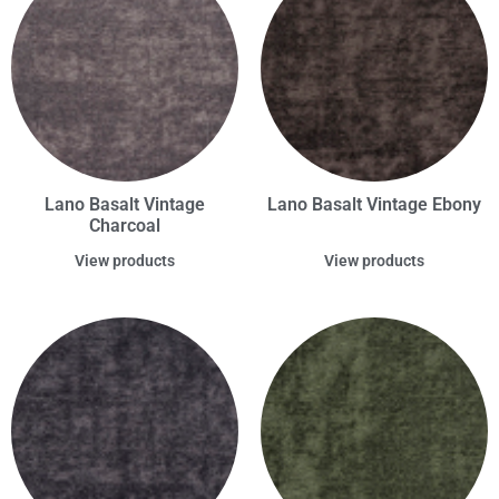
Lano Basalt Vintage
Lano Basalt Vintage Ebony
Charcoal
View products
View products