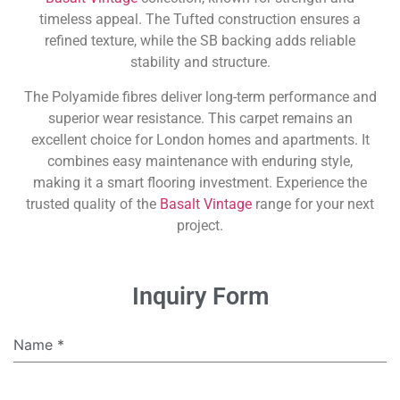
timeless appeal. The Tufted construction ensures a
refined texture, while the SB backing adds reliable
stability and structure.
The Polyamide fibres deliver long-term performance and
superior wear resistance. This carpet remains an
excellent choice for London homes and apartments. It
combines easy maintenance with enduring style,
making it a smart flooring investment. Experience the
trusted quality of the
Basalt Vintage
range for your next
project.
Inquiry Form
Name
*