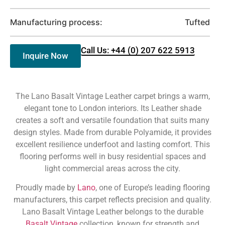
Manufacturing process:
Tufted
Call Us: +44 (0) 207 622 5913
Inquire Now
The Lano Basalt Vintage Leather carpet brings a warm,
elegant tone to London interiors. Its Leather shade
creates a soft and versatile foundation that suits many
design styles. Made from durable Polyamide, it provides
excellent resilience underfoot and lasting comfort. This
flooring performs well in busy residential spaces and
light commercial areas across the city.
Proudly made by
Lano
, one of Europe’s leading flooring
manufacturers, this carpet reflects precision and quality.
Lano Basalt Vintage Leather belongs to the durable
Basalt Vintage
collection, known for strength and