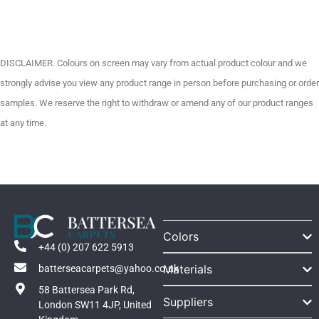
DISCLAIMER. Colours on screen may vary from actual product colour and we
strongly advise you view any product range in person before purchasing or order
samples. We reserve the right to withdraw or amend any of our product ranges
at any time.
Colors
+44 (0) 207 622 5913
Materials
batterseacarpets@yahoo.co.uk
58 Battersea Park Rd,
Suppliers
London SW11 4JP, United