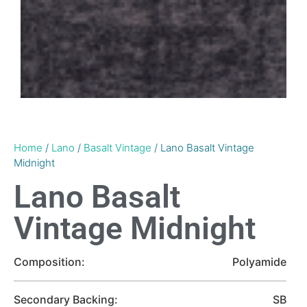
Home
/
Lano
/
Basalt Vintage
/ Lano Basalt Vintage
Midnight
Lano Basalt
Vintage Midnight
Composition:
Polyamide
Secondary Backing:
SB