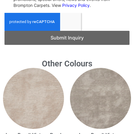
Brompton Carpets. View
Privacy Policy
.
Submit Inquiry
Other Colours