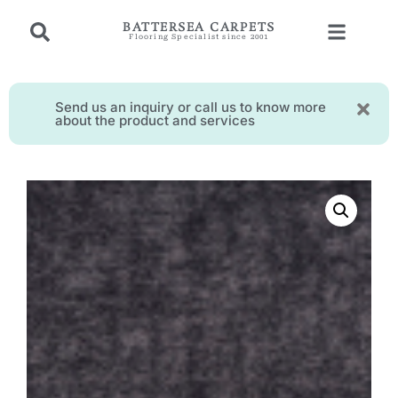
BATTERSEA CARPETS
Flooring Specialist since 2001
Send us an inquiry or call us to know more
about the product and services