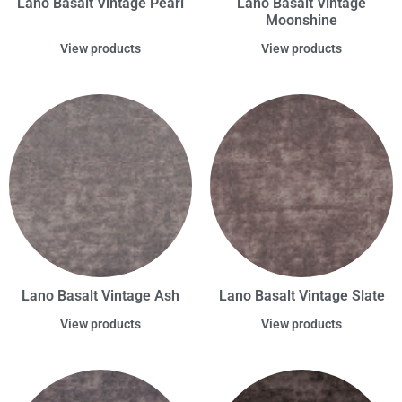
Lano Basalt Vintage Pearl
Lano Basalt Vintage
Moonshine
View products
View products
Lano Basalt Vintage Ash
Lano Basalt Vintage Slate
View products
View products