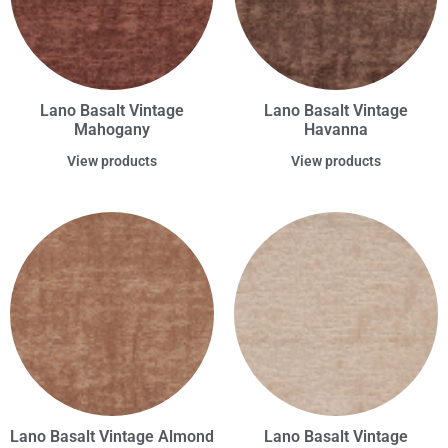
Lano Basalt Vintage
Lano Basalt Vintage
Mahogany
Havanna
View products
View products
Lano Basalt Vintage Almond
Lano Basalt Vintage