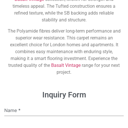
timeless appeal. The Tufted construction ensures a
refined texture, while the SB backing adds reliable
stability and structure.
The Polyamide fibres deliver long-term performance and
superior wear resistance. This carpet remains an
excellent choice for London homes and apartments. It
combines easy maintenance with enduring style,
making it a smart flooring investment. Experience the
trusted quality of the
Basalt Vintage
range for your next
project.
Inquiry Form
Name
*