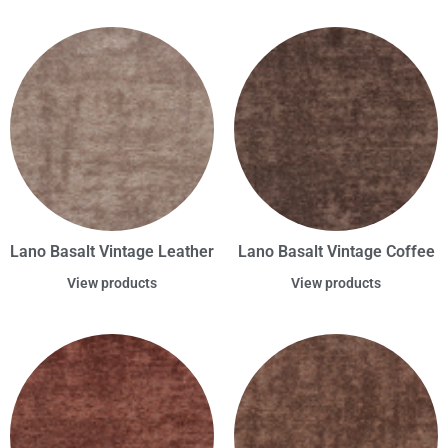
Lano Basalt Vintage Leather
Lano Basalt Vintage Coffee
View products
View products