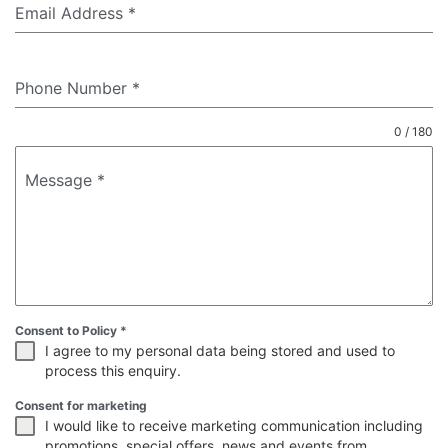
Email Address
*
Phone Number
*
0 / 180
Message
*
Consent to Policy
*
I agree to my personal data being stored and used to
process this enquiry.
Consent for marketing
I would like to receive marketing communication including
promotions, special offers, news and events from