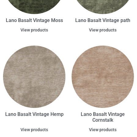
Lano Basalt Vintage Moss
Lano Basalt Vintage path
View products
View products
Lano Basalt Vintage Hemp
Lano Basalt Vintage
Cornstalk
View products
View products