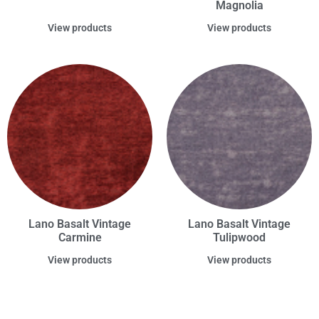
Magnolia
View products
View products
Lano Basalt Vintage
Lano Basalt Vintage
Carmine
Tulipwood
View products
View products