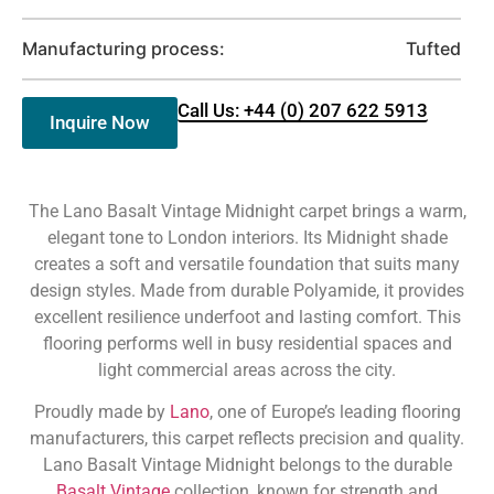
Manufacturing process:
Tufted
Call Us: +44 (0) 207 622 5913
Inquire Now
The Lano Basalt Vintage Midnight carpet brings a warm,
elegant tone to London interiors. Its Midnight shade
creates a soft and versatile foundation that suits many
design styles. Made from durable Polyamide, it provides
excellent resilience underfoot and lasting comfort. This
flooring performs well in busy residential spaces and
light commercial areas across the city.
Proudly made by
Lano
, one of Europe’s leading flooring
manufacturers, this carpet reflects precision and quality.
Lano Basalt Vintage Midnight belongs to the durable
Basalt Vintage
collection, known for strength and