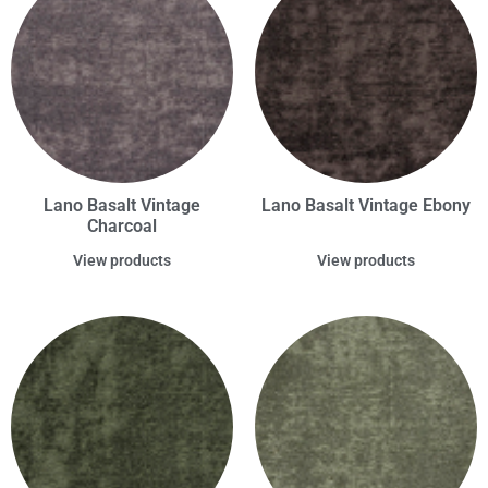
Lano Basalt Vintage
Lano Basalt Vintage Ebony
Charcoal
View products
View products