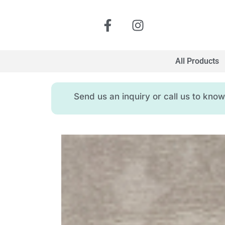
All Products
Send us an inquiry or call us to kn