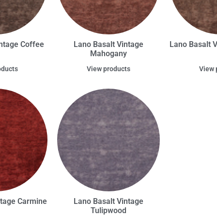
ntage Coffee
Lano Basalt Vintage
Lano Basalt 
Mahogany
oducts
View products
View 
ntage Carmine
Lano Basalt Vintage
Tulipwood