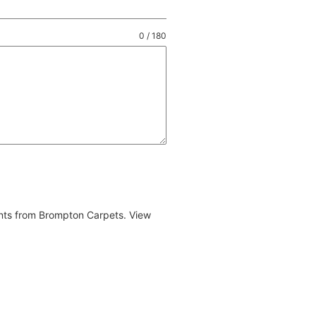
0 / 180
ents from Brompton Carpets. View