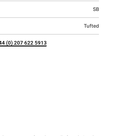
SB
Tufted
+44 (0) 207 622 5913