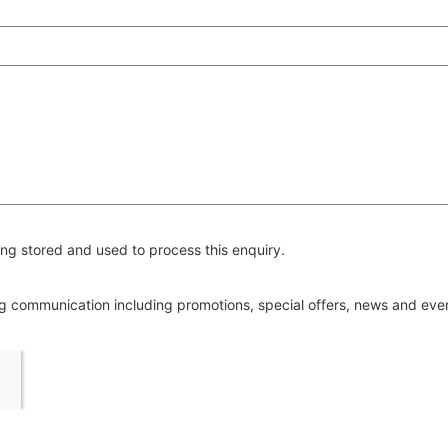
ng stored and used to process this enquiry.
ing communication including promotions, special offers, news and ev