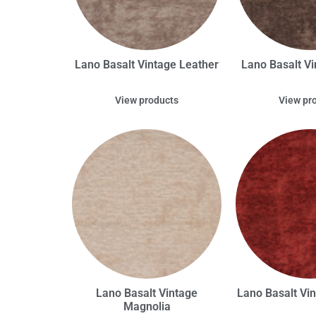
Lano Basalt Vintage Leather
Lano Basalt Vi
View products
View pr
Lano Basalt Vintage
Lano Basalt Vi
Magnolia