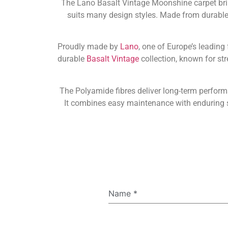
The Lano Basalt Vintage Moonshine carpet brin
suits many design styles. Made from durable P
Proudly made by
Lano
, one of Europe’s leading
durable
Basalt Vintage
collection, known for str
The Polyamide fibres deliver long-term perfor
It combines easy maintenance with enduring st
Name
*