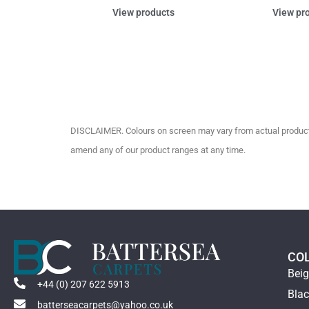
View products
View pr
DISCLAIMER. Colours on screen may vary from actual product c
amend any of our product ranges at any time.
CO
Bei
+44 (0) 207 622 5913
Bla
batterseacarpets@yahoo.co.uk