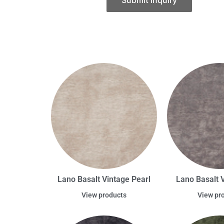
Submit Inquiry
Lano Basalt Vintage Pearl
Lano Basalt 
View products
View pr