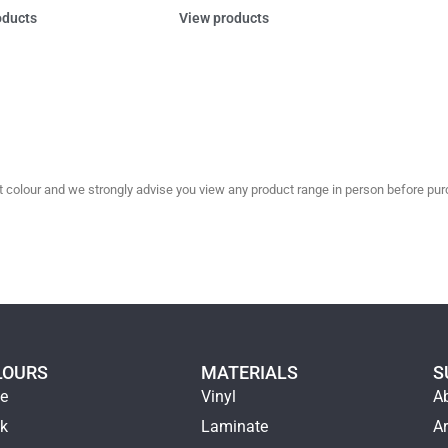
oducts
View products
olour and we strongly advise you view any product range in person before purc
LOURS
MATERIALS
S
ge
Vinyl
A
ck
Laminate
Ar