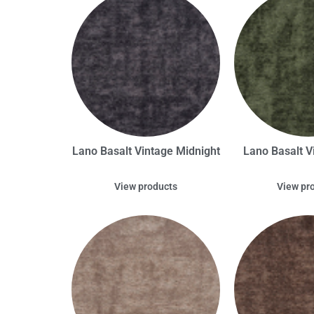
Lano Basalt Vintage Midnight
Lano Basalt V
View products
View pr