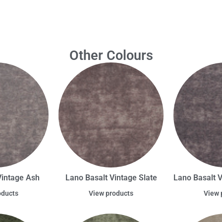
Other Colours
Vintage Ash
Lano Basalt Vintage Slate
Lano Basalt 
oducts
View products
View 