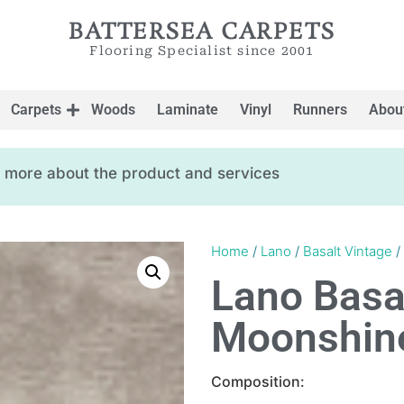
BATTERSEA CARPETS
Flooring Specialist since 2001
Carpets
Woods
Laminate
Vinyl
Runners
Abou
ow more about the product and services
Home
/
Lano
/
Basalt Vintage
/
Lano Basa
Moonshin
Composition: