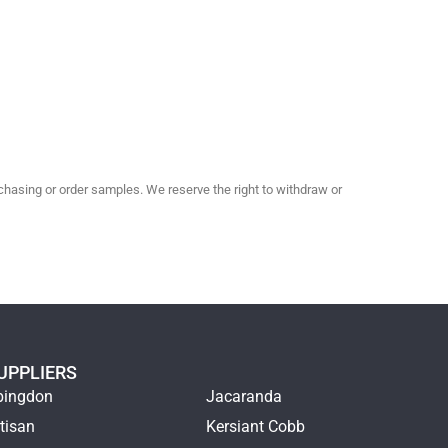
hasing or order samples. We reserve the right to withdraw or
UPPLIERS
bingdon
Jacaranda
tisan
Kersiant Cobb