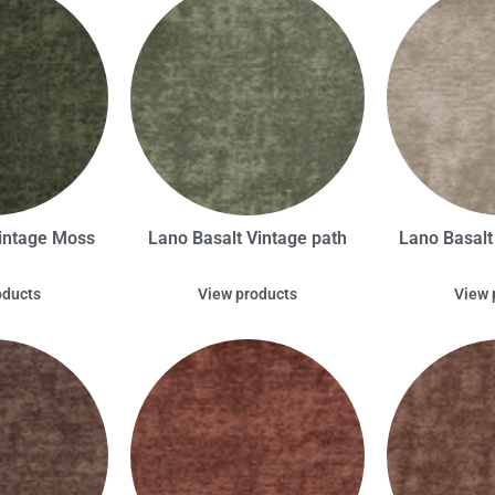
intage Moss
Lano Basalt Vintage path
Lano Basal
oducts
View products
View 