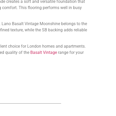
e creates a soft and versatile foundation that
g comfort. This flooring performs well in busy
ity. Lano Basalt Vintage Moonshine belongs to the
ined texture, while the SB backing adds reliable
ellent choice for London homes and apartments.
ed quality of the
Basalt Vintage
range for your