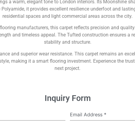
gs a warm, elegant tone to London interiors. Its Moonshine shad
olyamide, it provides excellent resilience underfoot and lastin
residential spaces and light commercial areas across the city.
 flooring manufacturers, this carpet reflects precision and qual
ength and timeless appeal. The Tufted construction ensures a ref
stability and structure.
mance and superior wear resistance. This carpet remains an exc
yle, making it a smart flooring investment. Experience the trust
next project.
Inquiry Form
Email Address
*