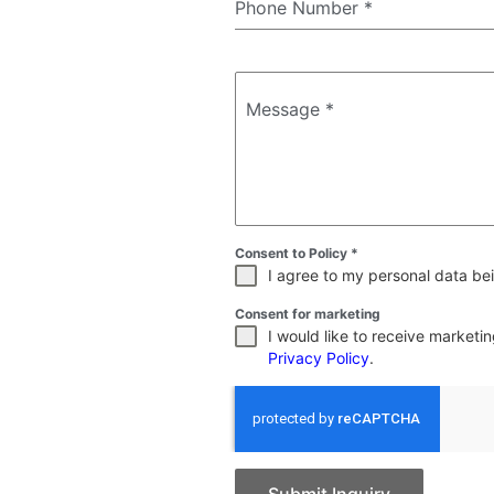
Phone Number
*
Message
*
Consent to Policy
*
I agree to my personal data bei
Consent for marketing
I would like to receive market
Privacy Policy
.