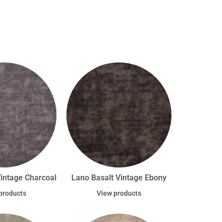
Vintage Charcoal
Lano Basalt Vintage Ebony
products
View products