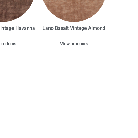
Vintage Havanna
Lano Basalt Vintage Almond
products
View products