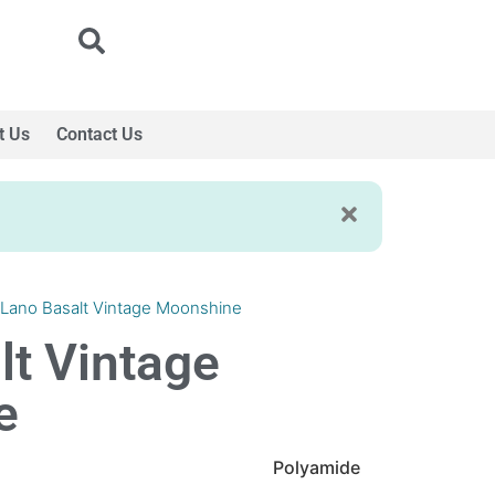
t Us
Contact Us
 Lano Basalt Vintage Moonshine
lt Vintage
e
Polyamide