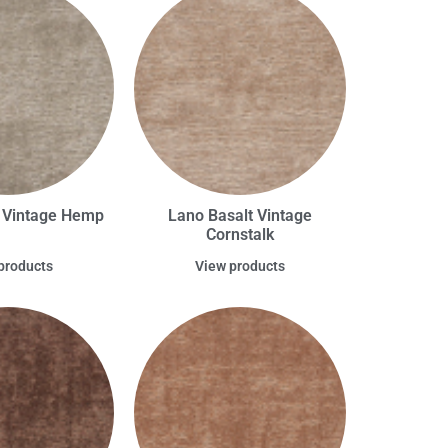
t Vintage Hemp
Lano Basalt Vintage
Cornstalk
products
View products