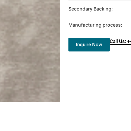
Secondary Backing:
Manufacturing process:
Call Us: 
Inquire Now