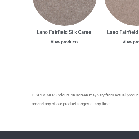
Lano Fairfield Silk Camel
Lano Fairfield
View products
View pr
DISCLAIMER. Colours on screen may vary from actual product c
amend any of our product ranges at any time.