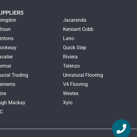
UPPLIERS
bingdon
Jacaranda
tisan
Kersiant Cobb
intons
Lano
rockway
Quick Step
valier
Riviera
ormar
Telenzo
ucial Trading
Unnatural Flooring
lements
V4 Flooring
bre
Westex
ugh Mackay
Xylo
TC