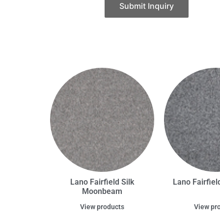
Submit Inquiry
Lano Fairfield Silk
Lano Fairfield
Moonbeam
View products
View pr