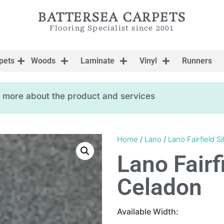
BATTERSEA CARPETS
Flooring Specialist since 2001
pets
Woods
Laminate
Vinyl
Runners
ow more about the product and services
Home
/
Lano
/
Lano Fairfield Sil
Lano Fairfi
Celadon
Available Width: