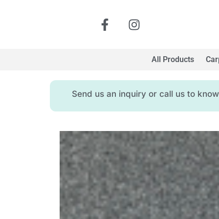
All Products
Car
Send us an inquiry or call us to kn