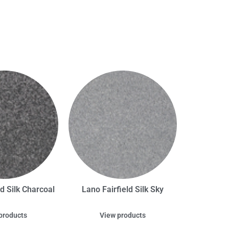
ld Silk Charcoal
Lano Fairfield Silk Sky
products
View products