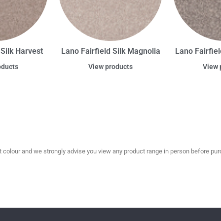
 Silk Harvest
Lano Fairfield Silk Magnolia
Lano Fairfiel
oducts
View products
View 
olour and we strongly advise you view any product range in person before purc