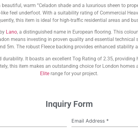
 a beautiful, warm “Celadon shade and a luxurious sheen to prop
k-like feel underfoot. With a suitability rating of Commercial Heav
ently, this item is ideal for high-traffic residential areas and b
 by
Lano
, a distinguished name in European flooring. This colour
don means investing in proven quality and essential technical spe
nd 5m. The robust Fleece backing provides enhanced stability 
durability. It boasts an excellent Tog Rating of 2.35, providing
ately, this item makes an outstanding choice for London homes 
Elite
range for your project.
Inquiry Form
Email Address
*