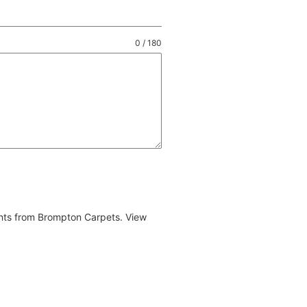
0 / 180
ents from Brompton Carpets. View