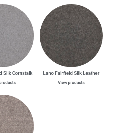
d Silk Cornstalk
Lano Fairfield Silk Leather
products
View products