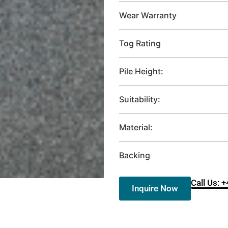
Wear Warranty
Tog Rating
Pile Height:
Suitability:
Material:
Backing
Call Us: 
Inquire Now