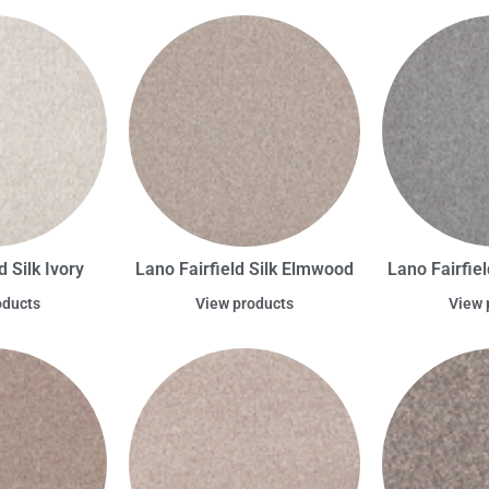
d Silk Ivory
Lano Fairfield Silk Elmwood
Lano Fairfiel
oducts
View products
View 