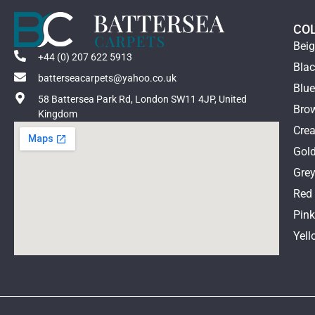
CO
Bei
+44 (0) 207 622 5913
Bla
batterseacarpets@yahoo.co.uk
Blu
58 Battersea Park Rd, London SW11 4JP, United
Bro
Kingdom
Cre
Gol
Gre
Red
Pin
Yell