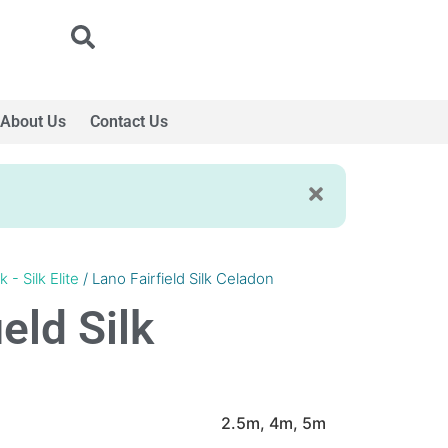
About Us
Contact Us
k - Silk Elite
/ Lano Fairfield Silk Celadon
eld Silk
2.5m, 4m, 5m