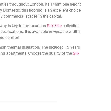
erties throughout London. Its 14mm pile height
y Domestic, this flooring is an excellent choice
usy commercial spaces in the capital.
way is key to the luxurious
Silk Elite
collection.
cifications. It is available in versatile widths:
and comfort.
 high thermal insulation. The included 15 Years
and apartments. Choose the quality of the
Silk