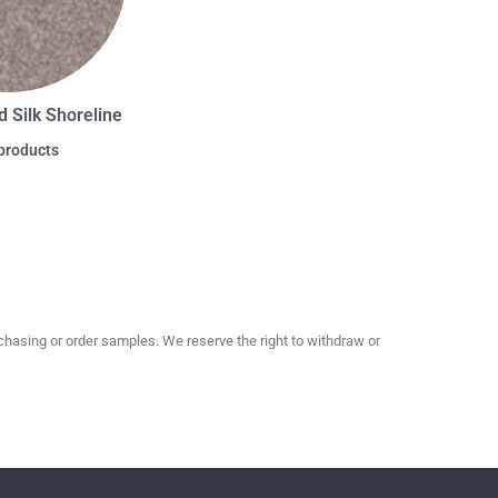
d Silk Shoreline
products
hasing or order samples. We reserve the right to withdraw or