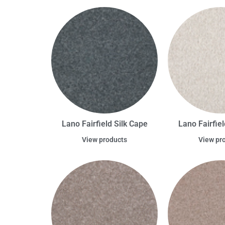
Lano Fairfield Silk Cape
Lano Fairfiel
View products
View pr