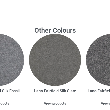
Other Colours
 Silk Fossil
Lano Fairfield Silk Slate
Lano Fairfie
oducts
View products
View 