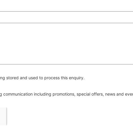
ng stored and used to process this enquiry.
ing communication including promotions, special offers, news and ev