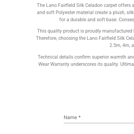
The Lano Fairfield Silk Celadon carpet offers
and soft Polyester material create a plush, sil
for a durable and soft base. Consequ
This quality product is proudly manufactured
Therefore, choosing the Lano Fairfield Silk Cela
2.5m, 4m, a
Technical details confirm superior warmth and 
Wear Warranty underscores its quality. Ultim
Name
*