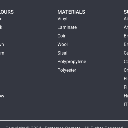
LOURS
MATERIALS
S
ge
Vinyl
A
ck
Laminate
Ar
e
Coir
Br
wn
Wool
B
am
Sisal
Ca
d
Polypropylene
C
y
Polyester
Cr
E
k
Fi
ow
H
I