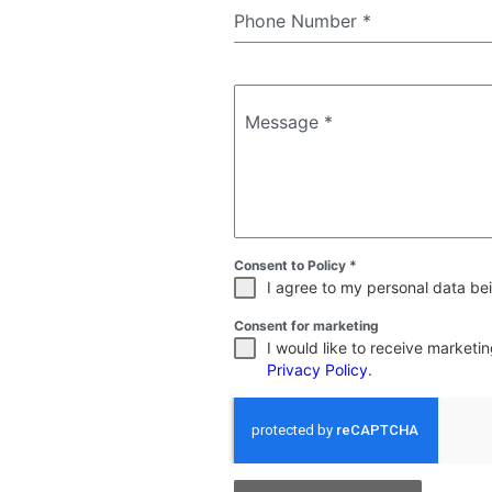
Phone Number
*
Message
*
Consent to Policy
*
I agree to my personal data bei
Consent for marketing
I would like to receive market
Privacy Policy
.