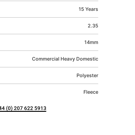
15 Years
2.35
14mm
Commercial Heavy Domestic
Polyester
Fleece
+44 (0) 207 622 5913