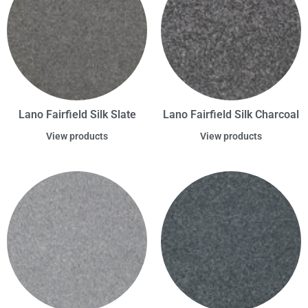
Lano Fairfield Silk Slate
Lano Fairfield Silk Charcoal
View products
View products