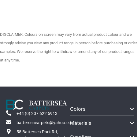
DISCLAIMER. Colours on screen may vary from actual product colour and we
strongly advise you view any product range in person before purchasing or order
samples. We reserve the right to withdraw or amend any of our product ranges
at any time.
Colors
+44 (0) 207 622 5913
Materials
batterseacarpets@yahoo.co.uk
58 Battersea Park Rd,