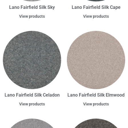
Lano Fairfield Silk Sky
Lano Fairfield Silk Cape
View products
View products
Lano Fairfield Silk Celadon
Lano Fairfield Silk Elmwood
View products
View products