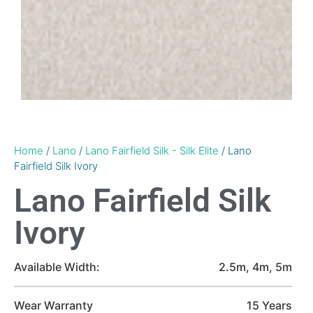
Home
/
Lano
/
Lano Fairfield Silk - Silk Elite
/ Lano
Fairfield Silk Ivory
Lano Fairfield Silk
Ivory
Available Width:
2.5m, 4m, 5m
Wear Warranty
15 Years