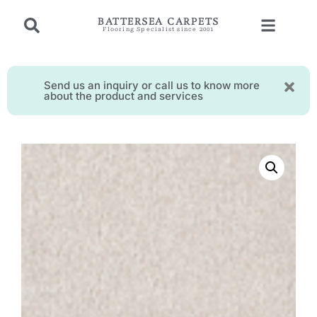
BATTERSEA CARPETS
Flooring Specialist since 2001
Send us an inquiry or call us to know more
about the product and services