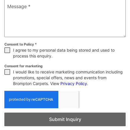
Message
*
Consent to Policy
*
I agree to my personal data being stored and used to
process this enquiry.
Consent for marketing
I would like to receive marketing communication including
promotions, special offers, news and events from
Brompton Carpets. View
Privacy Policy
.
Submit Inquiry