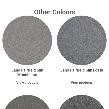
Other Colours
Lano Fairfield Silk
Lano Fairfield Silk Fossil
Moonbeam
View products
View products