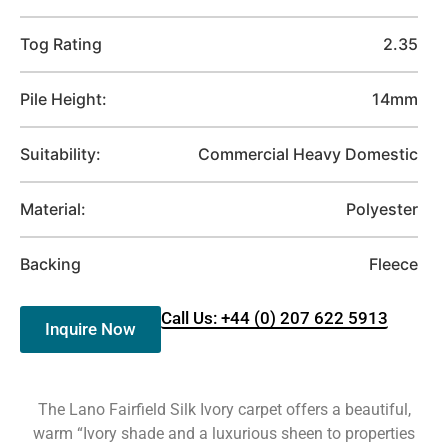
Tog Rating
2.35
Pile Height:
14mm
Suitability:
Commercial Heavy Domestic
Material:
Polyester
Backing
Fleece
Call Us: +44 (0) 207 622 5913
Inquire Now
The Lano Fairfield Silk Ivory carpet offers a beautiful,
warm “Ivory shade and a luxurious sheen to properties