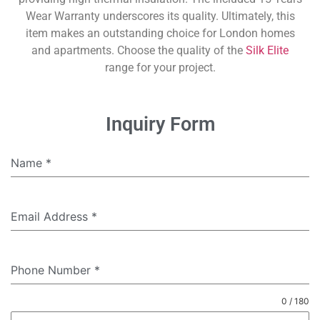
Wear Warranty underscores its quality. Ultimately, this
item makes an outstanding choice for London homes
and apartments. Choose the quality of the
Silk Elite
range for your project.
Inquiry Form
Name
*
Email Address
*
Phone Number
*
0 / 180