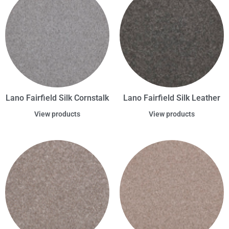
Lano Fairfield Silk Cornstalk
Lano Fairfield Silk Leather
View products
View products