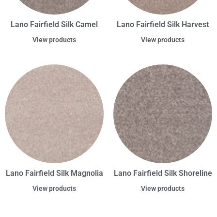
Lano Fairfield Silk Camel
Lano Fairfield Silk Harvest
View products
View products
Lano Fairfield Silk Magnolia
Lano Fairfield Silk Shoreline
View products
View products