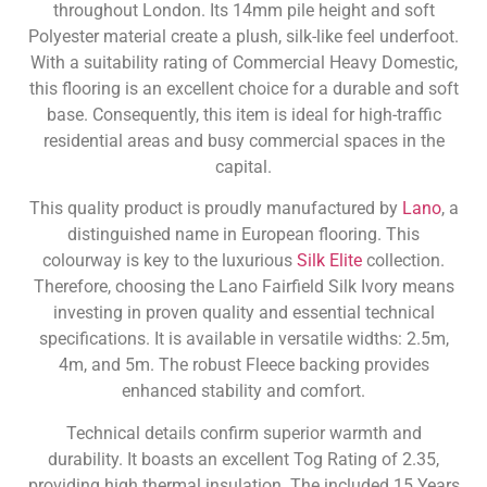
throughout London. Its 14mm pile height and soft
Polyester material create a plush, silk-like feel underfoot.
With a suitability rating of Commercial Heavy Domestic,
this flooring is an excellent choice for a durable and soft
base. Consequently, this item is ideal for high-traffic
residential areas and busy commercial spaces in the
capital.
This quality product is proudly manufactured by
Lano
, a
distinguished name in European flooring. This
colourway is key to the luxurious
Silk Elite
collection.
Therefore, choosing the Lano Fairfield Silk Ivory means
investing in proven quality and essential technical
specifications. It is available in versatile widths: 2.5m,
4m, and 5m. The robust Fleece backing provides
enhanced stability and comfort.
Technical details confirm superior warmth and
durability. It boasts an excellent Tog Rating of 2.35,
providing high thermal insulation. The included 15 Years