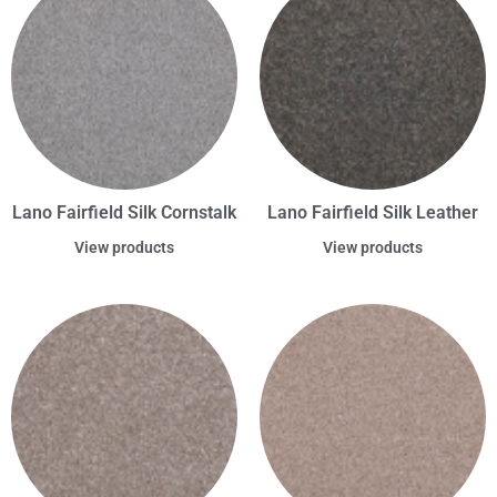
Lano Fairfield Silk Cornstalk
Lano Fairfield Silk Leather
View products
View products