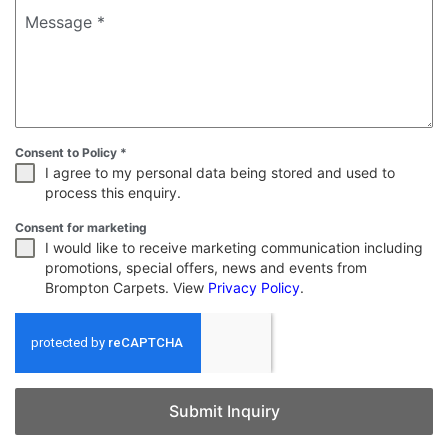
Message
*
Consent to Policy
*
I agree to my personal data being stored and used to
process this enquiry.
Consent for marketing
I would like to receive marketing communication including
promotions, special offers, news and events from
Brompton Carpets. View
Privacy Policy
.
Submit Inquiry