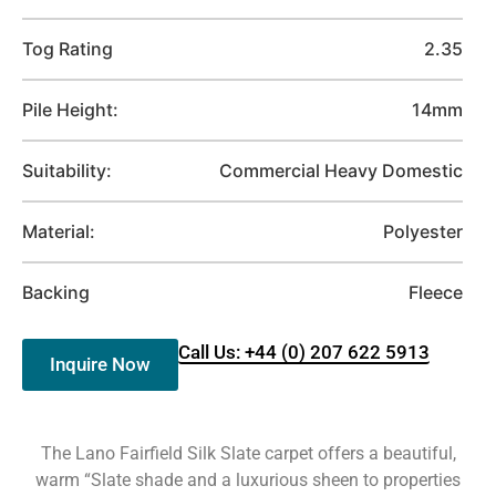
Tog Rating
2.35
Pile Height:
14mm
Suitability:
Commercial Heavy Domestic
Material:
Polyester
Backing
Fleece
Call Us: +44 (0) 207 622 5913
Inquire Now
The Lano Fairfield Silk Slate carpet offers a beautiful,
warm “Slate shade and a luxurious sheen to properties