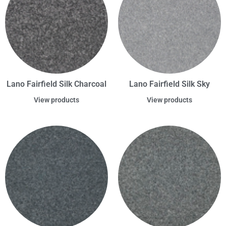
Lano Fairfield Silk Charcoal
Lano Fairfield Silk Sky
View products
View products