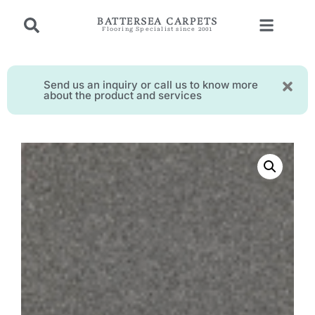
BATTERSEA CARPETS
Flooring Specialist since 2001
Send us an inquiry or call us to know more
about the product and services