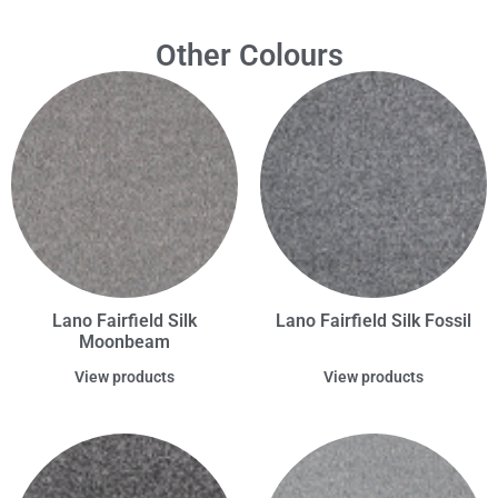
Other Colours
Lano Fairfield Silk
Lano Fairfield Silk Fossil
Moonbeam
View products
View products