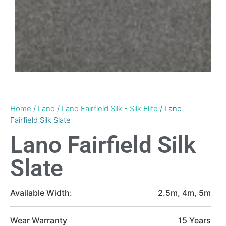
Home
/
Lano
/
Lano Fairfield Silk - Silk Elite
/ Lano
Fairfield Silk Slate
Lano Fairfield Silk
Slate
Available Width:
2.5m, 4m, 5m
Wear Warranty
15 Years