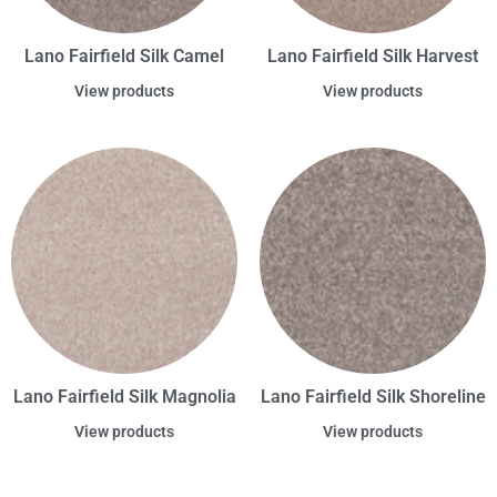
Lano Fairfield Silk Camel
Lano Fairfield Silk Harvest
View products
View products
Lano Fairfield Silk Magnolia
Lano Fairfield Silk Shoreline
View products
View products