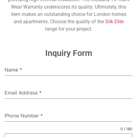
Wear Warranty underscores its quality. Ultimately, this
item makes an outstanding choice for London homes
and apartments. Choose the quality of the
Silk Elite
range for your project.
Inquiry Form
Name
*
Email Address
*
Phone Number
*
0 / 180