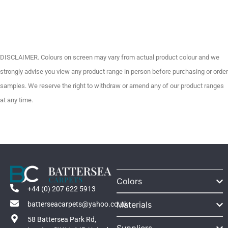
DISCLAIMER. Colours on screen may vary from actual product colour and we
strongly advise you view any product range in person before purchasing or order
samples. We reserve the right to withdraw or amend any of our product ranges
at any time.
Colors
+44 (0) 207 622 5913
Materials
batterseacarpets@yahoo.co.uk
58 Battersea Park Rd,