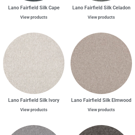
Lano Fairfield Silk Cape
Lano Fairfield Silk Celadon
View products
View products
Lano Fairfield Silk Ivory
Lano Fairfield Silk Elmwood
View products
View products