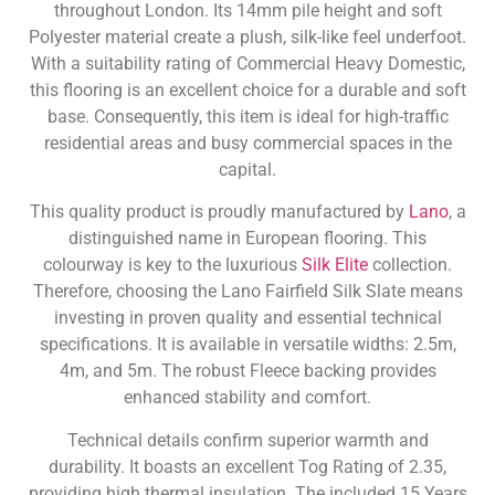
throughout London. Its 14mm pile height and soft
Polyester material create a plush, silk-like feel underfoot.
With a suitability rating of Commercial Heavy Domestic,
this flooring is an excellent choice for a durable and soft
base. Consequently, this item is ideal for high-traffic
residential areas and busy commercial spaces in the
capital.
This quality product is proudly manufactured by
Lano
, a
distinguished name in European flooring. This
colourway is key to the luxurious
Silk Elite
collection.
Therefore, choosing the Lano Fairfield Silk Slate means
investing in proven quality and essential technical
specifications. It is available in versatile widths: 2.5m,
4m, and 5m. The robust Fleece backing provides
enhanced stability and comfort.
Technical details confirm superior warmth and
durability. It boasts an excellent Tog Rating of 2.35,
providing high thermal insulation. The included 15 Years