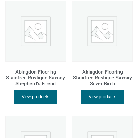
Abingdon Flooring
Abingdon Flooring
Stainfree Rustique Saxony
Stainfree Rustique Saxony
Shepherd’s Friend
Silver Birch
View products
View products