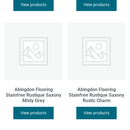
View products
View products
Abingdon Flooring
Abingdon Flooring
Stainfree Rustique Saxony
Stainfree Rustique Saxony
Misty Grey
Rustic Charm
View products
View products