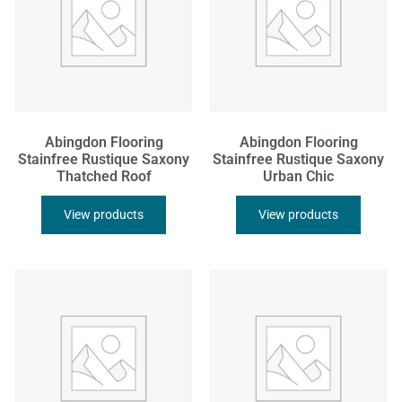
Abingdon Flooring
Abingdon Flooring
Stainfree Rustique Saxony
Stainfree Rustique Saxony
Thatched Roof
Urban Chic
View products
View products