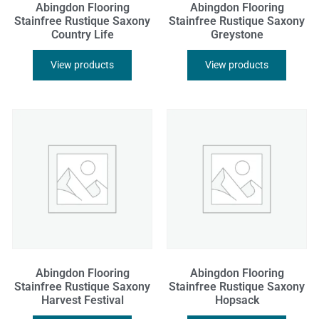
Abingdon Flooring
Abingdon Flooring
Stainfree Rustique Saxony
Stainfree Rustique Saxony
Country Life
Greystone
View products
View products
Abingdon Flooring
Abingdon Flooring
Stainfree Rustique Saxony
Stainfree Rustique Saxony
Harvest Festival
Hopsack