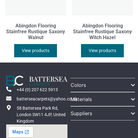
Abingdon Flooring
Abingdon Flooring
Stainfree Rustique Saxony
Stainfree Rustique Saxony
Walnut
Witch Hazel
View products
View products
Colors
+44 (0) 207 622 5913
Materials
batterseacarpets@yahoo.co.uk
58 Battersea Park Rd,
Suppliers
London SW11 4JP, United
Kingdom