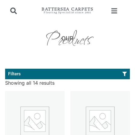
BATTERSEA CARPETS
Flooring Specialist since 2001
Products
OUR
Filters
Showing all 14 results