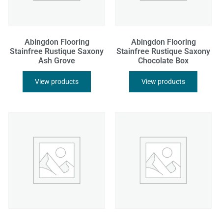
Abingdon Flooring
Abingdon Flooring
Stainfree Rustique Saxony
Stainfree Rustique Saxony
Ash Grove
Chocolate Box
View products
View products