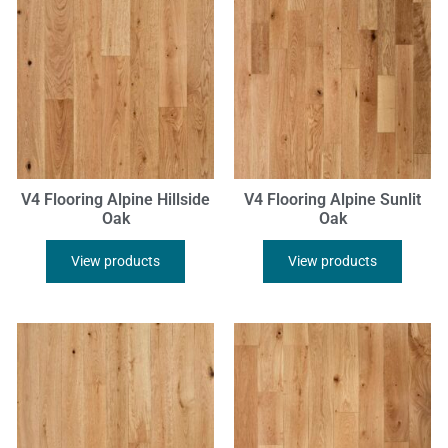
V4 Flooring Alpine Hillside
V4 Flooring Alpine Sunlit
Oak
Oak
View products
View products