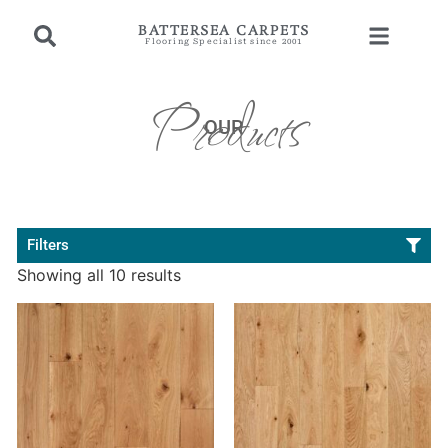
BATTERSEA CARPETS
Flooring Specialist since 2001
Products
OUR
Filters
Showing all 10 results