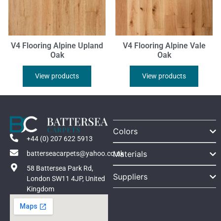
V4 Flooring Alpine Upland
V4 Flooring Alpine Vale
Oak
Oak
View products
View products
Colors
+44 (0) 207 622 5913
Materials
batterseacarpets@yahoo.co.uk
58 Battersea Park Rd,
Suppliers
London SW11 4JP, United
Kingdom