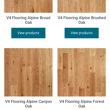
V4 Flooring Alpine Broad
V4 Flooring Alpine Brushed
Oak
Oak
View products
View products
V4 Flooring Alpine Canyon
V4 Flooring Alpine Forest
Oak
Oak