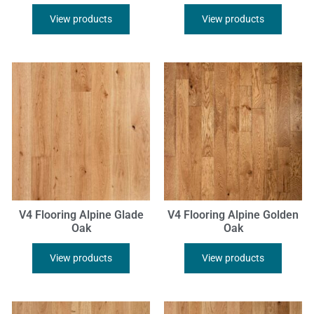
View products
View products
V4 Flooring Alpine Glade
V4 Flooring Alpine Golden
Oak
Oak
View products
View products