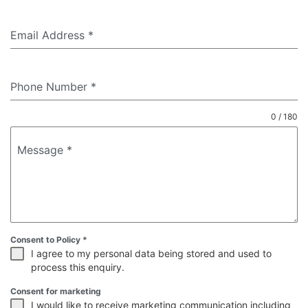
Email Address
*
Phone Number
*
0 / 180
Message
*
Consent to Policy
*
I agree to my personal data being stored and used to
process this enquiry.
Consent for marketing
I would like to receive marketing communication including