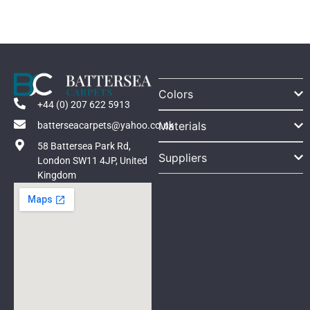
Colors
+44 (0) 207 622 5913
Materials
batterseacarpets@yahoo.co.uk
58 Battersea Park Rd,
Suppliers
London SW11 4JP, United
Kingdom