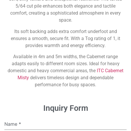
5/64 cut pile enhances both elegance and tactile
comfort, creating a sophisticated atmosphere in every
space.
Its soft backing adds extra comfort underfoot and
ensures a smooth, secure fit. With a Tog rating of 1, it
provides warmth and energy efficiency.
Available in 4m and 5m widths, the Cabernet range
adapts easily to different room sizes. Ideal for heavy
domestic and heavy commercial areas, the
ITC Cabernet
Misty
delivers timeless design and dependable
performance for busy spaces.
Inquiry Form
Name
*