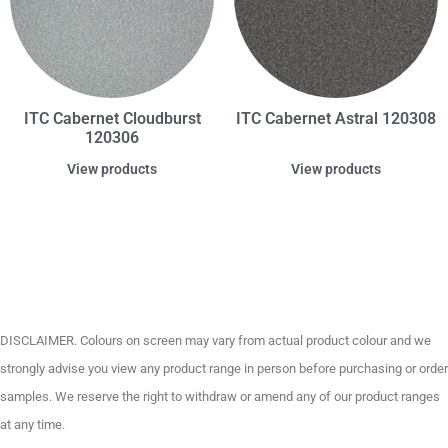
ITC Cabernet Cloudburst
ITC Cabernet Astral 120308
120306
View products
View products
DISCLAIMER. Colours on screen may vary from actual product colour and we
strongly advise you view any product range in person before purchasing or order
samples. We reserve the right to withdraw or amend any of our product ranges
at any time.