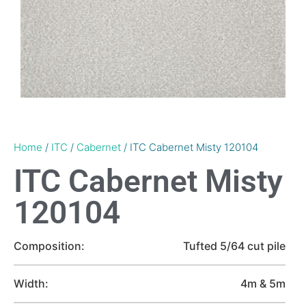
Home
/
ITC
/
Cabernet
/ ITC Cabernet Misty 120104
ITC Cabernet Misty
120104
Composition:
Tufted 5/64 cut pile
Width:
4m & 5m