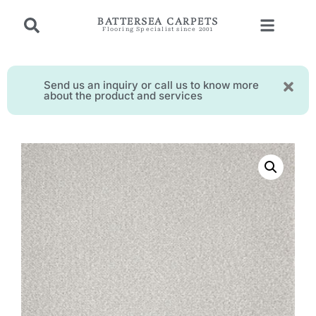
BATTERSEA CARPETS
Flooring Specialist since 2001
Send us an inquiry or call us to know more
about the product and services