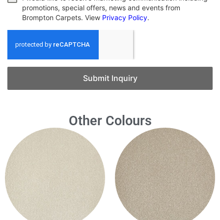
promotions, special offers, news and events from
Brompton Carpets. View
Privacy Policy
.
Submit Inquiry
Other Colours