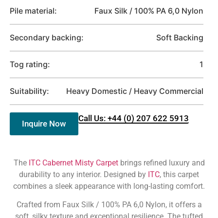
Pile material:
Faux Silk / 100% PA 6,0 Nylon
Secondary backing:
Soft Backing
Tog rating:
1
Suitability:
Heavy Domestic / Heavy Commercial
Call Us: +44 (0) 207 622 5913
Inquire Now
The
ITC Cabernet Misty Carpet
brings refined luxury and
durability to any interior. Designed by
ITC
, this carpet
combines a sleek appearance with long-lasting comfort.
Crafted from Faux Silk / 100% PA 6,0 Nylon, it offers a
soft, silky texture and exceptional resilience. The tufted