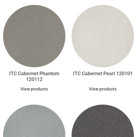
ITC Cabernet Phantom
ITC Cabernet Pearl 120101
120112
View products
View products