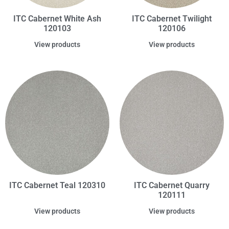
ITC Cabernet White Ash
ITC Cabernet Twilight
120103
120106
View products
View products
ITC Cabernet Teal 120310
ITC Cabernet Quarry
120111
View products
View products