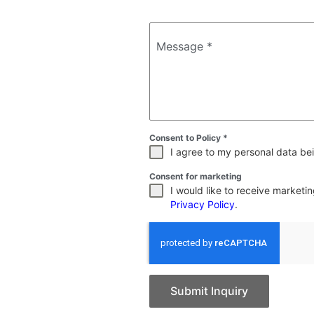
Message
*
Consent to Policy
*
I agree to my personal data bei
Consent for marketing
I would like to receive market
Privacy Policy
.
Submit Inquiry