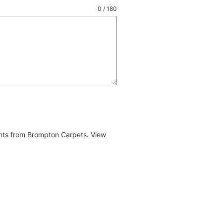
0 / 180
ents from Brompton Carpets. View