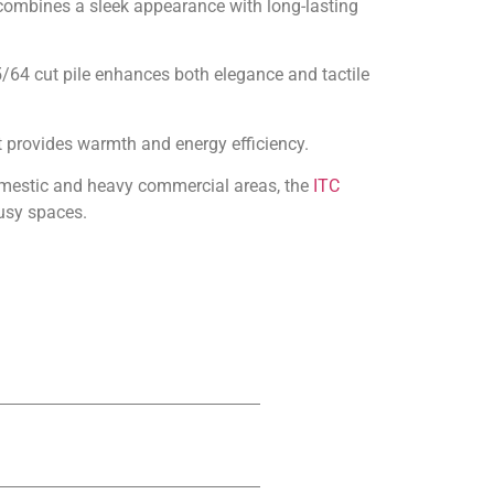
t combines a sleek appearance with long-lasting
 5/64 cut pile enhances both elegance and tactile
it provides warmth and energy efficiency.
domestic and heavy commercial areas, the
ITC
usy spaces.