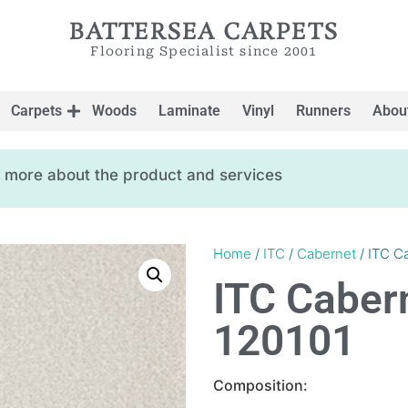
BATTERSEA CARPETS
Flooring Specialist since 2001
Carpets
Woods
Laminate
Vinyl
Runners
Abou
ow more about the product and services
Home
/
ITC
/
Cabernet
/ ITC C
ITC Caber
120101
Composition: