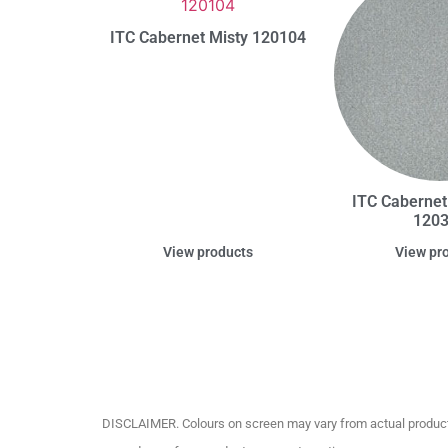
ITC Cabernet Misty 120104
ITC Cabernet
120
View products
View pr
DISCLAIMER. Colours on screen may vary from actual product c