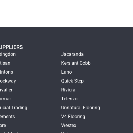
UPPLIERS
bingdon
Jacaranda
tisan
Kersiant Cobb
intons
Lano
rockway
Quick Step
valier
Riviera
ormar
Telenzo
ucial Trading
Unnatural Flooring
lements
V4 Flooring
bre
Westex