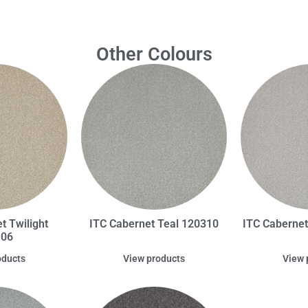
Other Colours
t Twilight
ITC Cabernet Teal 120310
ITC Caberne
106
oducts
View products
View 