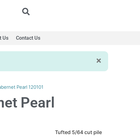
t Us
Contact Us
abernet Pearl 120101
net Pearl
Tufted 5/64 cut pile