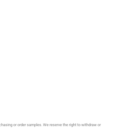
hasing or order samples. We reserve the right to withdraw or