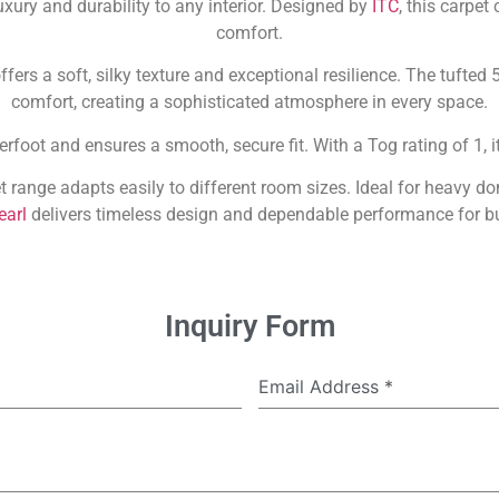
uxury and durability to any interior. Designed by
ITC
, this carpe
comfort.
ffers a soft, silky texture and exceptional resilience. The tufted
comfort, creating a sophisticated atmosphere in every space.
rfoot and ensures a smooth, secure fit. With a Tog rating of 1, 
t range adapts easily to different room sizes. Ideal for heavy 
earl
delivers timeless design and dependable performance for b
Inquiry Form
Email Address
*