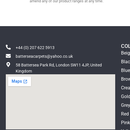
amend any of our product ranges at any time.
CO
+44 (0) 207 622 5913
Bei
batterseacarpets@yahoo.co.uk
Bla
58 Battersea Park Rd, London SW11 4JP, United
Blu
Kingdom
Bro
Cre
Gol
Gre
Red
Pin