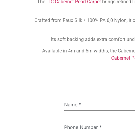
The
ITC Cabernet Pearl Carpet
brings refined l
Crafted from Faux Silk / 100% PA 6,0 Nylon, it o
Its soft backing adds extra comfort unde
Available in 4m and 5m widths, the Caberne
Cabernet P
Name
*
Phone Number
*