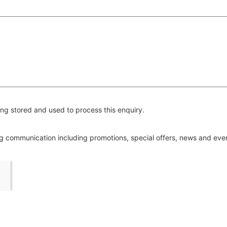
ng stored and used to process this enquiry.
ing communication including promotions, special offers, news and ev