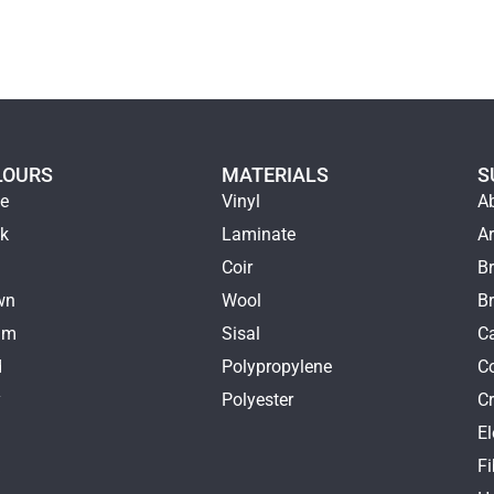
LOURS
MATERIALS
S
ge
Vinyl
A
ck
Laminate
Ar
e
Coir
Br
wn
Wool
B
am
Sisal
Ca
d
Polypropylene
C
y
Polyester
Cr
E
k
Fi