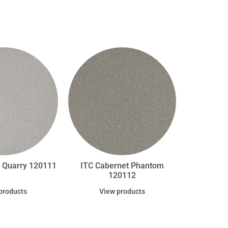
t Quarry 120111
ITC Cabernet Phantom
120112
products
View products