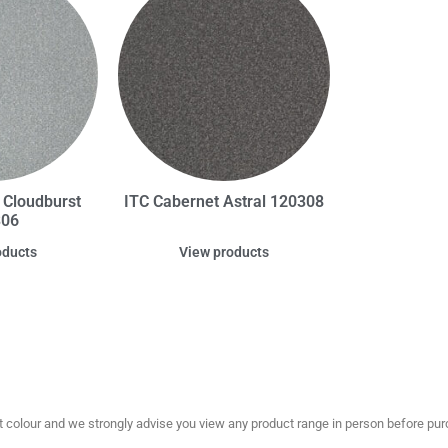
 Cloudburst
ITC Cabernet Astral 120308
306
oducts
View products
olour and we strongly advise you view any product range in person before purc