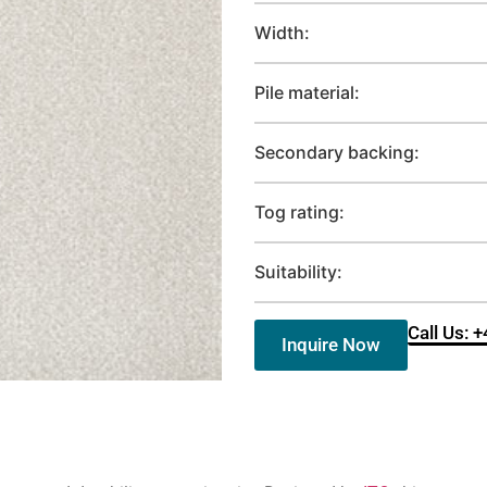
Width:
Pile material:
Secondary backing:
Tog rating:
Suitability:
Call Us: 
Inquire Now