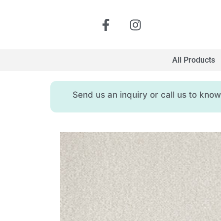
All Products
Send us an inquiry or call us to kn