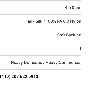
4m & 5m
Faux Silk / 100% PA 6,0 Nylon
Soft Backing
1
Heavy Domestic / Heavy Commercial
+44 (0) 207 622 5913