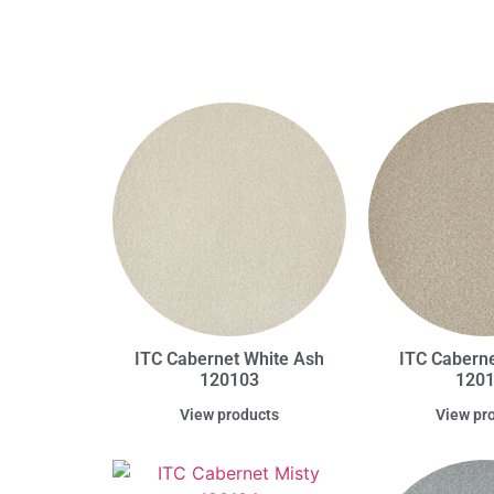
ITC Cabernet White Ash
ITC Caberne
120103
120
View products
View pr