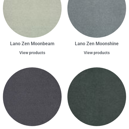
Lano Zen Moonbeam
Lano Zen Moonshine
View products
View products