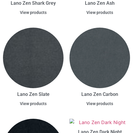
Lano Zen Shark Grey
Lano Zen Ash
View products
View products
Lano Zen Slate
Lano Zen Carbon
View products
View products
Lano Zen Dark Night