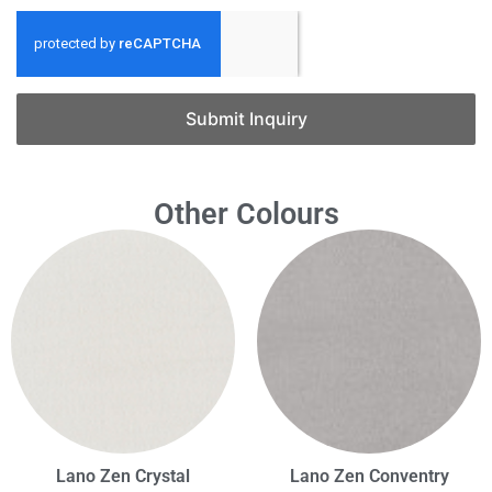
Submit Inquiry
Other Colours
Lano Zen Crystal
Lano Zen Conventry