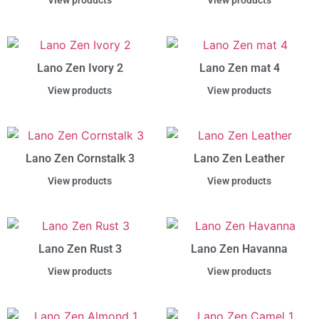
View products
View products
Lano Zen Ivory 2
Lano Zen mat 4
View products
View products
Lano Zen Cornstalk 3
Lano Zen Leather
View products
View products
Lano Zen Rust 3
Lano Zen Havanna
View products
View products