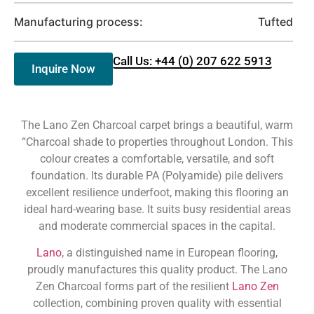
Manufacturing process:
Tufted
Call Us: +44 (0) 207 622 5913
Inquire Now
The Lano Zen Charcoal carpet brings a beautiful, warm
“Charcoal shade to properties throughout London. This
colour creates a comfortable, versatile, and soft
foundation. Its durable PA (Polyamide) pile delivers
excellent resilience underfoot, making this flooring an
ideal hard-wearing base. It suits busy residential areas
and moderate commercial spaces in the capital.
Lano
, a distinguished name in European flooring,
proudly manufactures this quality product. The Lano
Zen Charcoal forms part of the resilient
Lano Zen
collection, combining proven quality with essential