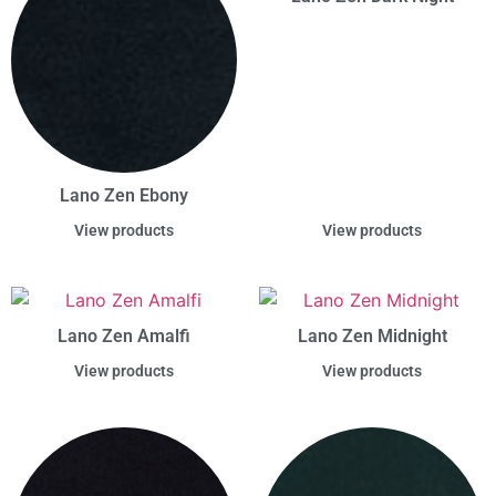
Lano Zen Ebony
View products
View products
Lano Zen Amalfi
Lano Zen Midnight
View products
View products