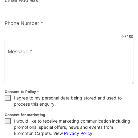
Email Address
*
Phone Number
*
0 / 180
Message
*
Consent to Policy
*
I agree to my personal data being stored and used to
process this enquiry.
Consent for marketing
I would like to receive marketing communication including
promotions, special offers, news and events from
Brompton Carpets. View
Privacy Policy
.