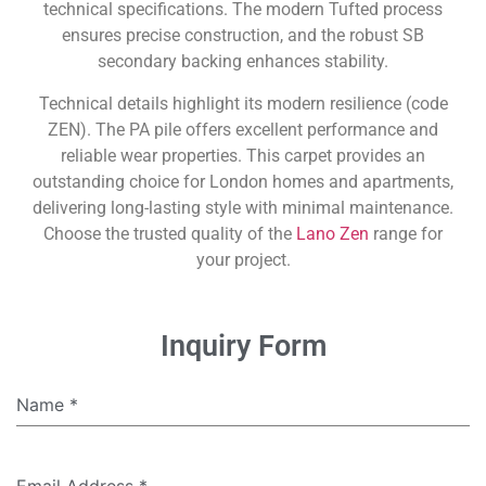
technical specifications. The modern Tufted process
ensures precise construction, and the robust SB
secondary backing enhances stability.
Technical details highlight its modern resilience (code
ZEN). The PA pile offers excellent performance and
reliable wear properties. This carpet provides an
outstanding choice for London homes and apartments,
delivering long-lasting style with minimal maintenance.
Choose the trusted quality of the
Lano Zen
range for
your project.
Inquiry Form
Name
*