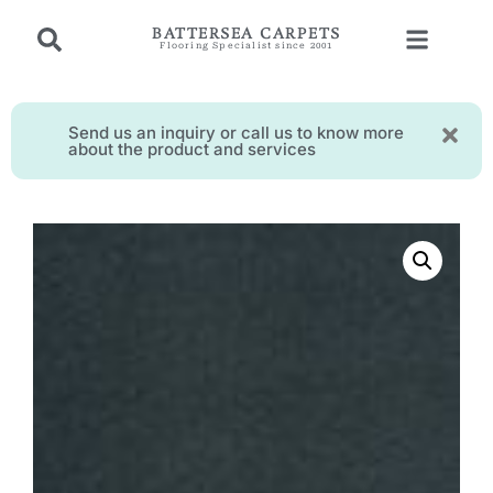
BATTERSEA CARPETS
Flooring Specialist since 2001
Send us an inquiry or call us to know more
about the product and services