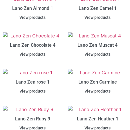
Lano Zen Almond 1
Lano Zen Camel 1
View products
View products
Lano Zen Chocolate 4
Lano Zen Muscat 4
View products
View products
Lano Zen rose 1
Lano Zen Carmine
View products
View products
Lano Zen Ruby 9
Lano Zen Heather 1
View products
View products