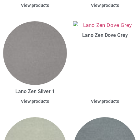
View products
View products
Lano Zen Dove Grey
Lano Zen Silver 1
View products
View products