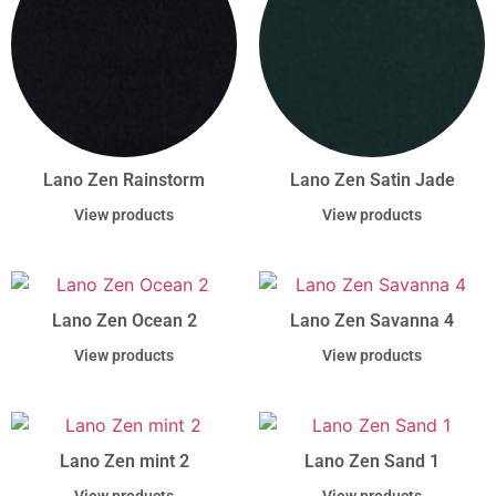
Lano Zen Rainstorm
Lano Zen Satin Jade
View products
View products
Lano Zen Ocean 2
Lano Zen Savanna 4
View products
View products
Lano Zen mint 2
Lano Zen Sand 1