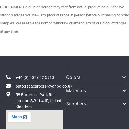
DISCLAIMER. Colours on screen may vary from actual product colour and we
strongly advise you view any product range in person before purchasing or order
samples. We reserve the right to withdraw or amend any of our product ranges
at any time.
Colors
+44 (0) 207 622 5913
batterseacarpets@yahoo.co.uk
Materials
58 Battersea Park Rd,
London SW11 4JP, United
Suppliers
Kingdom