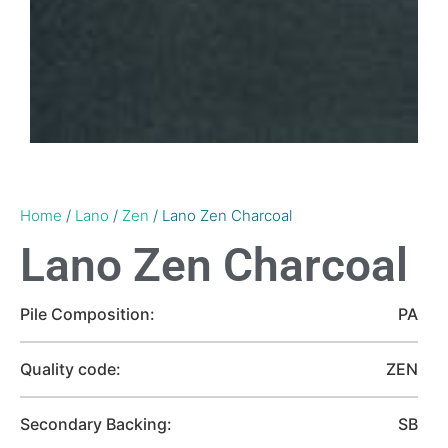
Home
/
Lano
/
Zen
/ Lano Zen Charcoal
Lano Zen Charcoal
Pile Composition:
PA
Quality code:
ZEN
Secondary Backing:
SB