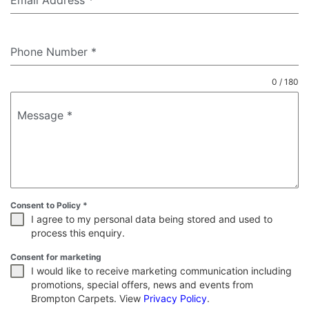
Email Address
*
Phone Number
*
0 / 180
Message
*
Consent to Policy
*
I agree to my personal data being stored and used to
process this enquiry.
Consent for marketing
I would like to receive marketing communication including
promotions, special offers, news and events from
Brompton Carpets. View
Privacy Policy
.