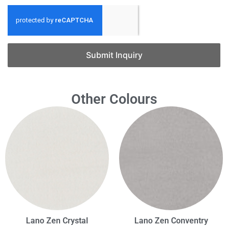
Submit Inquiry
Other Colours
Lano Zen Crystal
Lano Zen Conventry