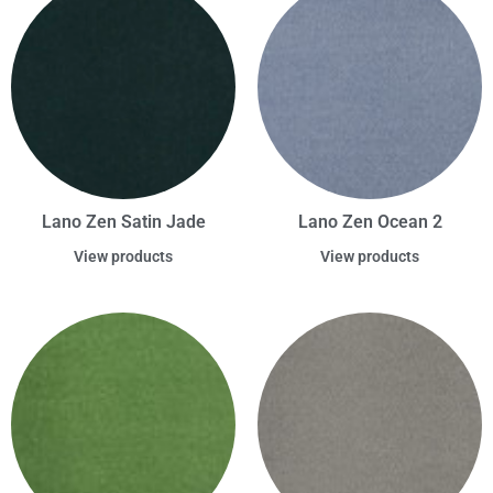
Lano Zen Satin Jade
Lano Zen Ocean 2
View products
View products