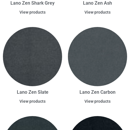
Lano Zen Shark Grey
Lano Zen Ash
View products
View products
Lano Zen Slate
Lano Zen Carbon
View products
View products