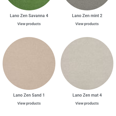
Lano Zen Savanna 4
Lano Zen mint 2
View products
View products
Lano Zen Sand 1
Lano Zen mat 4
View products
View products