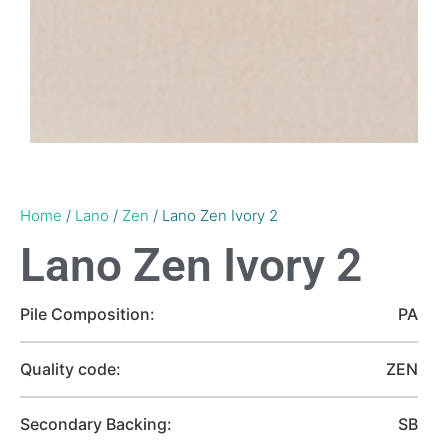
Home
/
Lano
/
Zen
/ Lano Zen Ivory 2
Lano Zen Ivory 2
Pile Composition:
PA
Quality code:
ZEN
Secondary Backing:
SB