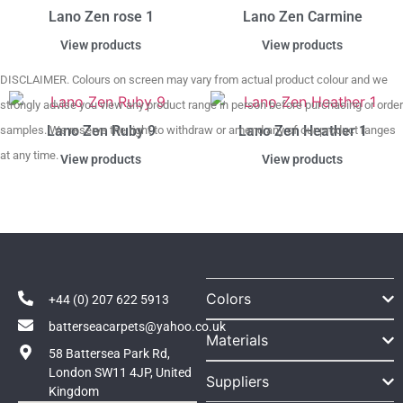
Lano Zen rose 1
Lano Zen Carmine
View products
View products
DISCLAIMER. Colours on screen may vary from actual product colour and we
strongly advise you view any product range in person before purchasing or order
Lano Zen Ruby 9
Lano Zen Heather 1
samples. We reserve the right to withdraw or amend any of our product ranges
at any time.
View products
View products
Colors
+44 (0) 207 622 5913
batterseacarpets@yahoo.co.uk
Materials
58 Battersea Park Rd,
London SW11 4JP, United
Suppliers
Kingdom