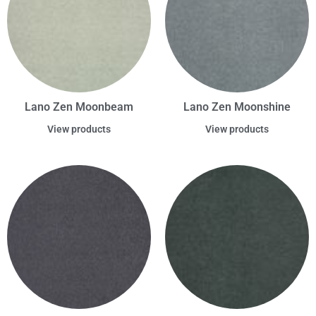
Lano Zen Moonbeam
Lano Zen Moonshine
View products
View products