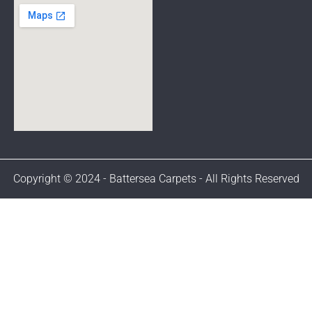
Copyright © 2024 - Battersea Carpets - All Rights Reserved