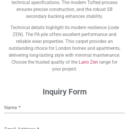
technical specifications. The modern Tufted process
ensures precise construction, and the robust SB
secondary backing enhances stability.
Technical details highlight its modern resilience (code
ZEN). The PA pile offers excellent performance and
reliable wear properties. This carpet provides an
outstanding choice for London homes and apartments,
delivering long-lasting style with minimal maintenance.
Choose the trusted quality of the
Lano Zen
range for
your project.
Inquiry Form
Name
*