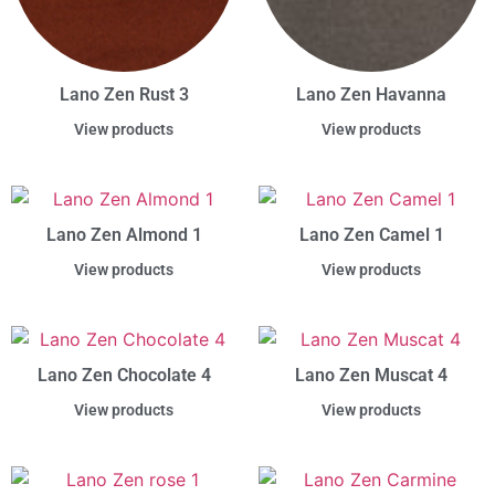
Lano Zen Rust 3
Lano Zen Havanna
View products
View products
Lano Zen Almond 1
Lano Zen Camel 1
View products
View products
Lano Zen Chocolate 4
Lano Zen Muscat 4
View products
View products