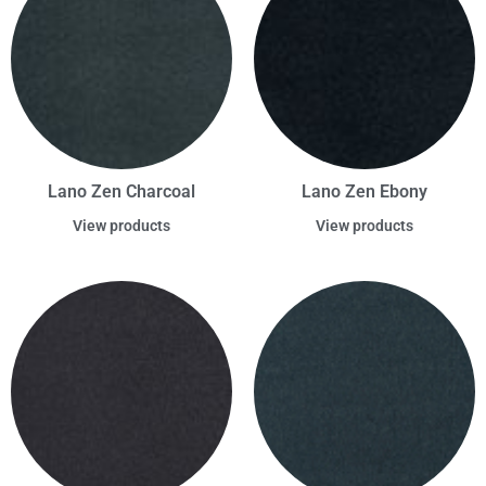
Lano Zen Charcoal
Lano Zen Ebony
View products
View products