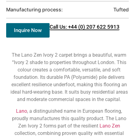
Manufacturing process:
Tufted
Call Us: +44 (0) 207 622 5913
Inquire Now
The Lano Zen Ivory 2 carpet brings a beautiful, warm
“Ivory 2 shade to properties throughout London. This
colour creates a comfortable, versatile, and soft
foundation. Its durable PA (Polyamide) pile delivers
excellent resilience underfoot, making this flooring an
ideal hard-wearing base. It suits busy residential areas
and moderate commercial spaces in the capital.
Lano
, a distinguished name in European flooring,
proudly manufactures this quality product. The Lano
Zen Ivory 2 forms part of the resilient
Lano Zen
collection, combining proven quality with essential