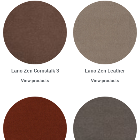
Lano Zen Cornstalk 3
Lano Zen Leather
View products
View products