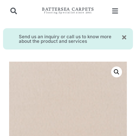
BATTERSEA CARPETS
Flooring Specialist since 2001
Send us an inquiry or call us to know more
about the product and services