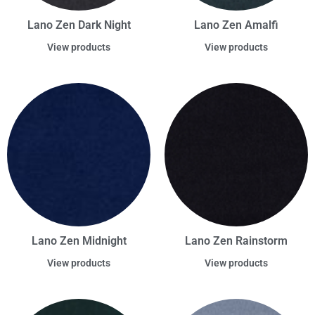
Lano Zen Dark Night
Lano Zen Amalfi
View products
View products
Lano Zen Midnight
Lano Zen Rainstorm
View products
View products