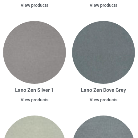
View products
View products
Lano Zen Silver 1
Lano Zen Dove Grey
View products
View products